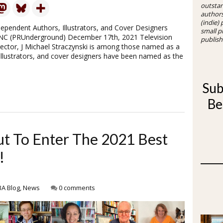
outsta
authors
(indie)
dependent Authors, Illustrators, and Cover Designers
small p
 NC (PRUnderground) December 17th, 2021 Television
publish
rector, J Michael Straczynski is among those named as a
illustrators, and cover designers have been named as the
Sub
Be
ut To Enter The 2021 Best
!
BA Blog
,
News
0 comments