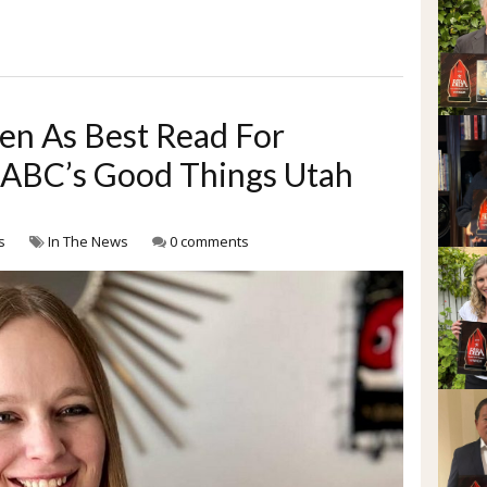
n As Best Read For
y ABC’s Good Things Utah
s
In The News
0 comments