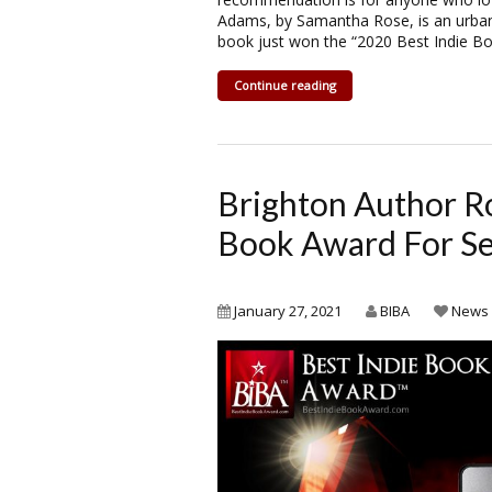
Adams, by Samantha Rose, is an urban 
book just won the “2020 Best Indie B
Continue reading
Brighton Author R
Book Award For Sel
January 27, 2021
BIBA
News