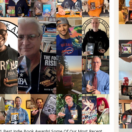
21 Best Indie Book Awards! Some Of Our Most Recent