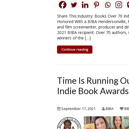
Share This:Industry: Books Over 70 In
Honored With a BIBA Hendersonville,
and film screenwriter, producer and di
2021 BIBA recipient. Over 70 authors, 
winners of the […]
Continue reading
Time Is Running O
Indie Book Awards
September 17, 2021
BIBA
BI