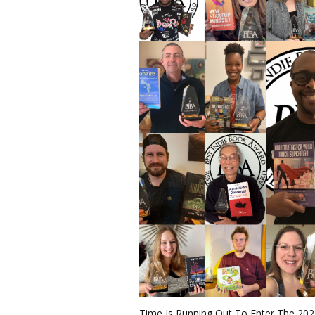
Time Is Running Out To Enter The 20