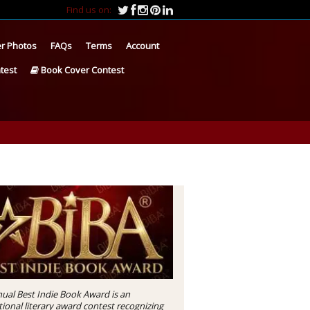
Find us on:
r Photos
FAQs
Terms
Account
test
Book Cover Contest
ual Best Indie Book Award is an
tional literary award contest recognizing