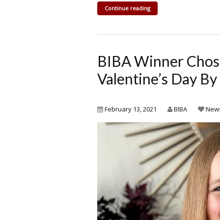
Continue reading
BIBA Winner Chose
Valentine’s Day B
February 13, 2021
BIBA
New