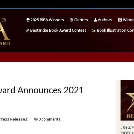
2025 BIBA Winners
Genres
Authors
Winne
Best Indie Book Award Contest
Book Illustration Con
Award Announces 2021
Press Releases
0 comments
The ann
interna