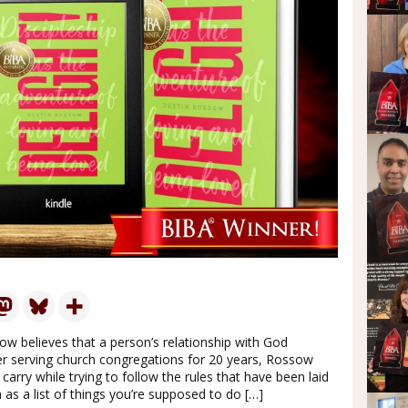
ow believes that a person’s relationship with God
fter serving church congregations for 20 years, Rossow
carry while trying to follow the rules that have been laid
 as a list of things you’re supposed to do […]