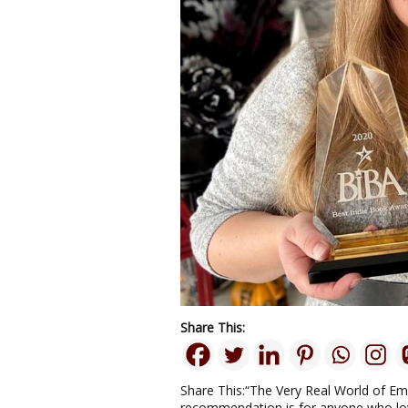
Share This:
Share This:“The Very Real World of E
recommendation is for anyone who lov