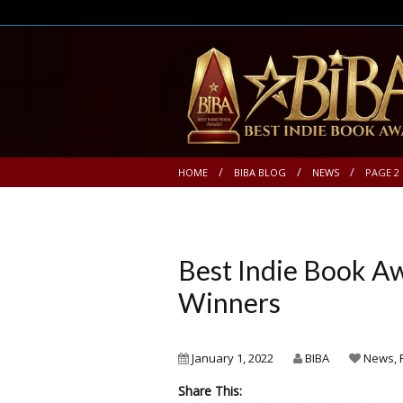
HOME
BIBA BLOG
NEWS
PAGE 2
Best Indie Book 
Winners
January 1, 2022
BIBA
News
,
Share This: