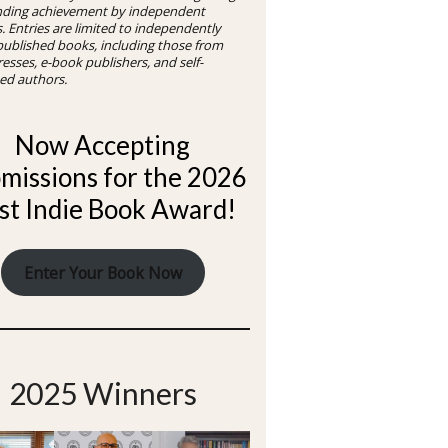
nding achievement by independent
. Entries are limited to independently
 published books, including those from
resses, e-book publishers, and self-
ed authors.
Now Accepting
missions for the 2026
st Indie Book Award!
Enter Your Book Now
2025 Winners