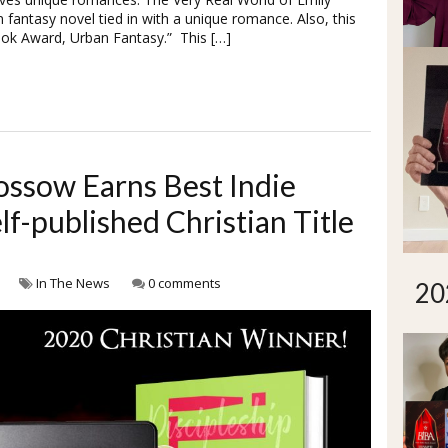
fantasy novel tied in with a unique romance. Also, this
ook Award, Urban Fantasy.” This […]
ossow Earns Best Indie
f-published Christian Title
In The News
0 comments
20