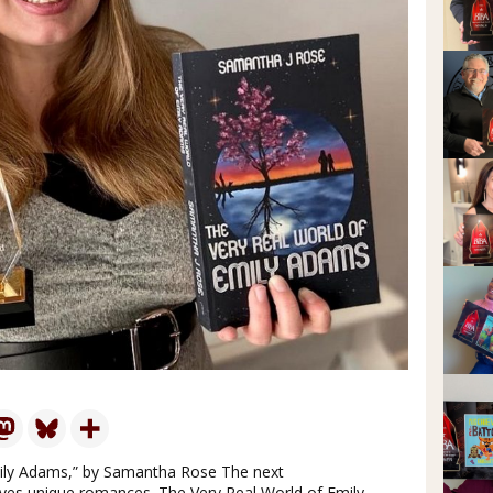
mily Adams,” by Samantha Rose The next
es unique romances. The Very Real World of Emily