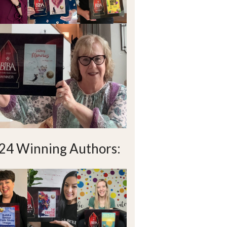
24 Winning Authors: