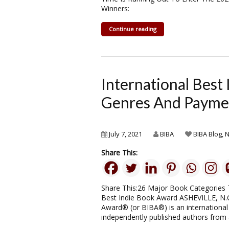
Winners:
Continue reading
International Bes
Genres And Payme
July 7, 2021
BIBA
BIBA Blog
,
Share This:
Share This:26 Major Book Categories 
Best Indie Book Award ASHEVILLE, N.C
Award® (or BIBA®) is an international 
independently published authors from al