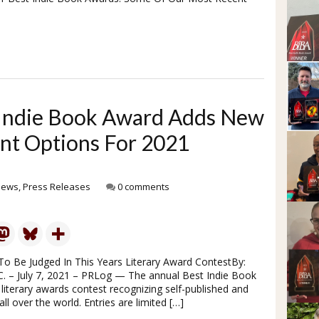
t Indie Book Award Adds New
nt Options For 2021
News
,
Press Releases
0 comments
To Be Judged In This Years Literary Award ContestBy:
. – July 7, 2021 – PRLog — The annual Best Indie Book
literary awards contest recognizing self-published and
l over the world. Entries are limited […]