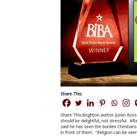
Share This:
Share This:Brighton author Justin Ross
should be delightful, not stressful. A
said he has seen the burden Christians 
in front of them. “Religion can be seen