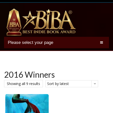
Please select your page
2025 BIBA Winners
Genres
Authors
2016 Winners
Winner Photos
Showing all 9 results
Sort by latest
FAQs
Terms
Account