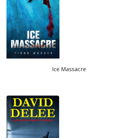
Best Indie Book Award Contest
Book Illustration Contest
Book Cover Contest
Ice Massacre