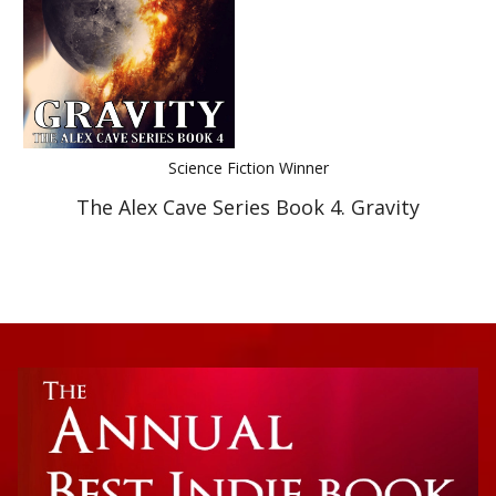
Science Fiction Winner
The Alex Cave Series Book 4. Gravity