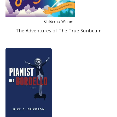
Children's Winner
The Adventures of The True Sunbeam