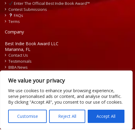
Enter The Official Best Indie Book Award™
Contest Submissions
FAQs
Terms
Company
Best Indie Book Award LLC
Marianna, FL
Contact Us
Testimonials
BIBA News
Press Releases
We value your privacy
We use cookies to enhance your browsing experience,
serve personalised ads or content, and analyse our traffic.
By clicking "Accept All", you consent to our use of cookies.
Copyright © 2026 Official Best Indie Book Awards.
Writing Contest | Illustration Contest | Book Cover Contest
Customise
Reject All
Accept All