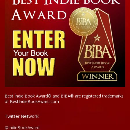
Best Indie Book Award® and BIBA® are registered trademarks
of BestIndieBookAward.com
Twitter Network:
@IndieBookAward