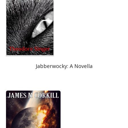
Jabberwocky: A Novella