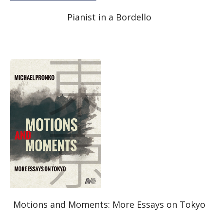
Pianist in a Bordello
Motions and Moments: More Essays on Tokyo