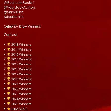
@BestIndieBooks1
@YourBookAuthors
@SnicksList
@iAuthorDb
Celebrity BIBA Winners
Contest
2013 Winners
2014 Winners
2015 Winners
2016 Winners
2017 Winners
2018 Winners
2019 Winners
2020 Winners
2021 Winners
2022 Winners
2023 Winners
2024 Winners
2025 Winners
BIBA STAR