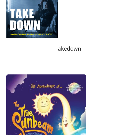
Takedown