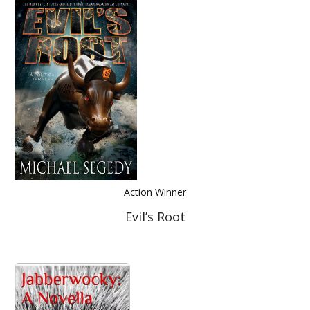
Action Winner
Evil’s Root