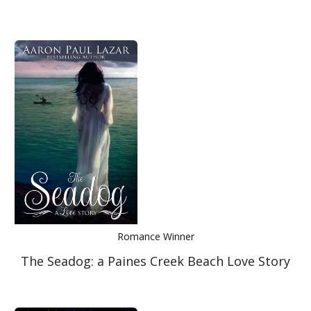
Romance Winner
The Seadog: a Paines Creek Beach Love Story