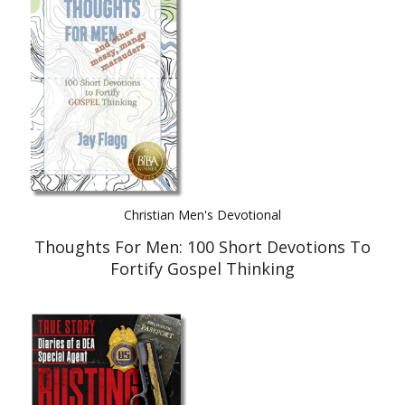
Best Indie Book Award Contest
Book Illustration Contest
Book Cover Contest
Christian Men's Devotional
Thoughts For Men: 100 Short Devotions To
Fortify Gospel Thinking