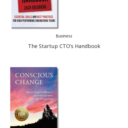
Business
The Startup CTO’s Handbook