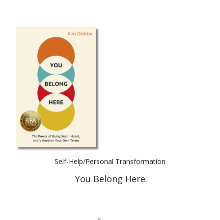
Self-Help/Personal Transformation
You Belong Here