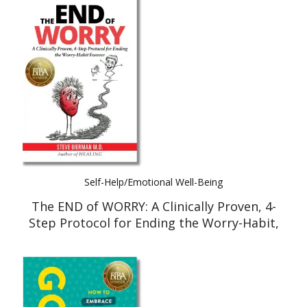
Self-Help/Emotional Well-Being
The END of WORRY: A Clinically Proven, 4-
Step Protocol for Ending the Worry-Habit,
Forever