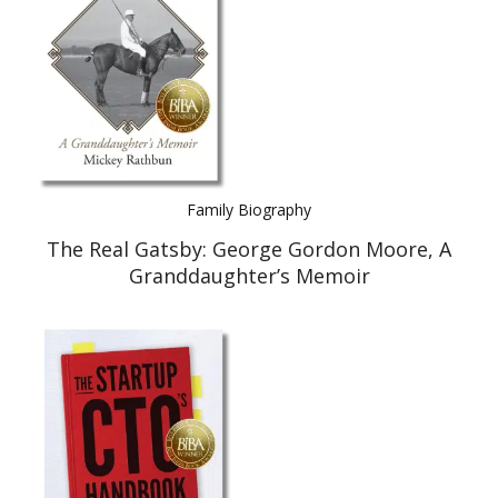
Family Biography
The Real Gatsby: George Gordon Moore, A
Granddaughter’s Memoir