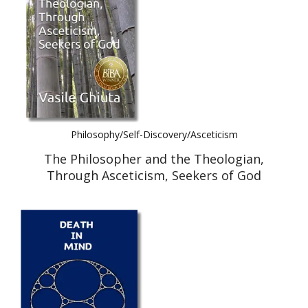
Philosophy/Self-Discovery/Asceticism
The Philosopher and the Theologian,
Through Asceticism, Seekers of God