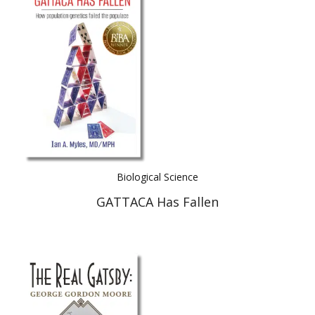
Biological Science
GATTACA Has Fallen