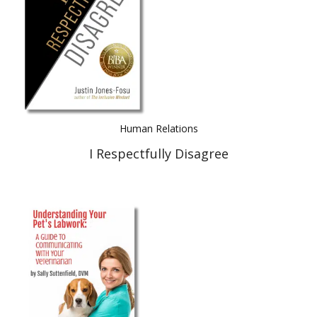
Human Relations
I Respectfully Disagree