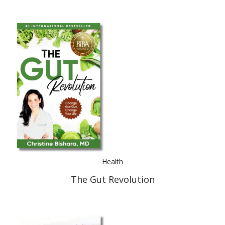
Health
The Gut Revolution