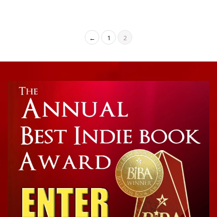
←
1
2