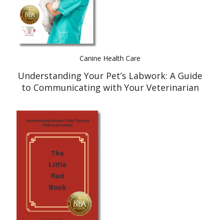
Canine Health Care
Understanding Your Pet’s Labwork: A Guide
to Communicating with Your Veterinarian