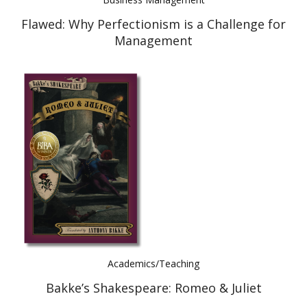
Flawed: Why Perfectionism is a Challenge for
Management
Academics/Teaching
Bakke’s Shakespeare: Romeo & Juliet