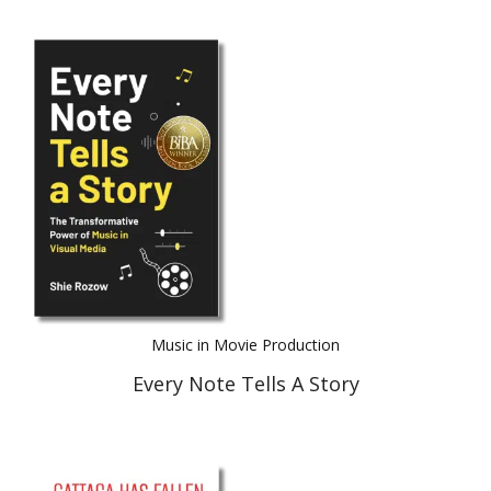
Music in Movie Production
Every Note Tells A Story