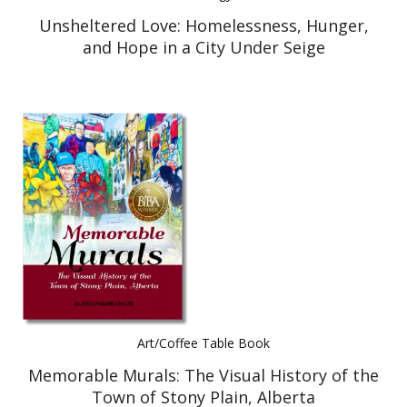
Unsheltered Love: Homelessness, Hunger,
and Hope in a City Under Seige
Art/Coffee Table Book
Memorable Murals: The Visual History of the
Town of Stony Plain, Alberta