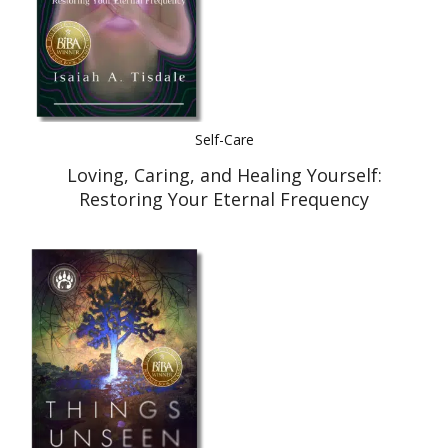
Self-Care
Loving, Caring, and Healing Yourself:
Restoring Your Eternal Frequency