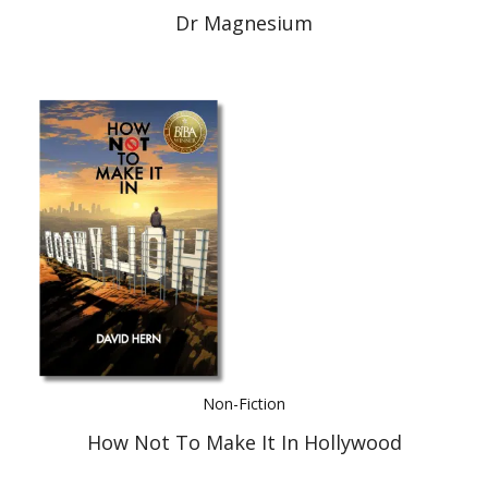
Dr Magnesium
Non-Fiction
How Not To Make It In Hollywood