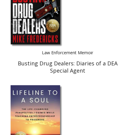
Law Enforcement Memoir
Busting Drug Dealers: Diaries of a DEA
Special Agent