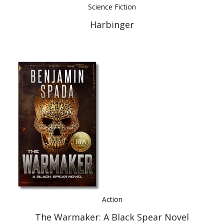
Science Fiction
Harbinger
Action
The Warmaker: A Black Spear Novel