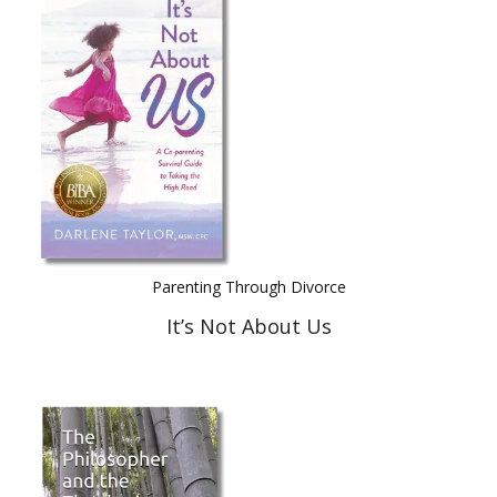
Parenting Through Divorce
It’s Not About Us