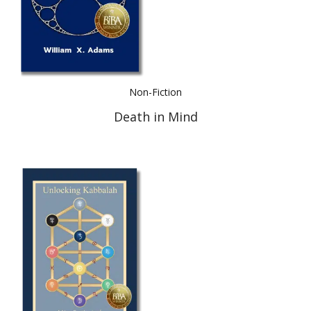
Non-Fiction
Death in Mind