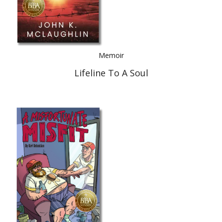
Memoir
Lifeline To A Soul