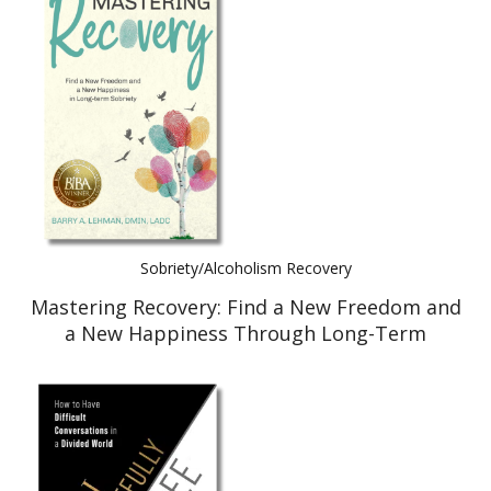
Sobriety/Alcoholism Recovery
Mastering Recovery: Find a New Freedom and
a New Happiness Through Long-Term
Recovery