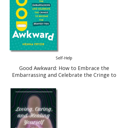
Self-Help
Good Awkward: How to Embrace the
Embarrassing and Celebrate the Cringe to
Become The Bravest You