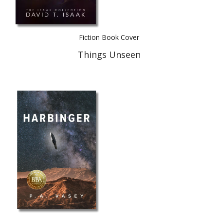
Fiction Book Cover
Things Unseen