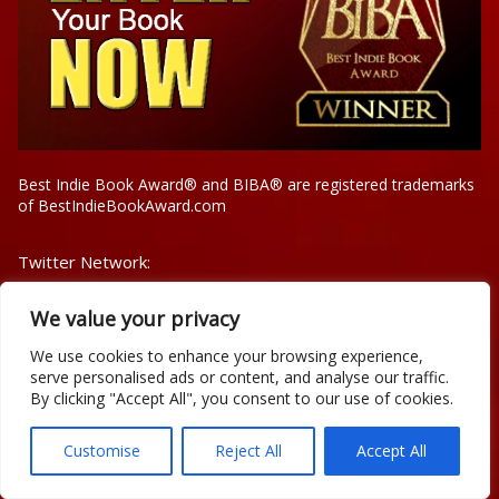
Best Indie Book Award® and BIBA® are registered trademarks
of BestIndieBookAward.com
Twitter Network:
@IndieBookAward
We value your privacy
@BestIndieBooks1
@YourBookAuthors
We use cookies to enhance your browsing experience,
@SnicksList
serve personalised ads or content, and analyse our traffic.
@iAuthorDb
By clicking "Accept All", you consent to our use of cookies.
Celebrity BIBA Winners
Customise
Reject All
Accept All
Contest