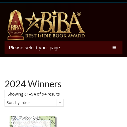
Please select your page
2025 BIBA Winners
Genres
Authors
2024 Winners
Winner Photos
Showing 61–94 of 94 results
FAQs
Sort by latest
Terms
Account