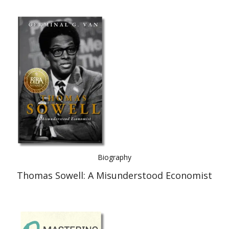
Biography
Thomas Sowell: A Misunderstood Economist