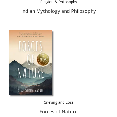
Religion & Philosophy
Indian Mythology and Philosophy
Grieving and Loss
Forces of Nature