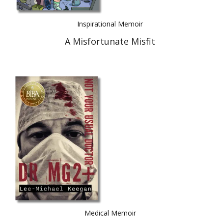
Inspirational Memoir
A Misfortunate Misfit
Medical Memoir