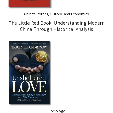
China’s Politics, History, and Economics
The Little Red Book: Understanding Modern
China Through Historical Analysis
Sociology