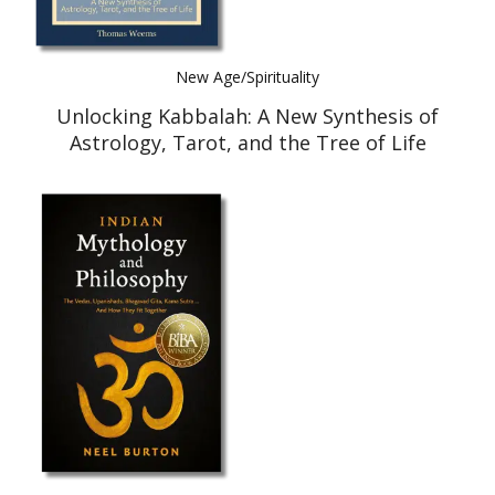
New Age/Spirituality
Unlocking Kabbalah: A New Synthesis of
Astrology, Tarot, and the Tree of Life