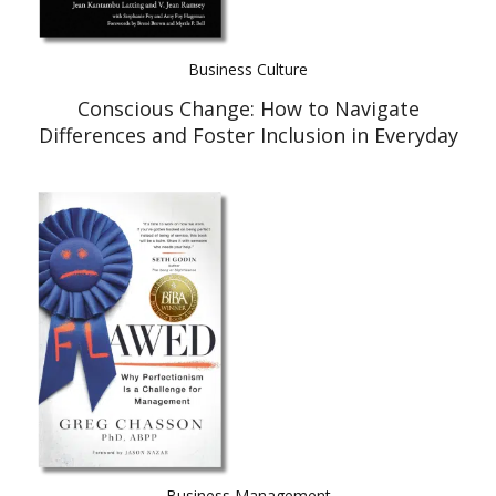
Business Culture
Conscious Change: How to Navigate
Differences and Foster Inclusion in Everyday
Relationships
Business Management