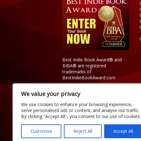
Best Indie Book Award® and
BIBA® are registered
trademarks of
BestIndieBookAward.com
We value your privacy
We use cookies to enhance your browsing experience,
serve personalised ads or content, and analyse our traffic.
By clicking "Accept All", you consent to our use of cookies.
Customise
Reject All
Accept All
Copyright © 2026 Official Best Indie 