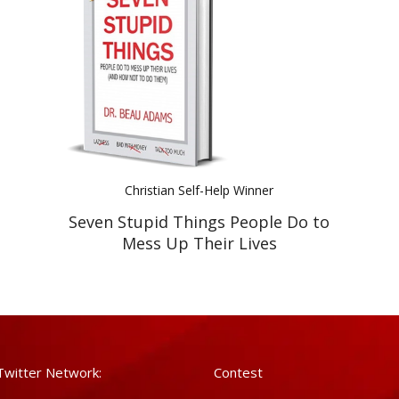
Christian Self-Help Winner
Seven Stupid Things People Do to
Mess Up Their Lives
Twitter Network:
Contest