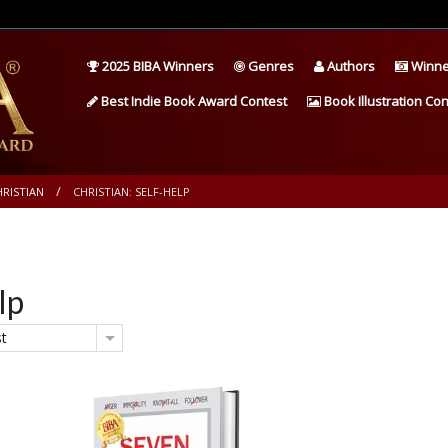
2025 BIBA Winners
Genres
Authors
Winne
Best Indie Book Award Contest
Book Illustration Con
HRISTIAN
CHRISTIAN: SELF-HELP
lp
st