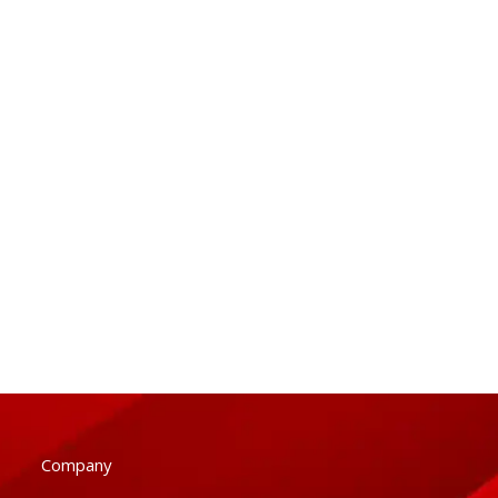
Company