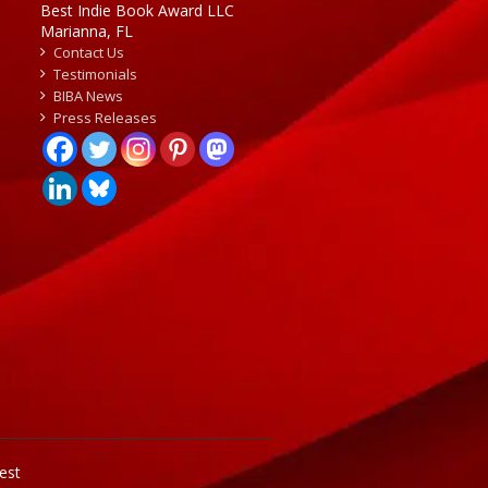
Best Indie Book Award LLC
Marianna, FL
Contact Us
Testimonials
BIBA News
Press Releases
est