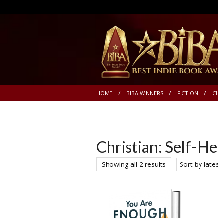
HOME
BIBA WINNERS
FICTION
C
Christian: Self-He
Showing all 2 results
Sort by late