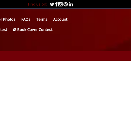
Find us on:
r Photos
FAQs
Terms
Account
test
Book Cover Contest