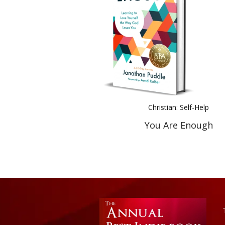
Christian: Self-Help
You Are Enough