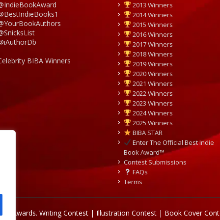
@IndieBookAward
2013 Winners
@BestIndieBooks1
2014 Winners
@YourBookAuthors
2015 Winners
@SnicksList
2016 Winners
@iAuthorDb
2017 Winners
2018 Winners
Celebrity BIBA Winners
2019 Winners
2020 Winners
2021 Winners
2022 Winners
2023 Winners
2024 Winners
2025 Winners
BIBA STAR
Enter The Official Best Indie
Book Award™
Contest Submissions
FAQs
Terms
Book Awards.
Writing Contest | Illustration Contest | Book Cover Cont