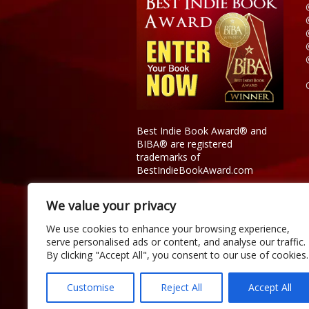
Best Indie Book Award® and
BIBA® are registered
trademarks of
BestIndieBookAward.com
We value your privacy
We use cookies to enhance your browsing experience,
serve personalised ads or content, and analyse our traffic.
By clicking "Accept All", you consent to our use of cookies.
Customise
Reject All
Accept All
Copyright © 2026 Official Best Indie 