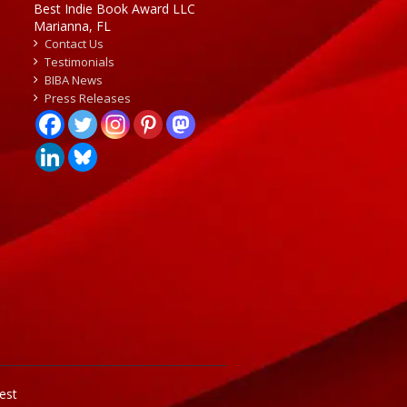
Best Indie Book Award LLC
Marianna, FL
Contact Us
Testimonials
BIBA News
Press Releases
est