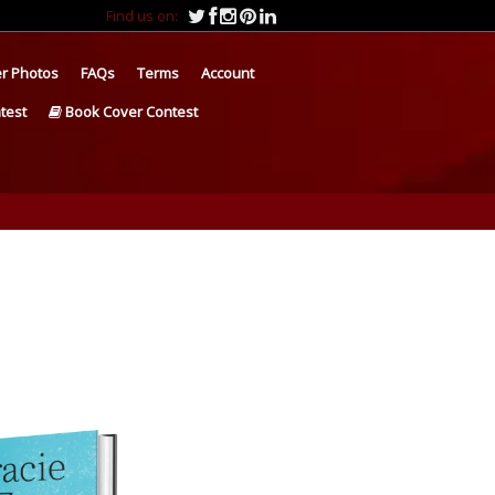
Find us on:
r Photos
FAQs
Terms
Account
test
Book Cover Contest