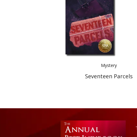
Mystery
Seventeen Parcels