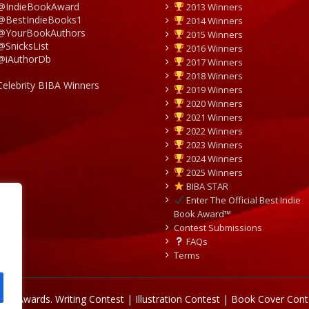
@IndieBookAward
2013 Winners
@BestIndieBooks1
2014 Winners
@YourBookAuthors
2015 Winners
@SnicksList
2016 Winners
@iAuthorDb
2017 Winners
2018 Winners
Celebrity BIBA Winners
2019 Winners
2020 Winners
2021 Winners
2022 Winners
2023 Winners
2024 Winners
2025 Winners
BIBA STAR
Enter The Official Best Indie
Book Award™
Contest Submissions
FAQs
Terms
Book Awards.
Writing Contest | Illustration Contest | Book Cover Cont