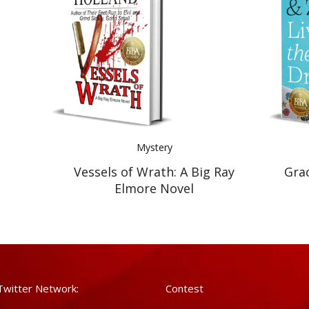
Mystery
Vessels of Wrath: A Big Ray
Gra
Elmore Novel
Twitter Network:
Contest