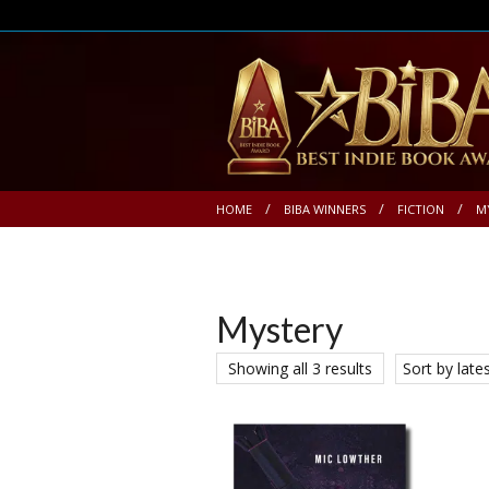
HOME
BIBA WINNERS
FICTION
M
Mystery
Showing all 3 results
Sort by late