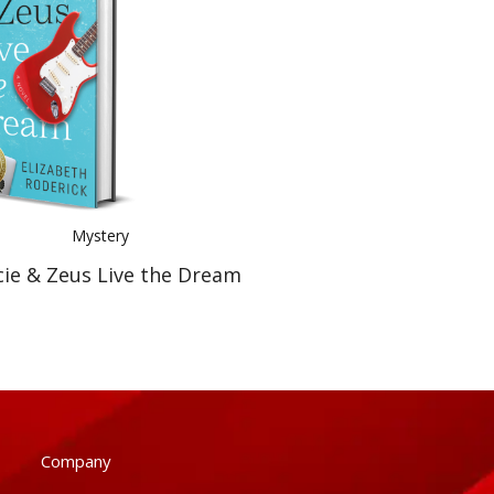
Mystery
cie & Zeus Live the Dream
Company