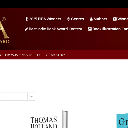
2025 BIBA Winners
Genres
Authors
Winne
Best Indie Book Award Contest
Book Illustration Con
YSTERY/SUSPENSE/THRILLER
MYSTERY
st