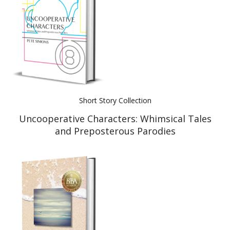
Short Story Collection
Uncooperative Characters: Whimsical Tales
and Preposterous Parodies