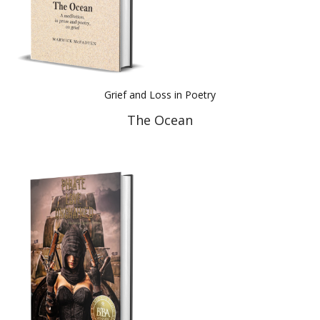
Grief and Loss in Poetry
The Ocean