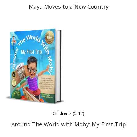
Maya Moves to a New Country
Children's (5-12)
Around The World with Moby: My First Trip