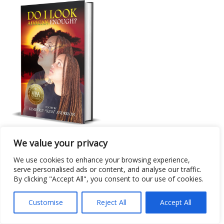
Poetry Collection
We value your privacy
Do I Look African Enough?
We use cookies to enhance your browsing experience,
serve personalised ads or content, and analyse our traffic.
By clicking "Accept All", you consent to our use of cookies.
Customise
Reject All
Accept All