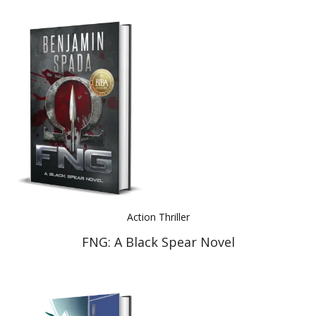
Action Thriller
FNG: A Black Spear Novel