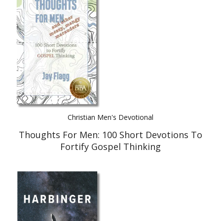
Best Indie Book Award Contest
Book Illustration Contest
Book Cover Contest
Christian Men's Devotional
Thoughts For Men: 100 Short Devotions To
Fortify Gospel Thinking