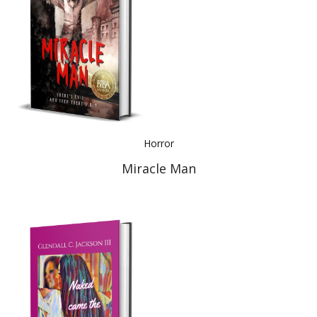
Horror
Miracle Man