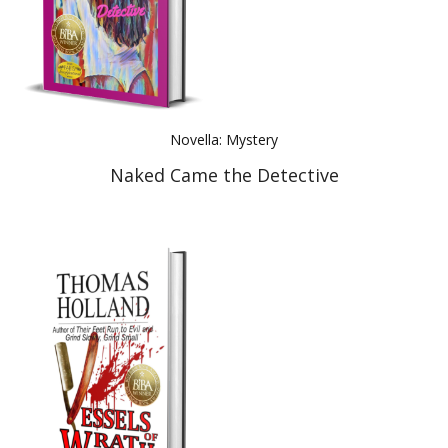
Novella: Mystery
Naked Came the Detective