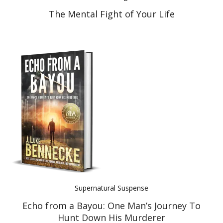
The Mental Fight of Your Life
Supernatural Suspense
Echo from a Bayou: One Man’s Journey To
Hunt Down His Murderer