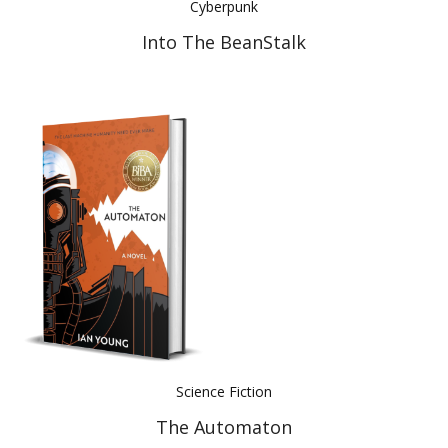
Cyberpunk
Into The BeanStalk
Science Fiction
The Automaton