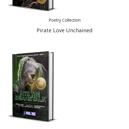
Poetry Collection
Pirate Love Unchained