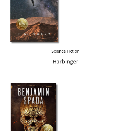
Science Fiction
Harbinger