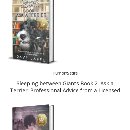
Humor/Satire
Sleeping between Giants Book 2, Ask a
Terrier: Professional Advice from a Licensed
Dog