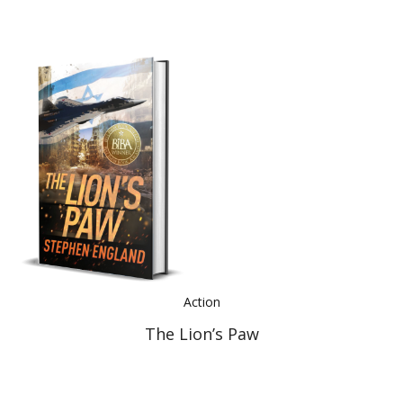
Action
The Lion’s Paw