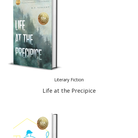
Literary Fiction
Life at the Precipice