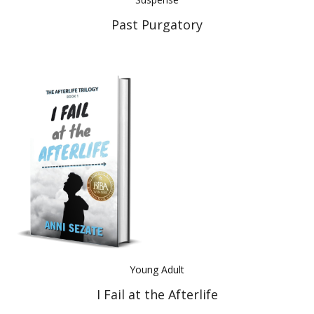
Past Purgatory
Young Adult
I Fail at the Afterlife