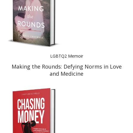
LGBTQ2 Memoir
Making the Rounds: Defying Norms in Love
and Medicine