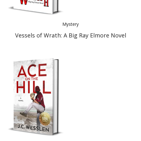
Mystery
Vessels of Wrath: A Big Ray Elmore Novel