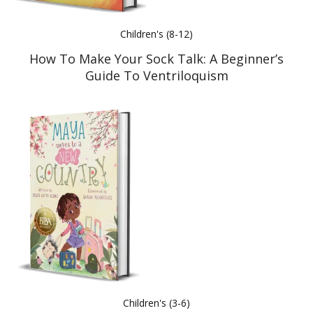
Children's (8-12)
How To Make Your Sock Talk: A Beginner’s
Guide To Ventriloquism
Children's (3-6)