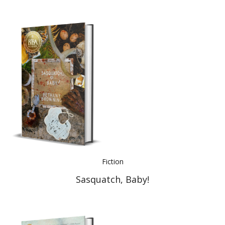
Fiction
Sasquatch, Baby!