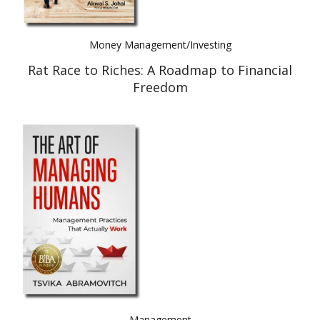
Money Management/Investing
Rat Race to Riches: A Roadmap to Financial
Freedom
Management