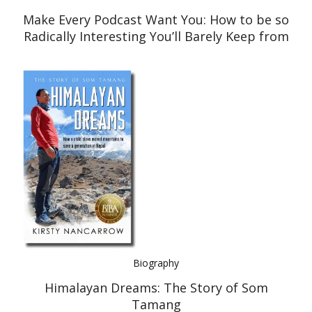
Make Every Podcast Want You: How to be so
Radically Interesting You’ll Barely Keep from
Interviewing Yourself
Biography
Himalayan Dreams: The Story of Som
Tamang