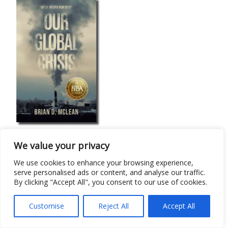
Sociology/Anthropology
We value your privacy
Our Global Crisis: “We’ll Never Run Out!”
We use cookies to enhance your browsing experience,
serve personalised ads or content, and analyse our traffic.
By clicking "Accept All", you consent to our use of cookies.
Customise
Reject All
Accept All