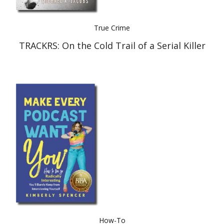
True Crime
TRACKRS: On the Cold Trail of a Serial Killer
How-To