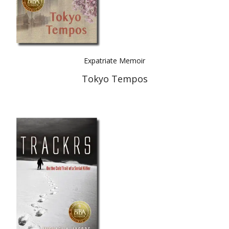
Expatriate Memoir
Tokyo Tempos