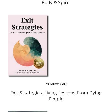
Body & Spirit
Palliative Care
Exit Strategies: Living Lessons From Dying
People