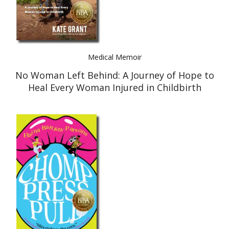
Medical Memoir
No Woman Left Behind: A Journey of Hope to
Heal Every Woman Injured in Childbirth