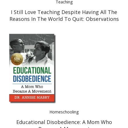
Teaching
I Still Love Teaching Despite Having All The
Reasons In The World To Quit: Observations
Of The Education System
Homeschooling
Educational Disobedience: A Mom Who