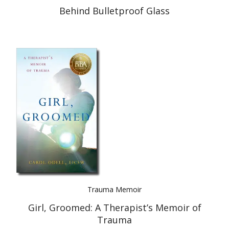
Behind Bulletproof Glass
Trauma Memoir
Girl, Groomed: A Therapist’s Memoir of
Trauma