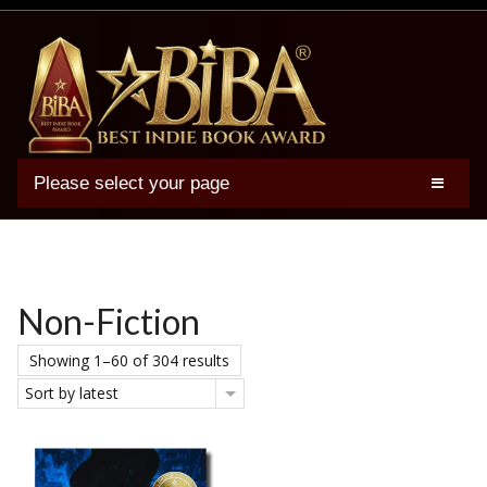
Please select your page
2025 BIBA Winners
Genres
Authors
Non-Fiction
Winner Photos
Showing 1–60 of 304 results
FAQs
Sort by latest
Terms
Account