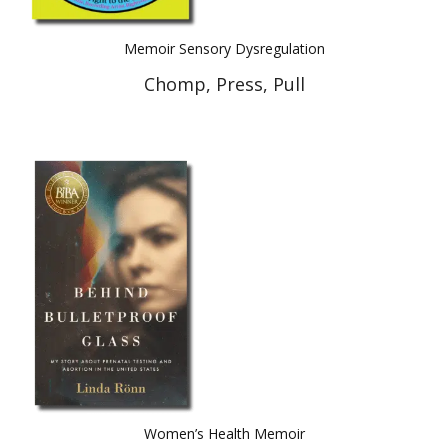
Memoir Sensory Dysregulation
Chomp, Press, Pull
Women’s Health Memoir