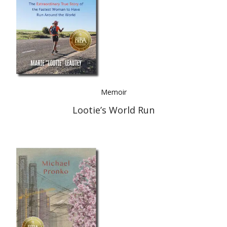
Memoir
Lootie’s World Run