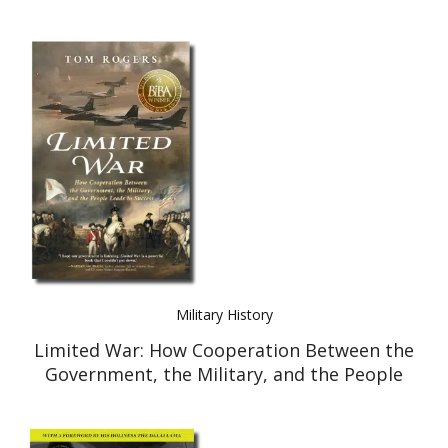
Military History
Limited War: How Cooperation Between the
Government, the Military, and the People
Leads to Success