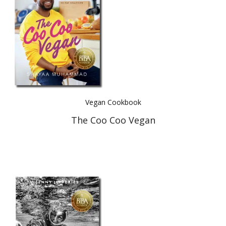
Vegan Cookbook
The Coo Coo Vegan