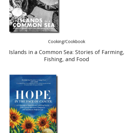
Cooking/Cookbook
Islands in a Common Sea: Stories of Farming,
Fishing, and Food