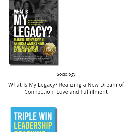
Sociology
What Is My Legacy? Realizing a New Dream of
Connection, Love and Fulfillment