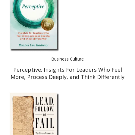
Business Culture
Perceptive: Insights For Leaders Who Feel
More, Process Deeply, and Think Differently