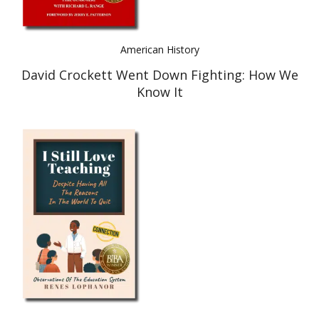
American History
David Crockett Went Down Fighting: How We
Know It