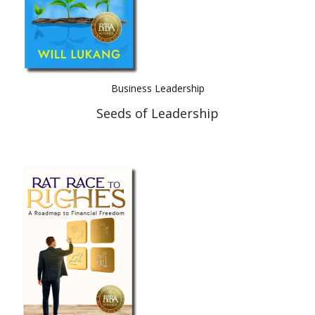
Business Leadership
Seeds of Leadership