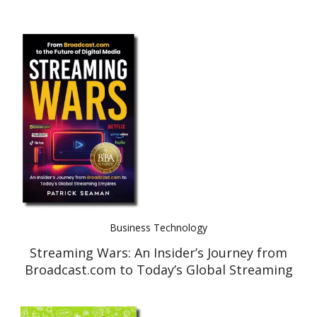
Business Technology
Streaming Wars: An Insider’s Journey from
Broadcast.com to Today’s Global Streaming