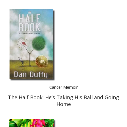
Cancer Memoir
The Half Book: He’s Taking His Ball and Going
Home