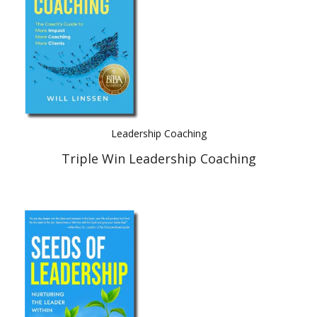
Leadership Coaching
Triple Win Leadership Coaching