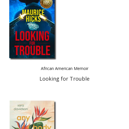
Best Indie Book Award Contest
Book Illustration Contest
Book Cover Contest
African American Memoir
Looking for Trouble