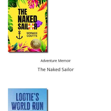
Adventure Memoir
The Naked Sailor