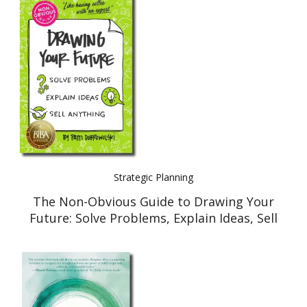
Strategic Planning
The Non-Obvious Guide to Drawing Your
Future: Solve Problems, Explain Ideas, Sell
Anything