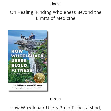
Health
On Healing: Finding Wholeness Beyond the
Limits of Medicine
Fitness
How Wheelchair Users Build Fitness: Mind,