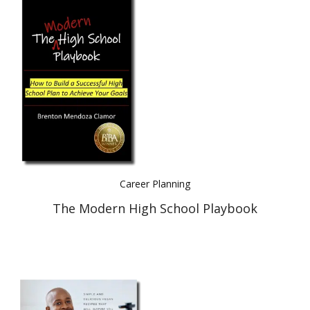
Career Planning
The Modern High School Playbook