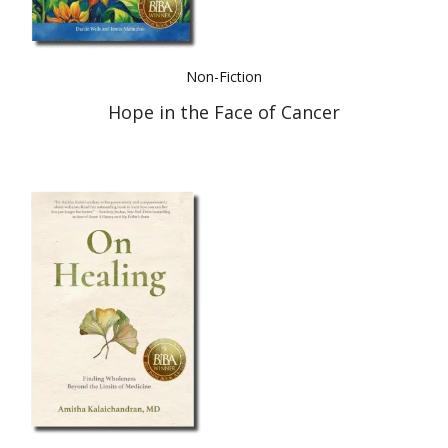
Non-Fiction
Hope in the Face of Cancer