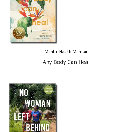
Mental Health Memoir
Any Body Can Heal