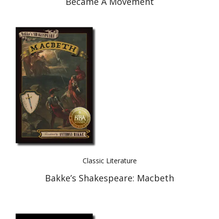
Became A Movement
Classic Literature
Bakke’s Shakespeare: Macbeth