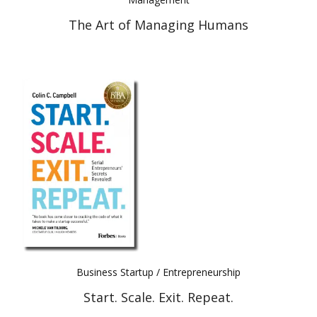
The Art of Managing Humans
Business Startup / Entrepreneurship
Start. Scale. Exit. Repeat.