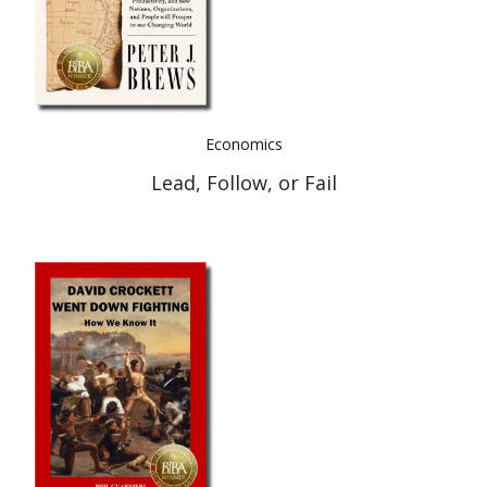
Economics
Lead, Follow, or Fail