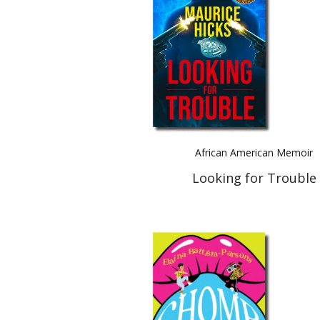
African American Memoir
Looking for Trouble