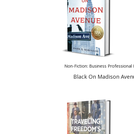
Non-Fiction: Business Professiona
Black On Madison Aven