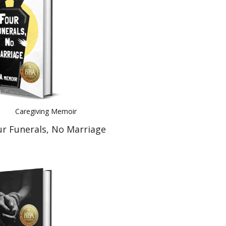
Caregiving Memoir
ur Funerals, No Marriage