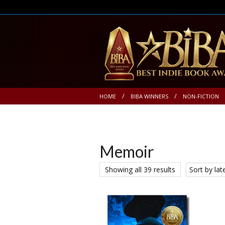
HOME
BIBA WINNERS
NON-FICTION
Memoir
Showing all 39 results
Sort by lat