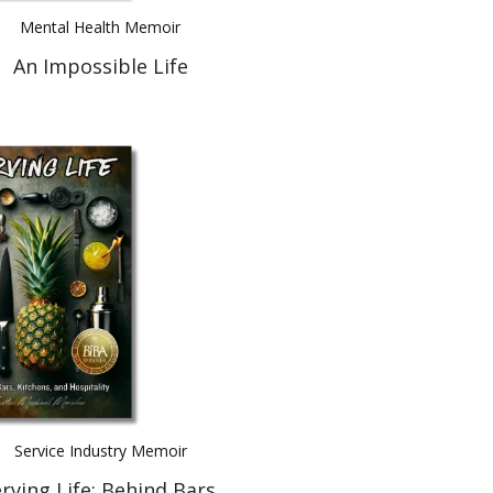
Mental Health Memoir
An Impossible Life
Service Industry Memoir
rving Life: Behind Bars,