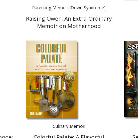
Parenting Memoir (Down Syndrome)
Raising Owen: An Extra-Ordinary
Memoir on Motherhood
Culinary Memoir
mode:
Colorful Palate: A Flavorful
Se