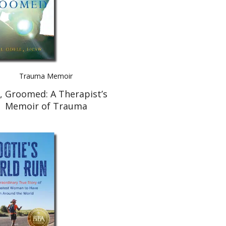
Trauma Memoir
l, Groomed: A Therapist’s
Memoir of Trauma