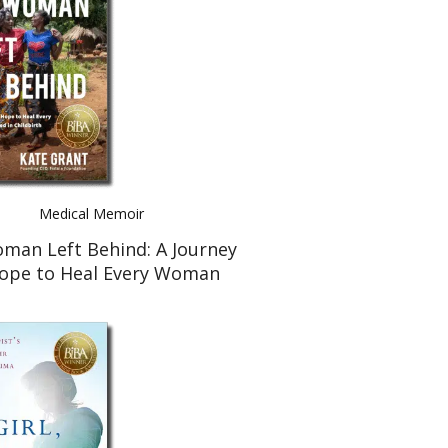
Medical Memoir
man Left Behind: A Journey
Hope to Heal Every Woman
Injured in Childbirth