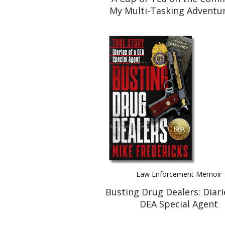
My Multi-Tasking Adventur
Caring for Mom. And Ho
Survived to Tell the Ta
Law Enforcement Memoir
Busting Drug Dealers: Diari
DEA Special Agent