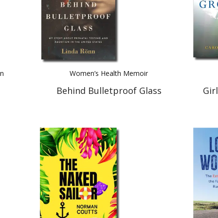
on
Women’s Health Memoir
Behind Bulletproof Glass
Gir