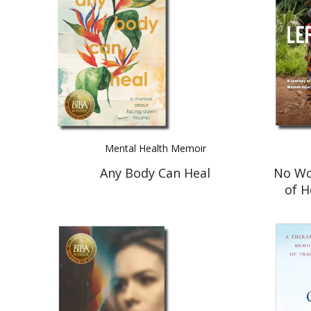
Mental Health Memoir
Any Body Can Heal
No Wo
of 