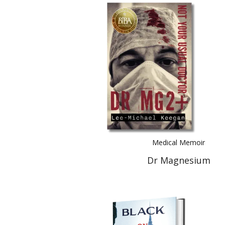
Medical Memoir
Dr Magnesium