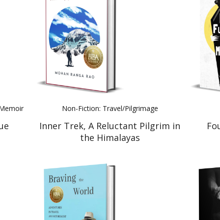
l Memoir
Non-Fiction: Travel/Pilgrimage
ue
Inner Trek, A Reluctant Pilgrim in
Fo
the Himalayas