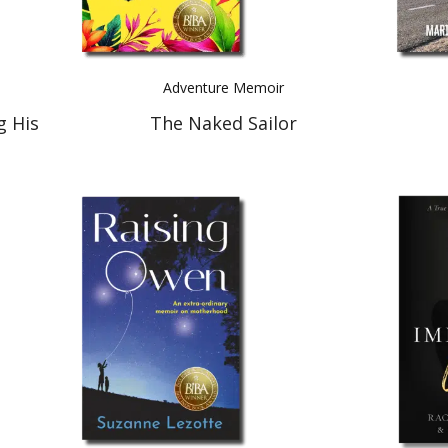
Adventure Memoir
g His
The Naked Sailor