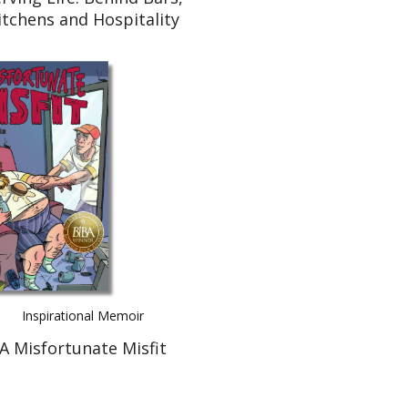
itchens and Hospitality
Inspirational Memoir
A Misfortunate Misfit