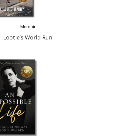
Memoir
Lootie’s World Run