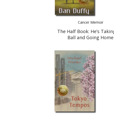
Cancer Memoir
The Half Book: He’s Takin
Ball and Going Home