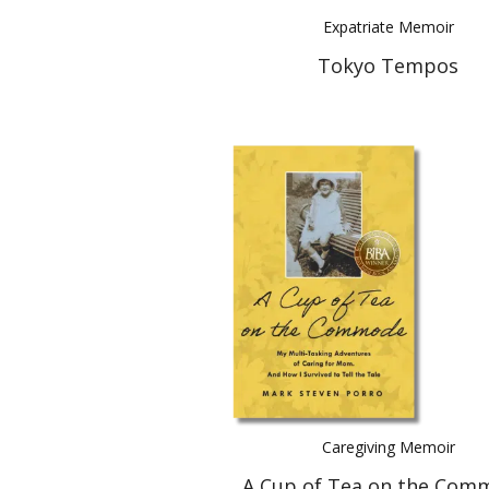
Expatriate Memoir
Tokyo Tempos
Caregiving Memoir
A Cup of Tea on the Com