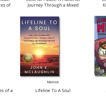
es of
Journey Through a Mixed
K
w I
American Experience
le
Memoir
es of a
Lifeline To A Soul