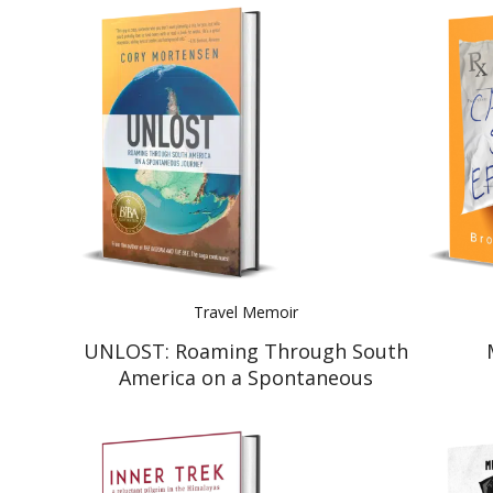
Travel Memoir
UNLOST: Roaming Through South
America on a Spontaneous
Journey