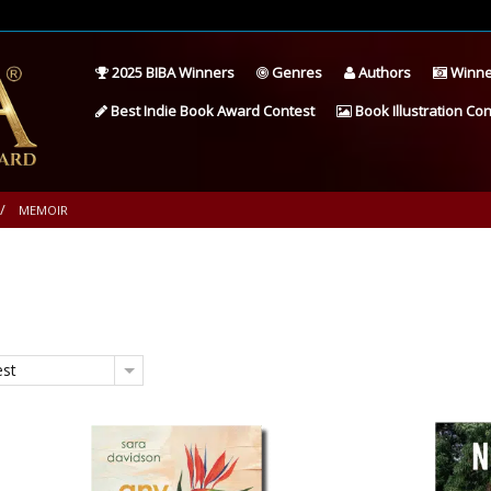
2025 BIBA Winners
Genres
Authors
Winne
Best Indie Book Award Contest
Book Illustration Con
MEMOIR
est