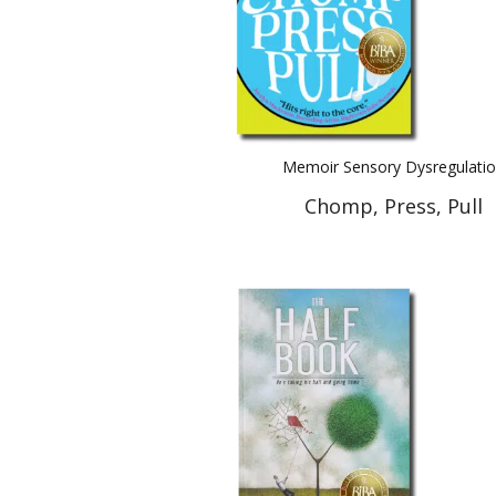
Memoir Sensory Dysregulati
Chomp, Press, Pull