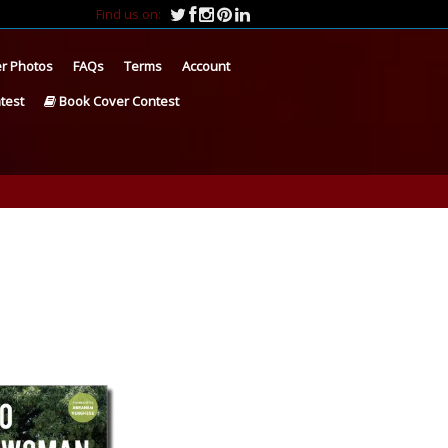
Find us on:
r Photos
FAQs
Terms
Account
test
Book Cover Contest