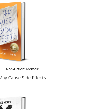
Non-Fiction: Memoir
May Cause Side Effects