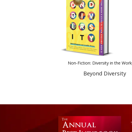
Non-Fiction: Diversity in the Wor
Beyond Diversity