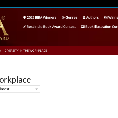
2025 BIBA Winners
Genres
Authors
Winne
Best Indie Book Award Contest
Book Illustration Con
DIVERSITY IN THE WORKPLACE
Workplace
latest