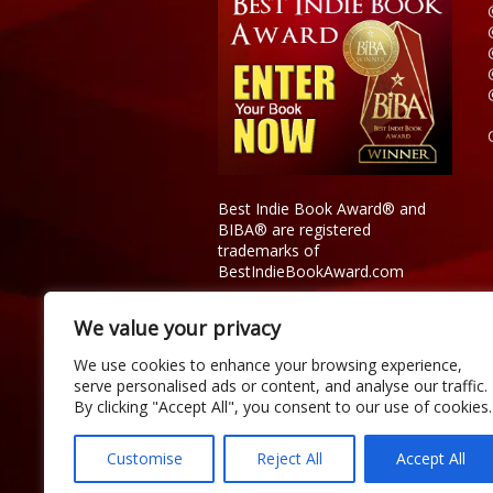
Best Indie Book Award® and
BIBA® are registered
trademarks of
BestIndieBookAward.com
We value your privacy
We use cookies to enhance your browsing experience,
serve personalised ads or content, and analyse our traffic.
By clicking "Accept All", you consent to our use of cookies.
Customise
Reject All
Accept All
Copyright © 2026 Official Best Indie 