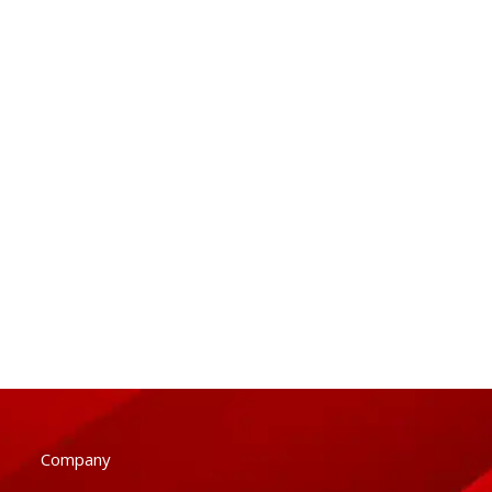
Company