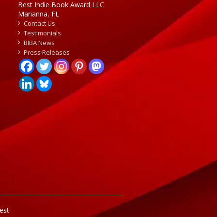
Best Indie Book Award LLC
Marianna, FL
Contact Us
Testimonials
BIBA News
Press Releases
est