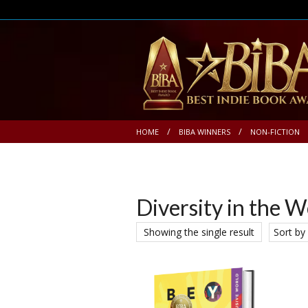
HOME
BIBA WINNERS
NON-FICTION
Diversity in the 
Showing the single result
Sort by 