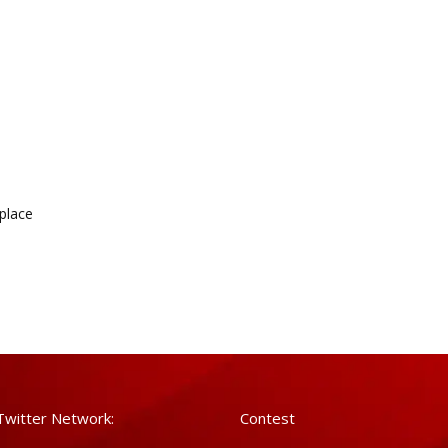
kplace
Twitter Network:
Contest