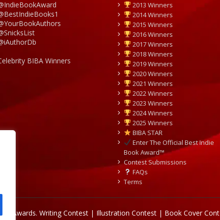
@IndieBookAward
2013 Winners
@BestIndieBooks1
2014 Winners
@YourBookAuthors
2015 Winners
@SnicksList
2016 Winners
@iAuthorDb
2017 Winners
2018 Winners
Celebrity BIBA Winners
2019 Winners
2020 Winners
2021 Winners
2022 Winners
2023 Winners
2024 Winners
2025 Winners
BIBA STAR
Enter The Official Best Indie
Book Award™
Contest Submissions
FAQs
Terms
Book Awards.
Writing Contest | Illustration Contest | Book Cover Cont