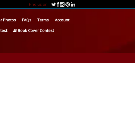
Find us on:
r Photos
FAQs
Terms
Account
test
Book Cover Contest