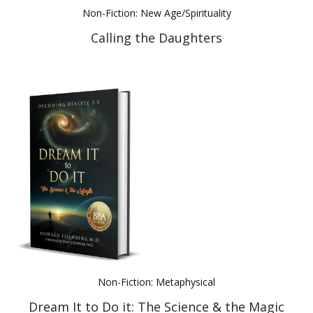
Non-Fiction: New Age/Spirituality
Calling the Daughters
Non-Fiction: Metaphysical
Dream It to Do it: The Science & the Magic