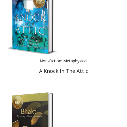
Non-Fiction: Metaphysical
A Knock In The Attic