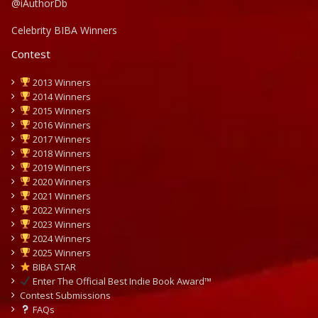
@iAuthorDb
Celebrity BIBA Winners
Contest
2013 Winners
2014 Winners
2015 Winners
2016 Winners
2017 Winners
2018 Winners
2019 Winners
2020 Winners
2021 Winners
2022 Winners
2023 Winners
2024 Winners
2025 Winners
BIBA STAR
Enter The Official Best Indie Book Award™
Contest Submissions
FAQs