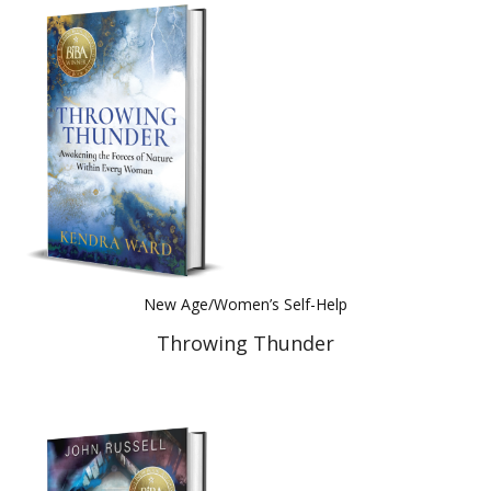
New Age/Women’s Self-Help
Throwing Thunder