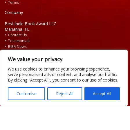
Terms
Company
Best Indie Book Award LLC
Marianna, FL
Contact Us
Testimonials
BIBA News
Press Releases
We value your privacy
We use cookies to enhance your browsing experience,
serve personalised ads or content, and analyse our traffic.
By clicking "Accept All", you consent to our use of cookies.
Copyright © 2026 Official Best Indie Book Awards.
Writing Contest | Illustration Contest | Book Cover Contest
Customise
Reject All
Accept All