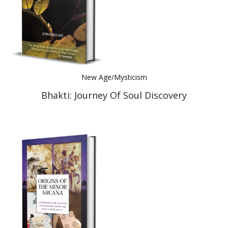
New Age/Mysticism
Bhakti: Journey Of Soul Discovery