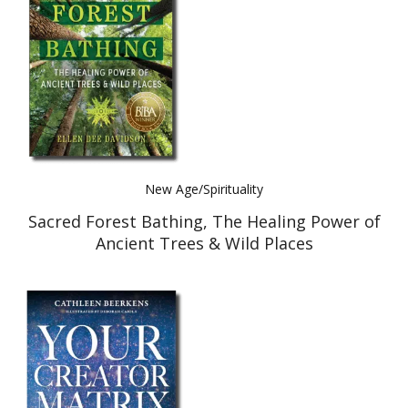
Best Indie Book Award Contest
Book Illustration Contest
Book Cover Contest
New Age/Spirituality
Sacred Forest Bathing, The Healing Power of
Ancient Trees & Wild Places