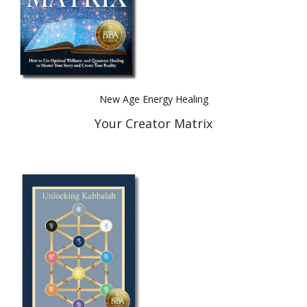
New Age Energy Healing
Your Creator Matrix