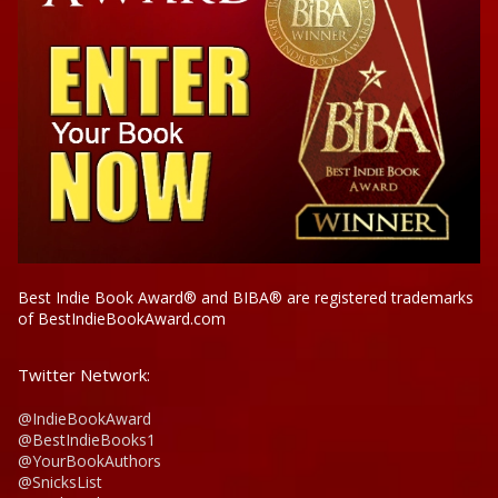
Best Indie Book Award® and BIBA® are registered trademarks
of BestIndieBookAward.com
Twitter Network:
@IndieBookAward
@BestIndieBooks1
@YourBookAuthors
@SnicksList