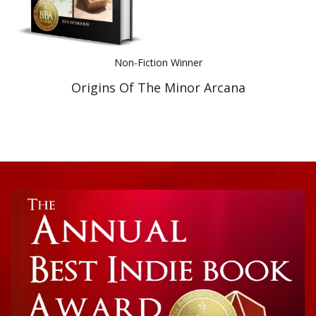
Non-Fiction Winner
Origins Of The Minor Arcana