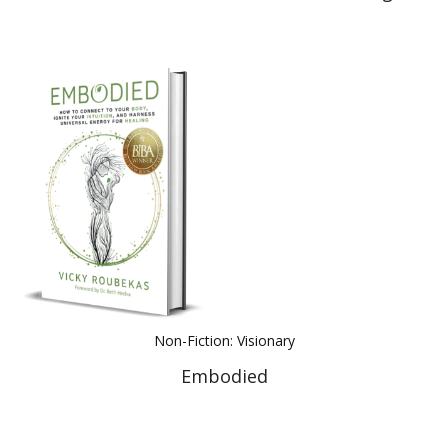
Non-Fiction: Visionary
Embodied