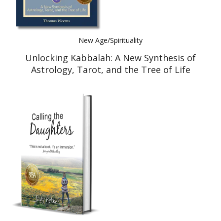
New Age/Spirituality
Unlocking Kabbalah: A New Synthesis of
Astrology, Tarot, and the Tree of Life