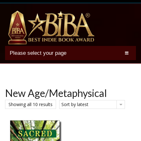
Please select your page
2025 BIBA Winners
Genres
Authors
New Age/Metaphysical
Winner Photos
Showing all 10 results
Sort by latest
FAQs
Terms
Account