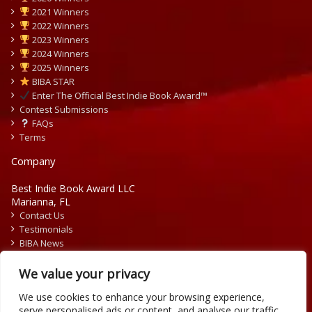
2021 Winners
2022 Winners
2023 Winners
2024 Winners
2025 Winners
BIBA STAR
Enter The Official Best Indie Book Award™
Contest Submissions
FAQs
Terms
Company
Best Indie Book Award LLC
Marianna, FL
Contact Us
Testimonials
BIBA News
Press Releases
We value your privacy
We use cookies to enhance your browsing experience,
serve personalised ads or content, and analyse our traffic.