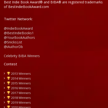
Best Indie Book Award® and BIBA® are registered trademarks
of BestIndieBookAward.com
Twitter Network:
@IndieBookAward
@BestIndieBooks1
@YourBookAuthors
@SnicksList
@iAuthorDb
Celebrity BIBA Winners
Contest
2013 Winners
2014 Winners
2015 Winners
2016 Winners
2017 Winners
2018 Winners
2019 Winners
2020 Winners