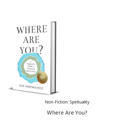
Non-Fiction: Spirituality
Where Are You?