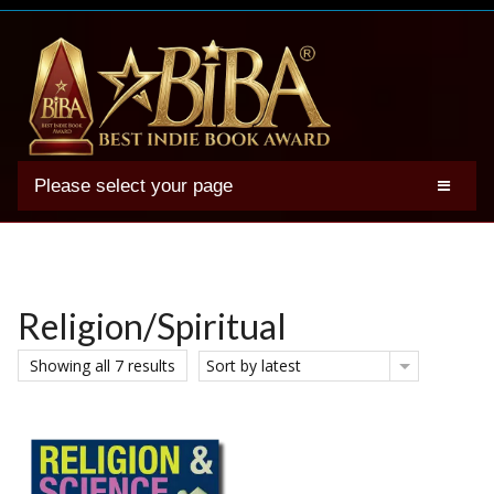
Please select your page
2025 BIBA Winners
Genres
Authors
Religion/Spiritual
Winner Photos
Showing all 7 results
Sort by latest
FAQs
Terms
Account