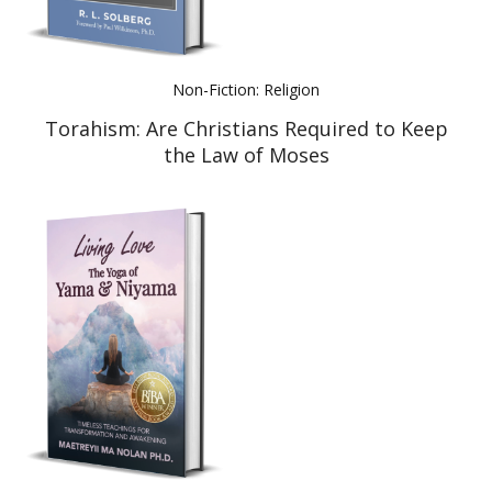
Non-Fiction: Religion
Torahism: Are Christians Required to Keep
the Law of Moses