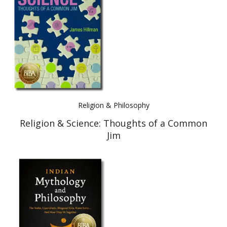
Best Indie Book Award Contest
Book Illustration Contest
Book Cover Contest
Religion & Philosophy
Religion & Science: Thoughts of a Common
Jim