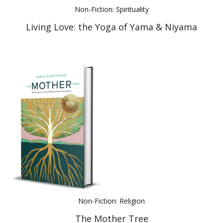
Non-Fiction: Spirituality
Living Love: the Yoga of Yama & Niyama
Non-Fiction: Religion
The Mother Tree