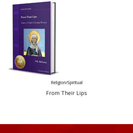
Religion/Spiritual
From Their Lips