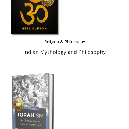
Religion & Philosophy
Indian Mythology and Philosophy