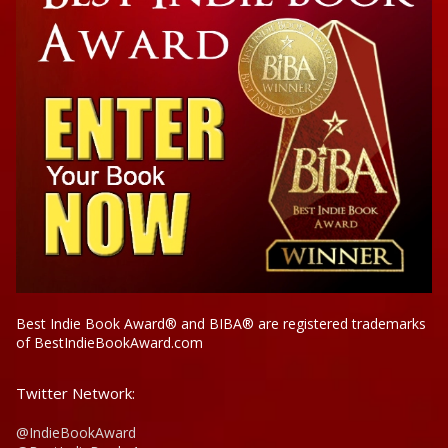
Best Indie Book Award® and BIBA® are registered trademarks
of BestIndieBookAward.com
Twitter Network:
@IndieBookAward