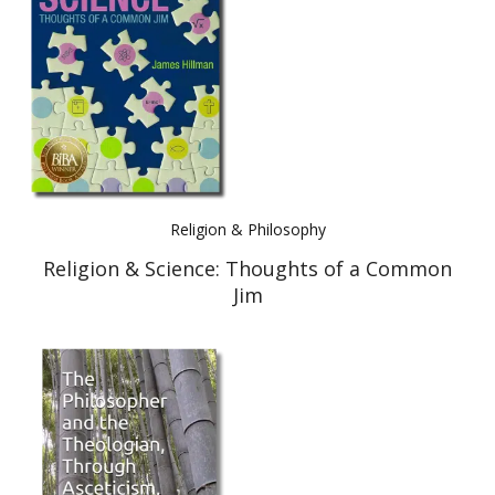
Best Indie Book Award Contest
Book Illustration Contest
Book Cover Contest
Religion & Philosophy
Religion & Science: Thoughts of a Common
Jim