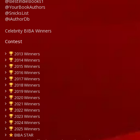
@BestIndieBooks1
@YourBookAuthors
@SnicksList
@iAuthorDb
Celebrity BIBA Winners
Contest
2013 Winners
2014 Winners
2015 Winners
2016 Winners
2017 Winners
2018 Winners
2019 Winners
2020 Winners
2021 Winners
2022 Winners
2023 Winners
2024 Winners
2025 Winners
BIBA STAR