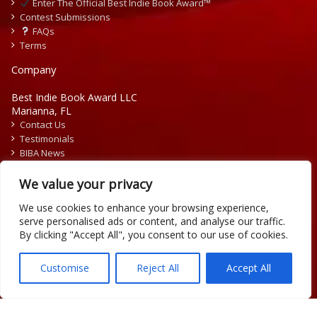
Enter The Official Best Indie Book Award™
Contest Submissions
FAQs
Terms
Company
Best Indie Book Award LLC
Marianna, FL
Contact Us
Testimonials
BIBA News
Press Releases
We value your privacy
We use cookies to enhance your browsing experience,
serve personalised ads or content, and analyse our traffic.
By clicking "Accept All", you consent to our use of cookies.
Copyright © 2026 Official Best Indie Book Awards.
Writing Contest | Illustration Contest | Book Cover Contest
Customise
Reject All
Accept All