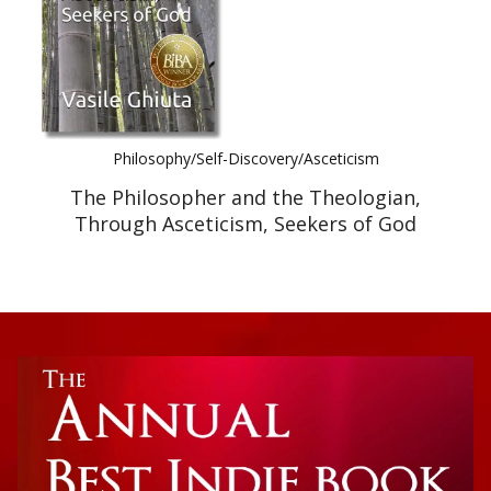
Philosophy/Self-Discovery/Asceticism
The Philosopher and the Theologian,
Through Asceticism, Seekers of God