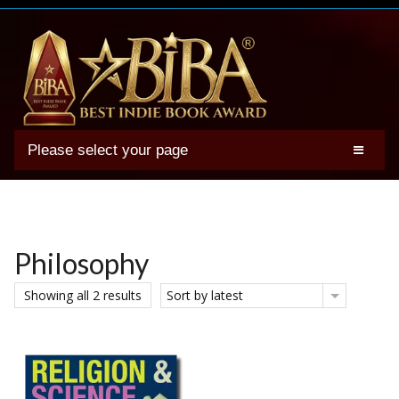
Please select your page
2025 BIBA Winners
Genres
Authors
Philosophy
Winner Photos
Showing all 2 results
Sort by latest
FAQs
Terms
Account