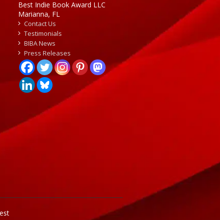
Best Indie Book Award LLC
Marianna, FL
Contact Us
Testimonials
BIBA News
Press Releases
est