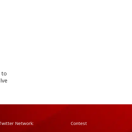
 to
lve
Sell
Twitter Network:
Contest