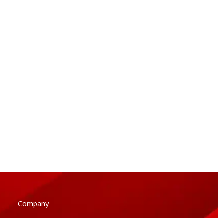
Company