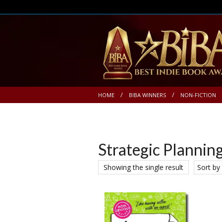
HOME
BIBA WINNERS
NON-FICTION
Strategic Plannin
Showing the single result
Sort by 