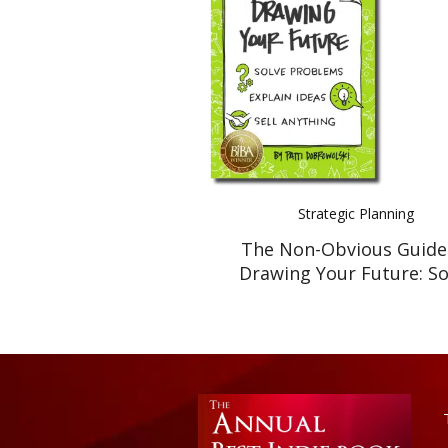
Strategic Planning
The Non-Obvious Guide
Drawing Your Future: So
Problems, Explain Ideas, 
Anything