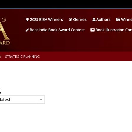
2025 BIBA Winners
Genres
Authors
Winne
Best Indie Book Award Contest
Book Illustration Con
STRATEGIC PLANNING
g
latest