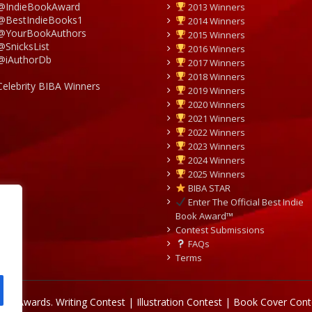
@IndieBookAward
2013 Winners
@BestIndieBooks1
2014 Winners
@YourBookAuthors
2015 Winners
@SnicksList
2016 Winners
@iAuthorDb
2017 Winners
2018 Winners
Celebrity BIBA Winners
2019 Winners
2020 Winners
2021 Winners
2022 Winners
2023 Winners
2024 Winners
2025 Winners
BIBA STAR
Enter The Official Best Indie
Book Award™
Contest Submissions
FAQs
Terms
Book Awards.
Writing Contest | Illustration Contest | Book Cover Cont