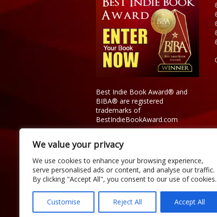
Best Indie Book Award® and
BIBA® are registered
trademarks of
BestIndieBookAward.com
We value your privacy
We use cookies to enhance your browsing experience,
serve personalised ads or content, and analyse our traffic.
By clicking "Accept All", you consent to our use of cookies.
Customise
Reject All
Accept All
Copyright © 2026 Official Best Indie 