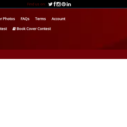
Find us on:
r Photos
FAQs
Terms
Account
test
Book Cover Contest