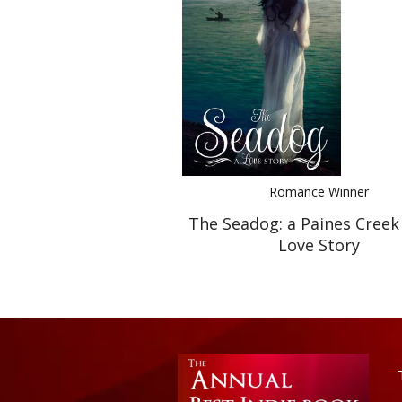
Romance Winner
The Seadog: a Paines Creek
Love Story