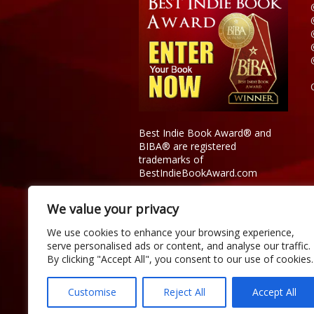
Best Indie Book Award® and
BIBA® are registered
trademarks of
BestIndieBookAward.com
We value your privacy
We use cookies to enhance your browsing experience,
serve personalised ads or content, and analyse our traffic.
By clicking "Accept All", you consent to our use of cookies.
Customise
Reject All
Accept All
Copyright © 2026 Official Best Indie 