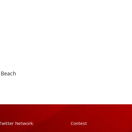
 Beach
Twitter Network:
Contest