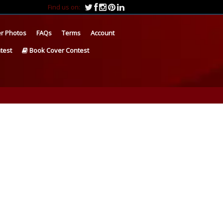
Find us on:
r Photos
FAQs
Terms
Account
test
Book Cover Contest