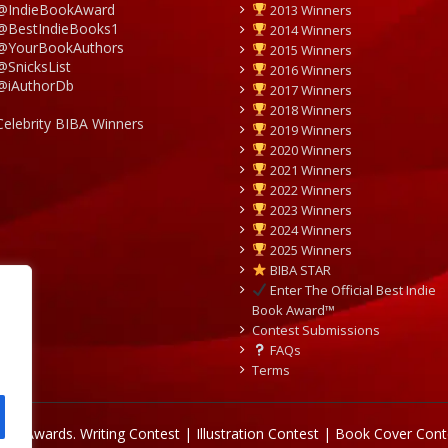
@IndieBookAward
2013 Winners
@BestIndieBooks1
2014 Winners
@YourBookAuthors
2015 Winners
@SnicksList
2016 Winners
@iAuthorDb
2017 Winners
2018 Winners
Celebrity BIBA Winners
2019 Winners
2020 Winners
2021 Winners
2022 Winners
2023 Winners
2024 Winners
2025 Winners
BIBA STAR
Enter The Official Best Indie
Book Award™
Contest Submissions
FAQs
Terms
Book Awards.
Writing Contest | Illustration Contest | Book Cover Cont