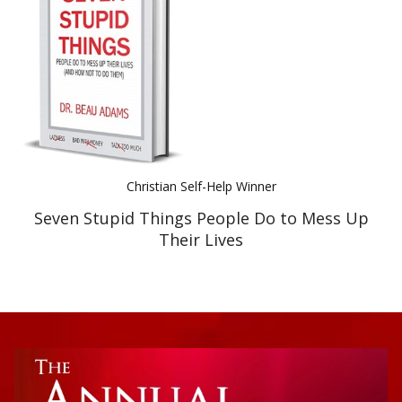
Best Indie Book Award Contest
Book Illustration Contest
Book Cover Contest
Christian Self-Help Winner
Seven Stupid Things People Do to Mess Up
Their Lives