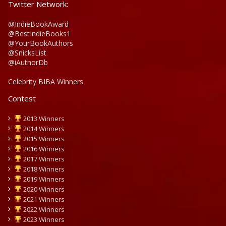
Twitter Network:
@IndieBookAward
@BestIndieBooks1
@YourBookAuthors
@SnicksList
@iAuthorDb
Celebrity BIBA Winners
Contest
2013 Winners
2014 Winners
2015 Winners
2016 Winners
2017 Winners
2018 Winners
2019 Winners
2020 Winners
2021 Winners
2022 Winners
2023 Winners