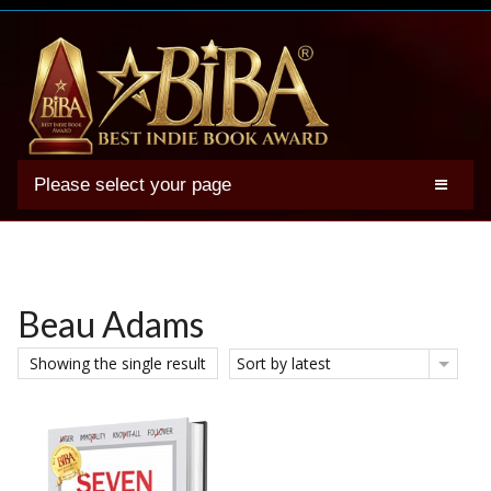
Please select your page
2025 BIBA Winners
Genres
Authors
Beau Adams
Winner Photos
Showing the single result
Sort by latest
FAQs
Terms
Account