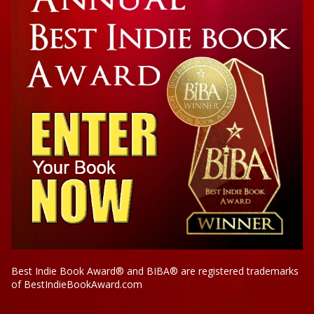
Best Indie Book Award® and BIBA® are registered trademarks
of BestIndieBookAward.com