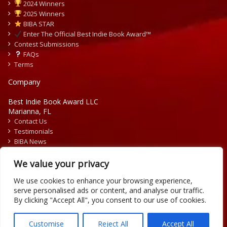
2024 Winners
2025 Winners
BIBA STAR
Enter The Official Best Indie Book Award™
Contest Submissions
FAQs
Terms
Company
Best Indie Book Award LLC
Marianna, FL
Contact Us
Testimonials
BIBA News
Press Releases
We value your privacy
We use cookies to enhance your browsing experience,
serve personalised ads or content, and analyse our traffic.
By clicking "Accept All", you consent to our use of cookies.
Copyright © 2026 Official Best Indie Book Awards.
Writing Contest | Illustration Contest | Book Cover Contest
Customise
Reject All
Accept All