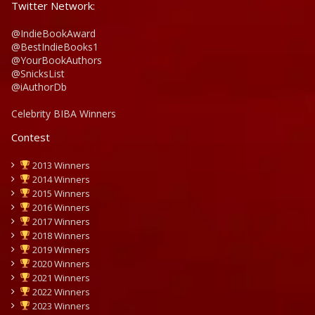
Twitter Network:
@IndieBookAward
@BestIndieBooks1
@YourBookAuthors
@SnicksList
@iAuthorDb
Celebrity BIBA Winners
Contest
2013 Winners
2014 Winners
2015 Winners
2016 Winners
2017 Winners
2018 Winners
2019 Winners
2020 Winners
2021 Winners
2022 Winners
2023 Winners