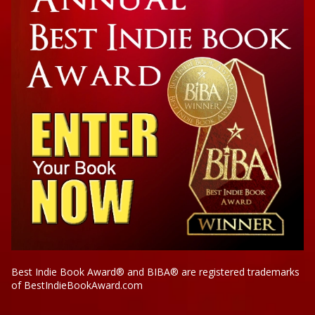
Best Indie Book Award® and BIBA® are registered trademarks
of BestIndieBookAward.com