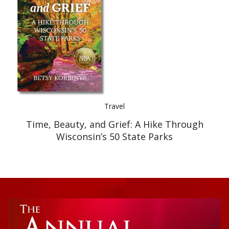
Best Indie Book Award Contest
Book Illustration Contest
Book Cover Contest
Travel
Time, Beauty, and Grief: A Hike Through
Wisconsin’s 50 State Parks