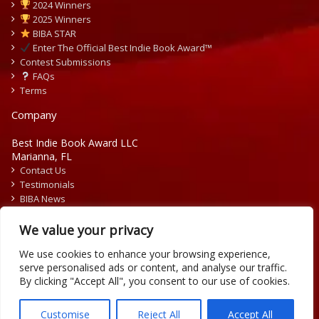
2024 Winners
2025 Winners
BIBA STAR
Enter The Official Best Indie Book Award™
Contest Submissions
FAQs
Terms
Company
Best Indie Book Award LLC
Marianna, FL
Contact Us
Testimonials
BIBA News
Press Releases
We value your privacy
We use cookies to enhance your browsing experience,
serve personalised ads or content, and analyse our traffic.
By clicking "Accept All", you consent to our use of cookies.
Copyright © 2026 Official Best Indie Book Awards.
Writing Contest | Illustration Contest | Book Cover Contest
Customise
Reject All
Accept All