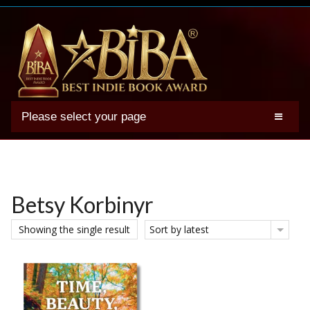
Please select your page
2025 BIBA Winners
Genres
Authors
Betsy Korbinyr
Winner Photos
Showing the single result
Sort by latest
FAQs
Terms
Account