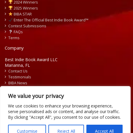
2024 Winners
2025 Winners
BIBA STAR
Enter The Official Best Indie Book Award™
Contest Submissions
FAQs
Terms
Company
Best Indie Book Award LLC
Marianna, FL
Contact Us
Testimonials
BIBA News
Press Releases
We value your privacy
We use cookies to enhance your browsing experience,
serve personalised ads or content, and analyse our traffic.
By clicking "Accept All", you consent to our use of cookies.
Copyright © 2026 Official Best Indie Book Awards.
Writing Contest | Illustration Contest | Book Cover Contest
Customise
Reject All
Accept All