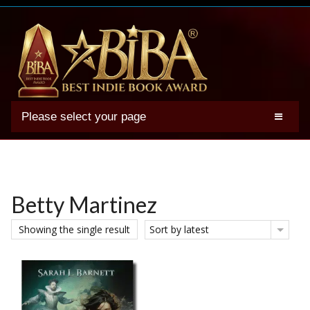
Please select your page
2025 BIBA Winners
Genres
Authors
Betty Martinez
Winner Photos
Showing the single result
Sort by latest
FAQs
Terms
Account