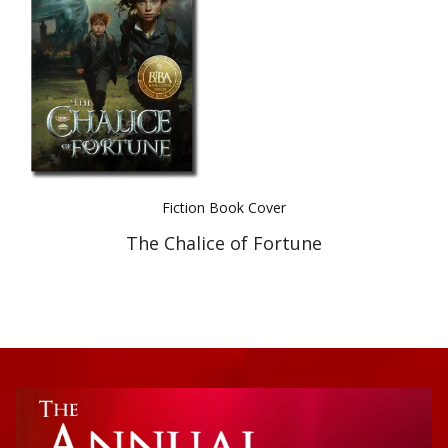
Best Indie Book Award Contest
Book Illustration Contest
Book Cover Contest
Fiction Book Cover
The Chalice of Fortune