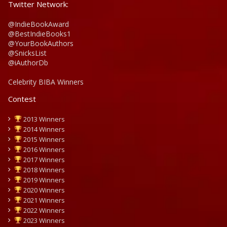
Twitter Network:
@IndieBookAward
@BestIndieBooks1
@YourBookAuthors
@SnicksList
@iAuthorDb
Celebrity BIBA Winners
Contest
2013 Winners
2014 Winners
2015 Winners
2016 Winners
2017 Winners
2018 Winners
2019 Winners
2020 Winners
2021 Winners
2022 Winners
2023 Winners