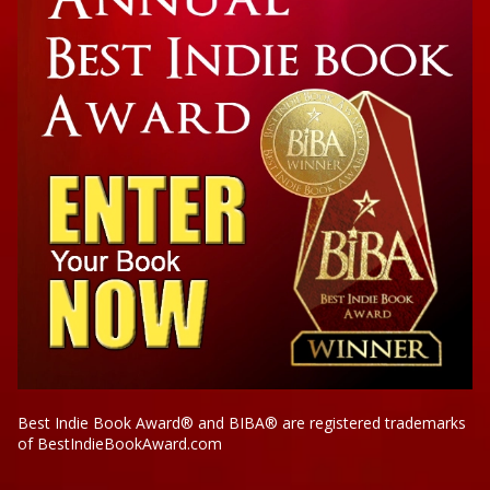
Best Indie Book Award® and BIBA® are registered trademarks
of BestIndieBookAward.com