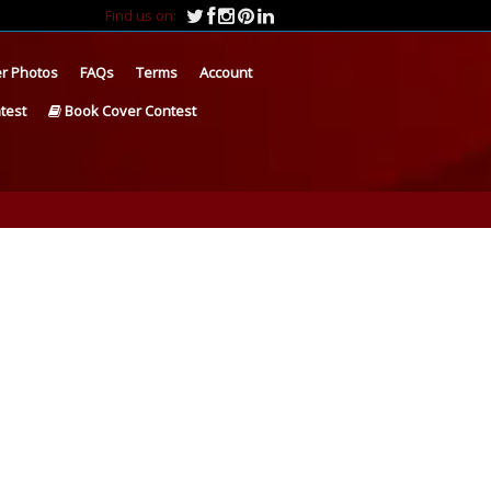
Find us on:
r Photos
FAQs
Terms
Account
test
Book Cover Contest