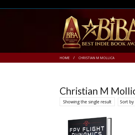
HOME
CHRISTIAN M MOLLICA
Christian M Molli
Showing the single result
Sort by 