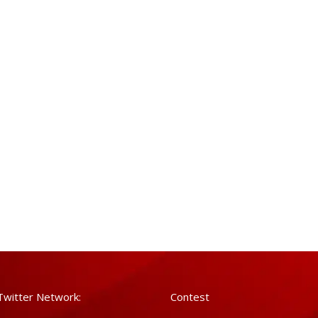
Twitter Network:
Contest