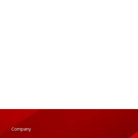
Company