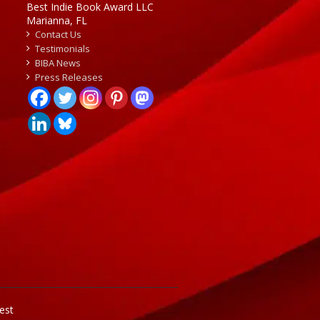
Best Indie Book Award LLC
Marianna, FL
Contact Us
Testimonials
BIBA News
Press Releases
est