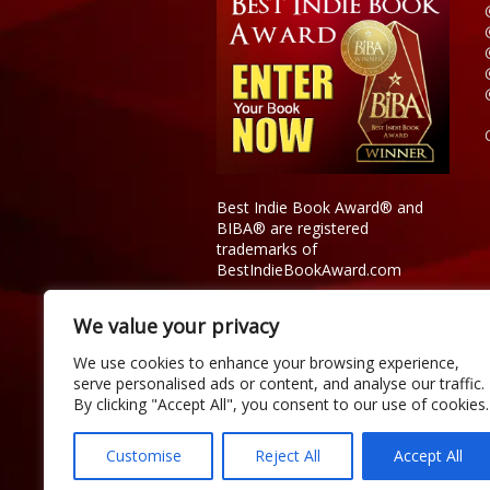
Best Indie Book Award® and
BIBA® are registered
trademarks of
BestIndieBookAward.com
We value your privacy
We use cookies to enhance your browsing experience,
serve personalised ads or content, and analyse our traffic.
By clicking "Accept All", you consent to our use of cookies.
Customise
Reject All
Accept All
Copyright © 2026 Official Best Indie 