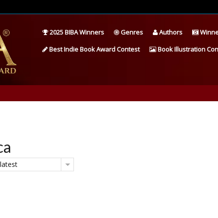
2025 BIBA Winners
Genres
Authors
Winne
Best Indie Book Award Contest
Book Illustration Con
ca
latest