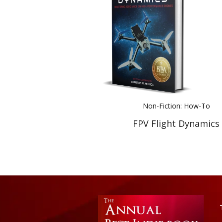
Non-Fiction: How-To
FPV Flight Dynamics