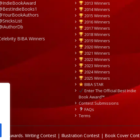
@IndieBookAward
2013 Winners
@BestIndieBooks1
2014 Winners
@YourBookAuthors
2015 Winners
@SnicksList
2016 Winners
@iAuthorDb
2017 Winners
2018 Winners
Celebrity BIBA Winners
2019 Winners
2020 Winners
2021 Winners
2022 Winners
2023 Winners
2024 Winners
2025 Winners
BIBA STAR
Enter The Official Best Indie
Book Award™
Contest Submissions
FAQs
Terms
Book Awards.
Writing Contest | Illustration Contest | Book Cover Cont