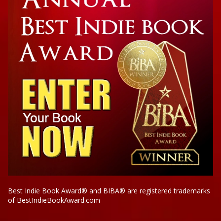
Best Indie Book Award® and BIBA® are registered trademarks
of BestIndieBookAward.com