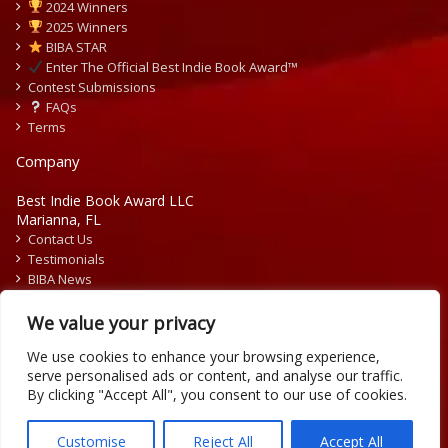
2024 Winners
2025 Winners
BIBA STAR
Enter The Official Best Indie Book Award™
Contest Submissions
FAQs
Terms
Company
Best Indie Book Award LLC
Marianna, FL
Contact Us
Testimonials
BIBA News
Press Releases
We value your privacy
We use cookies to enhance your browsing experience,
serve personalised ads or content, and analyse our traffic.
By clicking "Accept All", you consent to our use of cookies.
Copyright © 2026 Official Best Indie Book Awards.
Writing Contest | Illustration Contest | Book Cover Contest
Customise
Reject All
Accept All