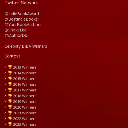
Twitter Network:
@IndieBookAward
@BestIndieBooks1
@YourBookAuthors
@SnicksList
@iAuthorDb
Celebrity BIBA Winners
Contest
2013 Winners
2014 Winners
2015 Winners
2016 Winners
2017 Winners
2018 Winners
2019 Winners
2020 Winners
2021 Winners
2022 Winners
2023 Winners