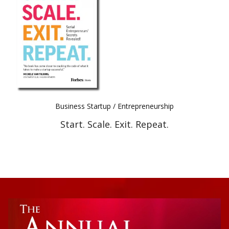
Best Indie Book Award Contest
Book Illustration Contest
Book Cover Contest
Business Startup / Entrepreneurship
Start. Scale. Exit. Repeat.