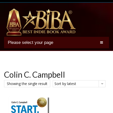
Please select your page
2025 BIBA Winners
Genres
Authors
Colin C. Campbell
Winner Photos
Showing the single result
Sort by latest
FAQs
Terms
Account