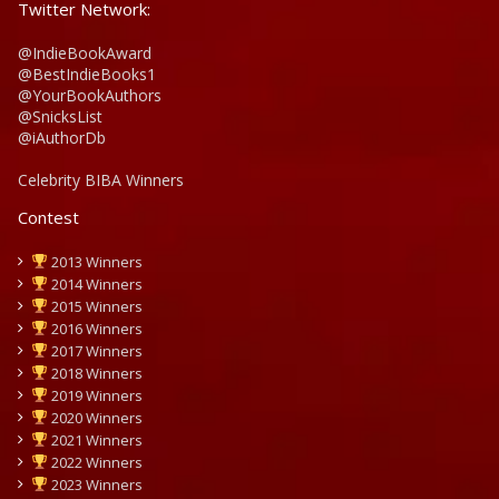
Twitter Network:
@IndieBookAward
@BestIndieBooks1
@YourBookAuthors
@SnicksList
@iAuthorDb
Celebrity BIBA Winners
Contest
2013 Winners
2014 Winners
2015 Winners
2016 Winners
2017 Winners
2018 Winners
2019 Winners
2020 Winners
2021 Winners
2022 Winners
2023 Winners