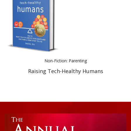
Best Indie Book Award Contest
Book Illustration Contest
Book Cover Contest
Non-Fiction: Parenting
Raising Tech-Healthy Humans