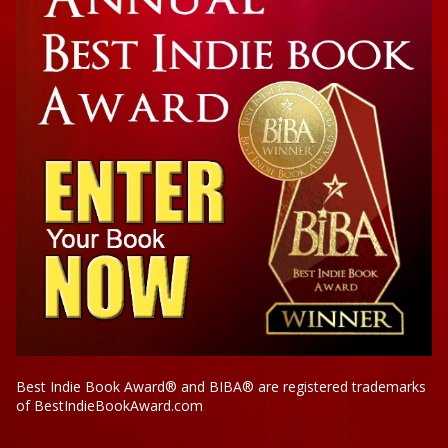
Best Indie Book Award® and BIBA® are registered trademarks
of BestIndieBookAward.com