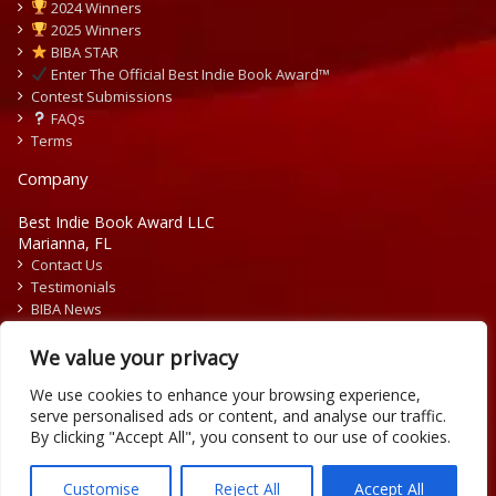
2024 Winners
2025 Winners
BIBA STAR
Enter The Official Best Indie Book Award™
Contest Submissions
FAQs
Terms
Company
Best Indie Book Award LLC
Marianna, FL
Contact Us
Testimonials
BIBA News
Press Releases
We value your privacy
We use cookies to enhance your browsing experience,
serve personalised ads or content, and analyse our traffic.
By clicking "Accept All", you consent to our use of cookies.
Copyright © 2026 Official Best Indie Book Awards.
Writing Contest | Illustration Contest | Book Cover Contest
Customise
Reject All
Accept All