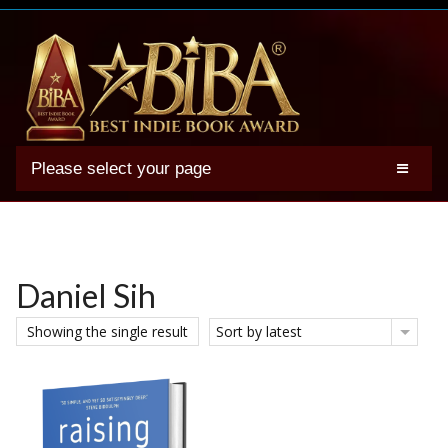
Please select your page
2025 BIBA Winners
Genres
Authors
Daniel Sih
Winner Photos
Showing the single result
Sort by latest
FAQs
Terms
Account