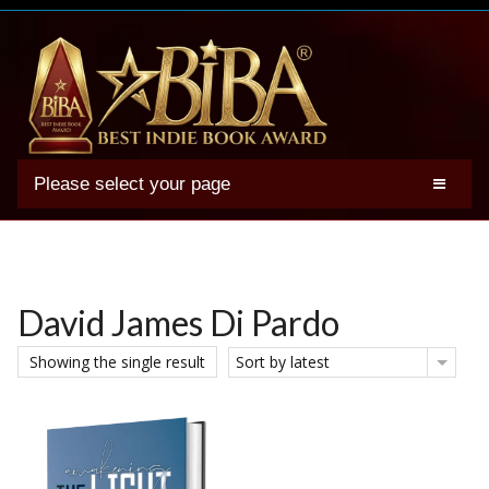
Please select your page
2025 BIBA Winners
Genres
Authors
David James Di Pardo
Winner Photos
Showing the single result
Sort by latest
FAQs
Terms
Account