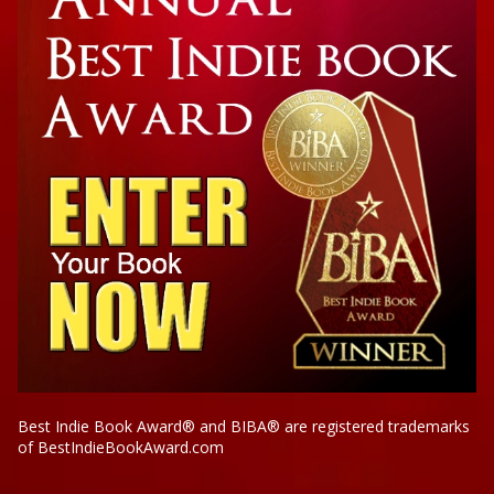
Best Indie Book Award® and BIBA® are registered trademarks
of BestIndieBookAward.com