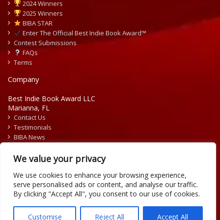
2024 Winners
2025 Winners
BIBA STAR
Enter The Official Best Indie Book Award™
Contest Submissions
FAQs
Terms
Company
Best Indie Book Award LLC
Marianna, FL
Contact Us
Testimonials
BIBA News
Press Releases
We value your privacy
We use cookies to enhance your browsing experience,
serve personalised ads or content, and analyse our traffic.
By clicking "Accept All", you consent to our use of cookies.
Copyright © 2026 Official Best Indie Book Awards.
Writing Contest | Illustration Contest | Book Cover Contest
Customise
Reject All
Accept All