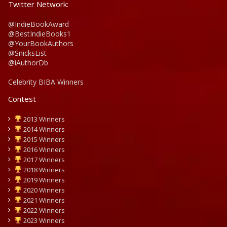
Twitter Network:
@IndieBookAward
@BestIndieBooks1
@YourBookAuthors
@SnicksList
@iAuthorDb
Celebrity BIBA Winners
Contest
2013 Winners
2014 Winners
2015 Winners
2016 Winners
2017 Winners
2018 Winners
2019 Winners
2020 Winners
2021 Winners
2022 Winners
2023 Winners