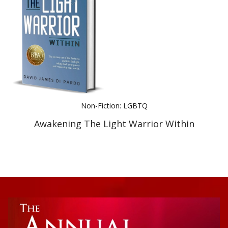
Best Indie Book Award Contest
Book Illustration Contest
Book Cover Contest
Non-Fiction: LGBTQ
Awakening The Light Warrior Within