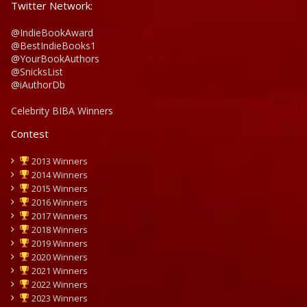
Twitter Network:
@IndieBookAward
@BestIndieBooks1
@YourBookAuthors
@SnicksList
@iAuthorDb
Celebrity BIBA Winners
Contest
2013 Winners
2014 Winners
2015 Winners
2016 Winners
2017 Winners
2018 Winners
2019 Winners
2020 Winners
2021 Winners
2022 Winners
2023 Winners