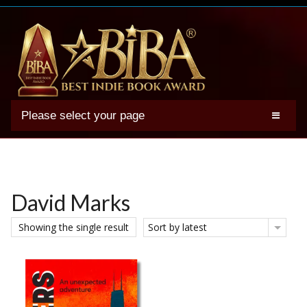
Please select your page
2025 BIBA Winners
Genres
Authors
David Marks
Winner Photos
Showing the single result
Sort by latest
FAQs
Terms
Account