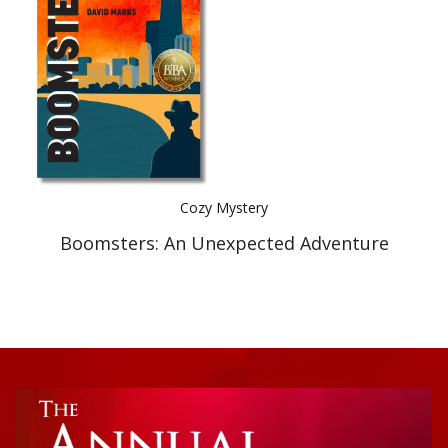
Best Indie Book Award Contest
Book Illustration Contest
Book Cover Contest
Cozy Mystery
Boomsters: An Unexpected Adventure