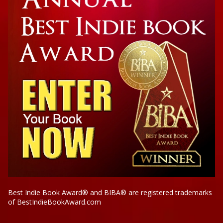
Best Indie Book Award® and BIBA® are registered trademarks
of BestIndieBookAward.com