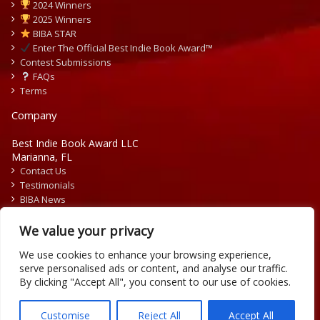
2024 Winners
2025 Winners
BIBA STAR
Enter The Official Best Indie Book Award™
Contest Submissions
FAQs
Terms
Company
Best Indie Book Award LLC
Marianna, FL
Contact Us
Testimonials
BIBA News
Press Releases
We value your privacy
We use cookies to enhance your browsing experience,
serve personalised ads or content, and analyse our traffic.
By clicking "Accept All", you consent to our use of cookies.
Copyright © 2026 Official Best Indie Book Awards.
Writing Contest | Illustration Contest | Book Cover Contest
Customise
Reject All
Accept All