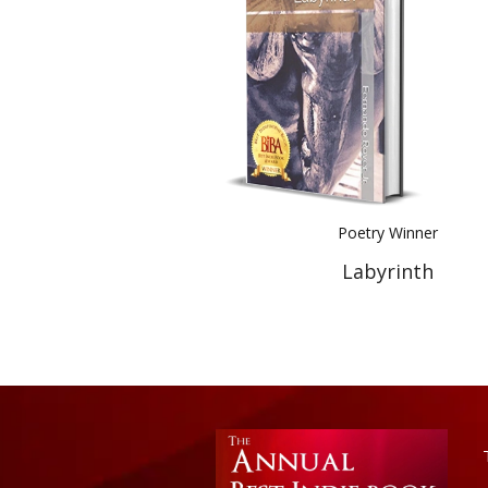
Poetry Winner
Labyrinth