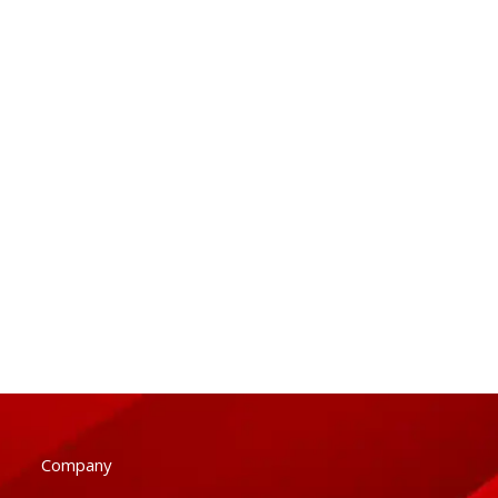
Company