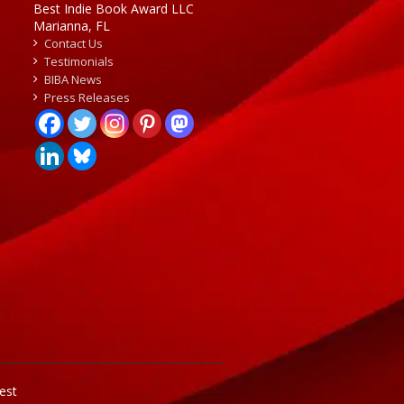
Best Indie Book Award LLC
Marianna, FL
Contact Us
Testimonials
BIBA News
Press Releases
est