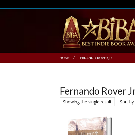
HOME
FERNANDO ROVER JR
Fernando Rover J
Showing the single result
Sort by 