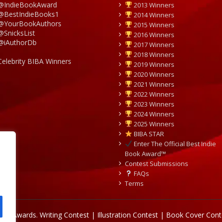
@IndieBookAward
2013 Winners
@BestIndieBooks1
2014 Winners
@YourBookAuthors
2015 Winners
@SnicksList
2016 Winners
@iAuthorDb
2017 Winners
2018 Winners
Celebrity BIBA Winners
2019 Winners
2020 Winners
2021 Winners
2022 Winners
2023 Winners
2024 Winners
2025 Winners
BIBA STAR
Enter The Official Best Indie
Book Award™
Contest Submissions
FAQs
Terms
Book Awards.
Writing Contest | Illustration Contest | Book Cover Cont