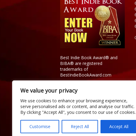
Best Indie Book Award® and
BIBA® are registered
trademarks of
BestIndieBookAward.com
We value your privacy
We use cookies to enhance your browsing experience,
serve personalised ads or content, and analyse our traffic.
By clicking "Accept All", you consent to our use of cookies.
Customise
Reject All
Accept All
Copyright © 2026 Official Best Indie 