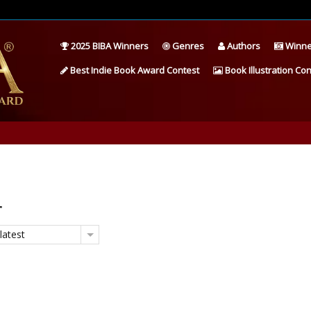
2025 BIBA Winners
Genres
Authors
Winne
Best Indie Book Award Contest
Book Illustration Con
r
latest