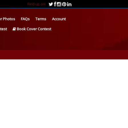
Find us on:
r Photos
FAQs
Terms
Account
test
Book Cover Contest