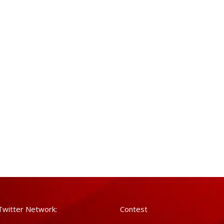
Twitter Network:
Contest