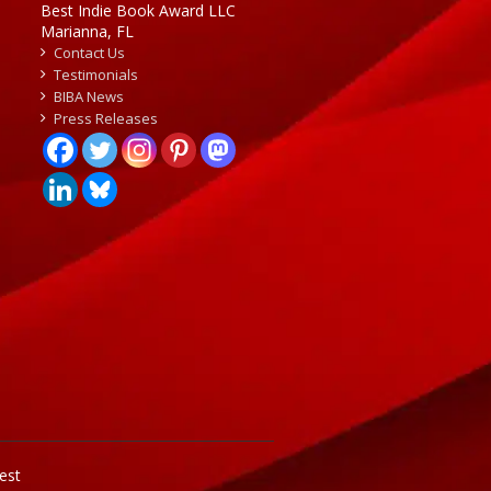
Best Indie Book Award LLC
Marianna, FL
Contact Us
Testimonials
BIBA News
Press Releases
est