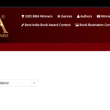
2025 BIBA Winners
Genres
Authors
Winne
Best Indie Book Award Contest
Book Illustration Con
latest