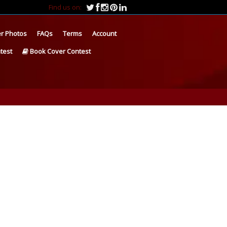
Find us on:
r Photos
FAQs
Terms
Account
test
Book Cover Contest