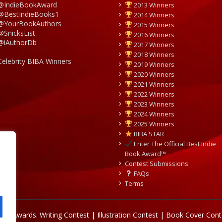
@IndieBookAward
2013 Winners
@BestIndieBooks1
2014 Winners
@YourBookAuthors
2015 Winners
@SnicksList
2016 Winners
@iAuthorDb
2017 Winners
2018 Winners
Celebrity BIBA Winners
2019 Winners
2020 Winners
2021 Winners
2022 Winners
2023 Winners
2024 Winners
2025 Winners
BIBA STAR
Enter The Official Best Indie
Book Award™
Contest Submissions
FAQs
Terms
Book Awards.
Writing Contest | Illustration Contest | Book Cover Cont