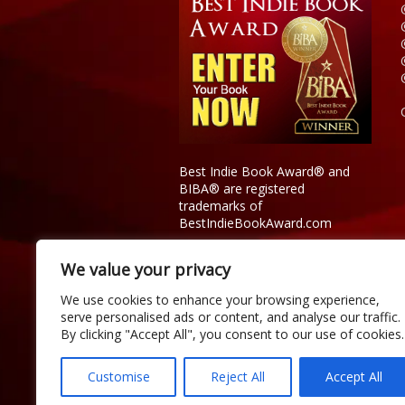
Best Indie Book Award® and
BIBA® are registered
trademarks of
BestIndieBookAward.com
We value your privacy
We use cookies to enhance your browsing experience,
serve personalised ads or content, and analyse our traffic.
By clicking "Accept All", you consent to our use of cookies.
Customise
Reject All
Accept All
Copyright © 2026 Official Best Indie 