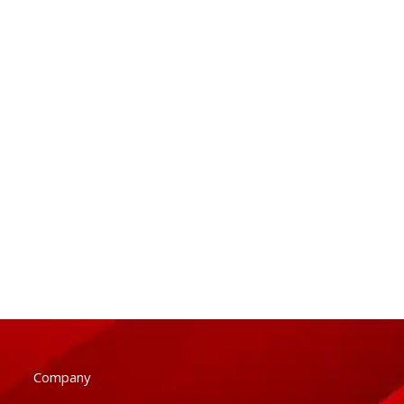
Company