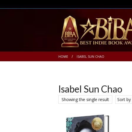
HOME
ISABEL SUN CHAO
Isabel Sun Chao
Showing the single result
Sort by 