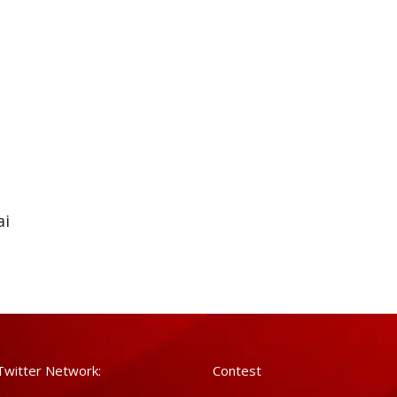
ai
Twitter Network:
Contest