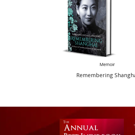
Memoir
Remembering Shangh