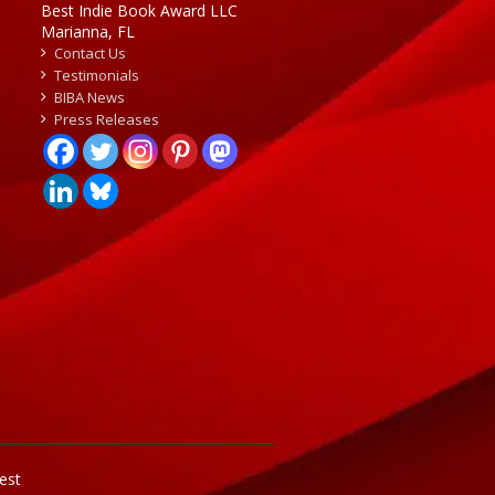
Best Indie Book Award LLC
Marianna, FL
Contact Us
Testimonials
BIBA News
Press Releases
est