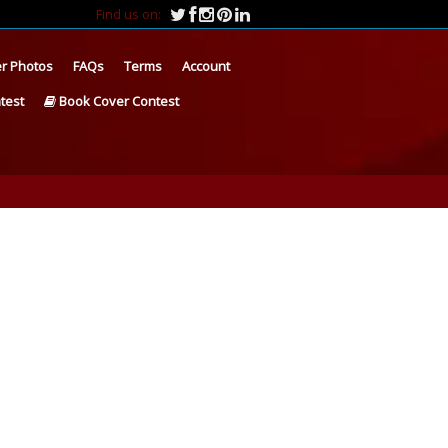
Find us on:
r Photos
FAQs
Terms
Account
test
Book Cover Contest