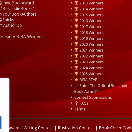
@IndieBookAward
2013 Winners
@BestIndieBooks1
2014 Winners
@YourBookAuthors
2015 Winners
@SnicksList
2016 Winners
@iAuthorDb
2017 Winners
2018 Winners
Celebrity BIBA Winners
2019 Winners
2020 Winners
2021 Winners
2022 Winners
2023 Winners
2024 Winners
2025 Winners
BIBA STAR
Enter The Official Best Indie
Book Award™
Contest Submissions
FAQs
Terms
Book Awards.
Writing Contest | Illustration Contest | Book Cover Cont