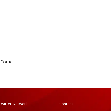
e Come
Twitter Network:
Contest