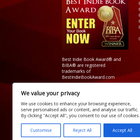
Best Indie Book Award® and
BIBA® are registered
trademarks of
BestIndieBookAward.com
We value your privacy
We use cookies to enhance your browsing experience,
serve personalised ads or content, and analyse our traffic.
By clicking "Accept All", you consent to our use of cookies.
Customise
Reject All
Accept All
Copyright © 2026 Official Best Indie 