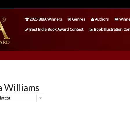
2025 BIBA Winners
Genres
Authors
Winne
Best Indie Book Award Contest
Book Illustration Con
a Williams
latest