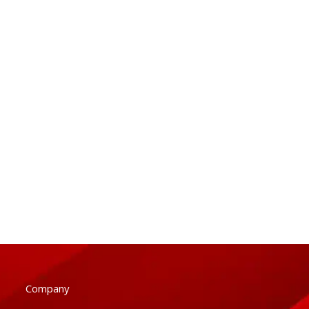
Company