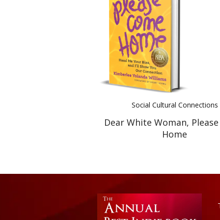
Social Cultural Connections
Dear White Woman, Pleas
Home