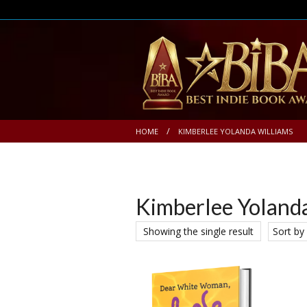
HOME
KIMBERLEE YOLANDA WILLIAMS
Kimberlee Yoland
Showing the single result
Sort by 