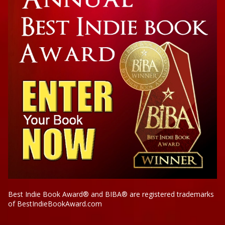
Best Indie Book Award® and BIBA® are registered trademarks
of BestIndieBookAward.com