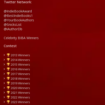
Twitter Network:
@IndieBookAward
@BestIndieBooks1
@YourBookAuthors
@SnicksList
@iAuthorDb
Celebrity BIBA Winners
Contest
2013 Winners
2014 Winners
2015 Winners
2016 Winners
2017 Winners
2018 Winners
2019 Winners
2020 Winners
2021 Winners
2022 Winners
2023 Winners