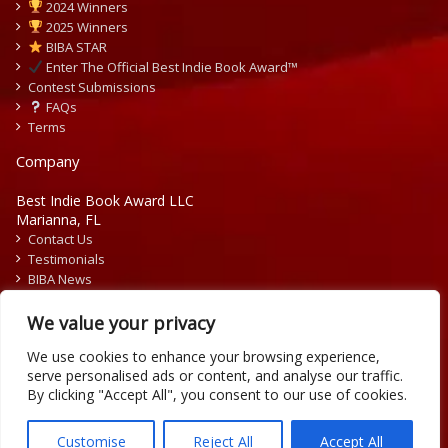
2024 Winners
2025 Winners
BIBA STAR
Enter The Official Best Indie Book Award™
Contest Submissions
FAQs
Terms
Company
Best Indie Book Award LLC
Marianna, FL
Contact Us
Testimonials
BIBA News
Press Releases
We value your privacy
We use cookies to enhance your browsing experience,
serve personalised ads or content, and analyse our traffic.
By clicking "Accept All", you consent to our use of cookies.
Copyright © 2026 Official Best Indie Book Awards.
Writing Contest | Illustration Contest | Book Cover Contest
Customise
Reject All
Accept All