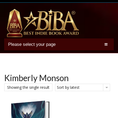
Please select your page
2025 BIBA Winners
Genres
Authors
Kimberly Monson
Winner Photos
Showing the single result
Sort by latest
FAQs
Terms
Account