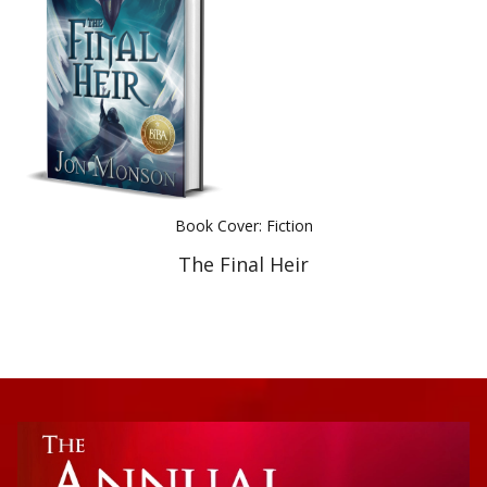
Best Indie Book Award Contest
Book Illustration Contest
Book Cover Contest
Book Cover: Fiction
The Final Heir