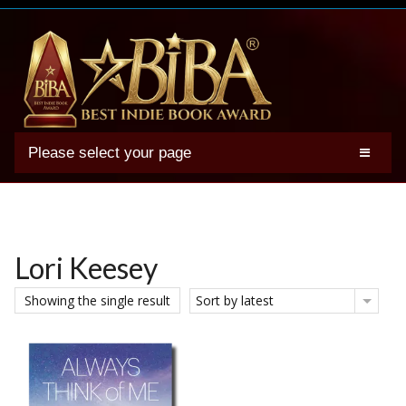
Please select your page
2025 BIBA Winners
Genres
Authors
Lori Keesey
Winner Photos
Showing the single result
Sort by latest
FAQs
Terms
Account