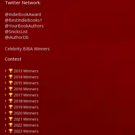
Twitter Network:
@IndieBookAward
@BestIndieBooks1
@YourBookAuthors
@SnicksList
@iAuthorDb
Celebrity BIBA Winners
Contest
2013 Winners
2014 Winners
2015 Winners
2016 Winners
2017 Winners
2018 Winners
2019 Winners
2020 Winners
2021 Winners
2022 Winners
2023 Winners