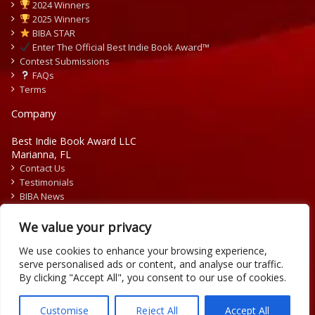
2024 Winners
2025 Winners
BIBA STAR
Enter The Official Best Indie Book Award™
Contest Submissions
FAQs
Terms
Company
Best Indie Book Award LLC
Marianna, FL
Contact Us
Testimonials
BIBA News
Press Releases
We value your privacy
We use cookies to enhance your browsing experience,
serve personalised ads or content, and analyse our traffic.
By clicking "Accept All", you consent to our use of cookies.
Copyright © 2026 Official Best Indie Book Awards.
Writing Contest | Illustration Contest | Book Cover Contest
Customise
Reject All
Accept All