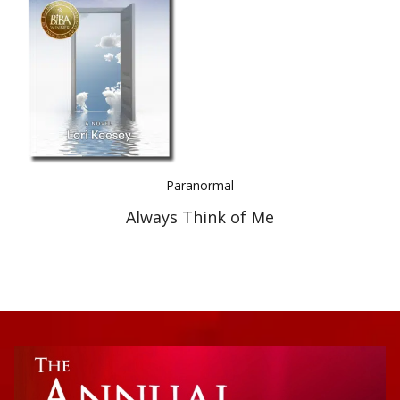
Best Indie Book Award Contest
Book Illustration Contest
Book Cover Contest
Paranormal
Always Think of Me