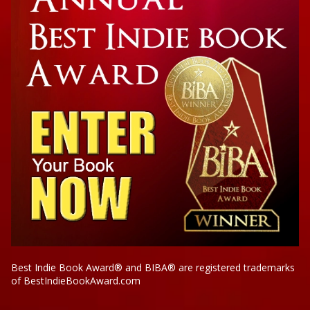
Best Indie Book Award® and BIBA® are registered trademarks
of BestIndieBookAward.com