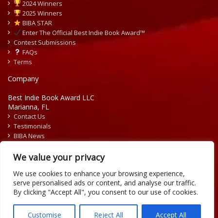
2024 Winners
2025 Winners
BIBA STAR
Enter The Official Best Indie Book Award™
Contest Submissions
FAQs
Terms
Company
Best Indie Book Award LLC
Marianna, FL
Contact Us
Testimonials
BIBA News
Press Releases
We value your privacy
We use cookies to enhance your browsing experience,
serve personalised ads or content, and analyse our traffic.
By clicking "Accept All", you consent to our use of cookies.
Copyright © 2026 Official Best Indie Book Awards.
Writing Contest | Illustration Contest | Book Cover Contest
Customise
Reject All
Accept All