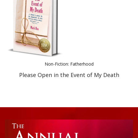
Best Indie Book Award Contest
Book Illustration Contest
Book Cover Contest
Non-Fiction: Fatherhood
Please Open in the Event of My Death