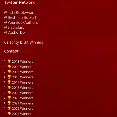
Twitter Network:
@IndieBookAward
@BestIndieBooks1
@YourBookAuthors
@SnicksList
@iAuthorDb
Celebrity BIBA Winners
Contest
2013 Winners
2014 Winners
2015 Winners
2016 Winners
2017 Winners
2018 Winners
2019 Winners
2020 Winners
2021 Winners
2022 Winners
2023 Winners