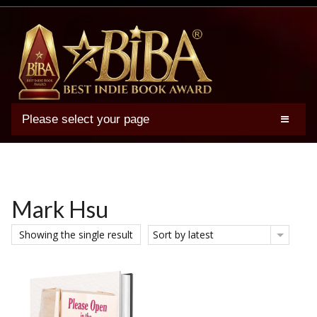
Please select your page
2025 BIBA Winners
Genres
Authors
Mark Hsu
Winner Photos
Showing the single result
Sort by latest
FAQs
Terms
Account