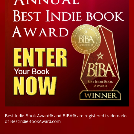
Best Indie Book Award® and BIBA® are registered trademarks
of BestIndieBookAward.com