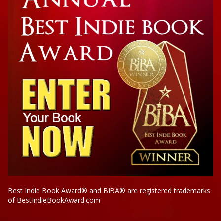
Best Indie Book Award® and BIBA® are registered trademarks
of BestIndieBookAward.com