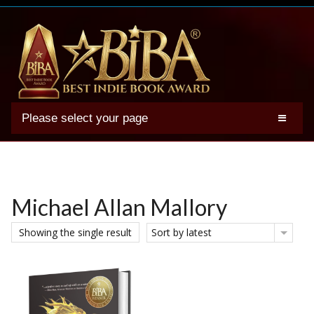
Please select your page
2025 BIBA Winners
Genres
Authors
Michael Allan Mallory
Winner Photos
Showing the single result
Sort by latest
FAQs
Terms
Account