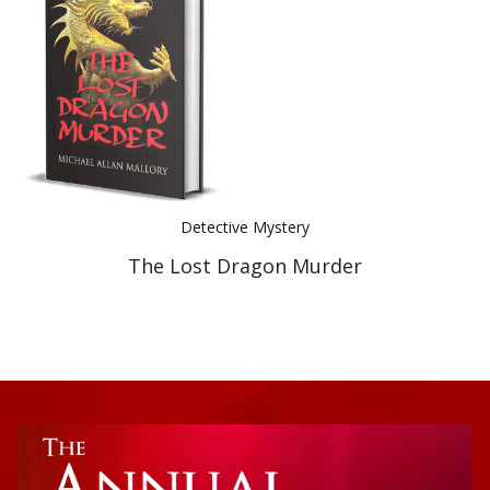
Best Indie Book Award Contest
Book Illustration Contest
Book Cover Contest
Detective Mystery
The Lost Dragon Murder