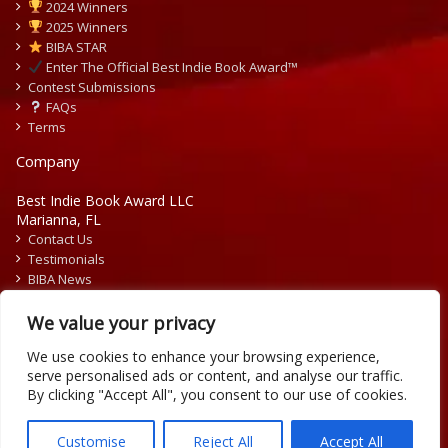
2024 Winners
2025 Winners
BIBA STAR
Enter The Official Best Indie Book Award™
Contest Submissions
FAQs
Terms
Company
Best Indie Book Award LLC
Marianna, FL
Contact Us
Testimonials
BIBA News
Press Releases
We value your privacy
We use cookies to enhance your browsing experience,
serve personalised ads or content, and analyse our traffic.
By clicking "Accept All", you consent to our use of cookies.
Copyright © 2026 Official Best Indie Book Awards.
Writing Contest | Illustration Contest | Book Cover Contest
Customise
Reject All
Accept All