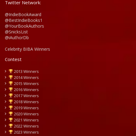
Twitter Network:
@IndieBookAward
@BestIndieBooks1
@YourBookAuthors
@SnicksList
@iAuthorDb
Celebrity BIBA Winners
Contest
2013 Winners
2014 Winners
2015 Winners
2016 Winners
2017 Winners
2018 Winners
2019 Winners
2020 Winners
2021 Winners
2022 Winners
2023 Winners