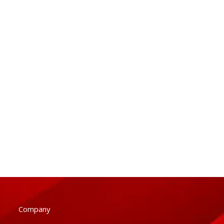
Company