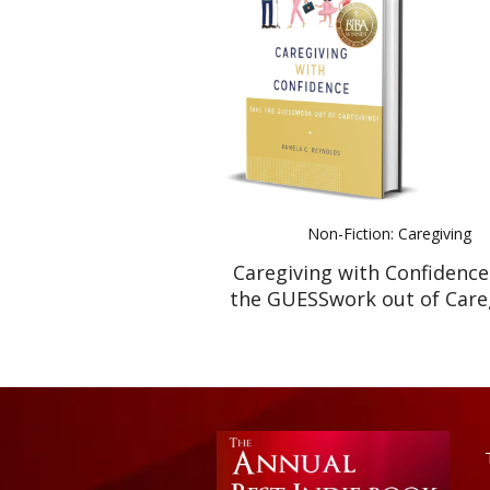
Non-Fiction: Caregiving
Caregiving with Confidence
the GUESSwork out of Careg