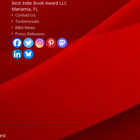
Best Indie Book Award LLC
Marianna, FL
Contact Us
Testimonials
BIBA News
Press Releases
est