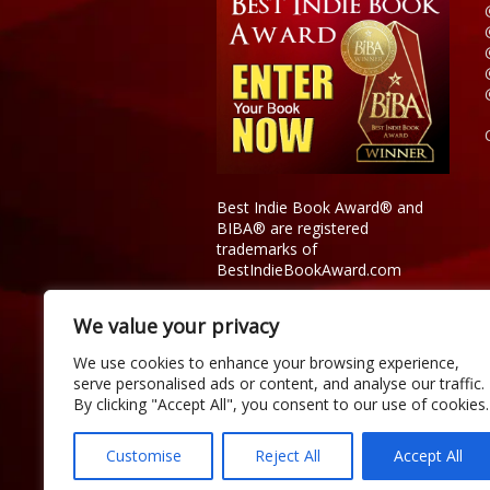
Best Indie Book Award® and
BIBA® are registered
trademarks of
BestIndieBookAward.com
We value your privacy
We use cookies to enhance your browsing experience,
serve personalised ads or content, and analyse our traffic.
By clicking "Accept All", you consent to our use of cookies.
Customise
Reject All
Accept All
Copyright © 2026 Official Best Indie 