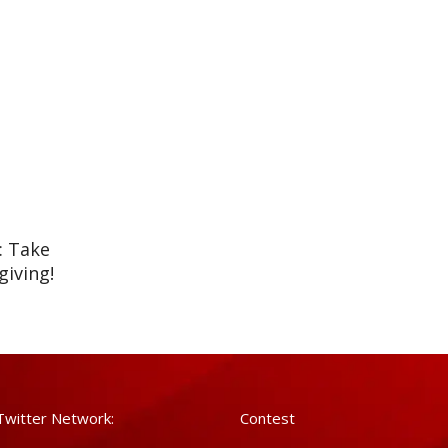
: Take
iving!
Twitter Network:
Contest