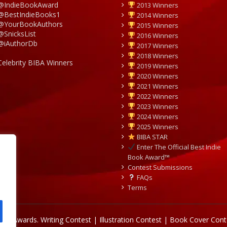
@IndieBookAward
2013 Winners
@BestIndieBooks1
2014 Winners
@YourBookAuthors
2015 Winners
@SnicksList
2016 Winners
@iAuthorDb
2017 Winners
2018 Winners
Celebrity BIBA Winners
2019 Winners
2020 Winners
2021 Winners
2022 Winners
2023 Winners
2024 Winners
2025 Winners
BIBA STAR
Enter The Official Best Indie
Book Award™
Contest Submissions
FAQs
Terms
Book Awards.
Writing Contest | Illustration Contest | Book Cover Cont