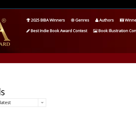
2025 BIBA Winners
Genres
Authors
Winne
Best Indie Book Award Contest
Book Illustration Con
ds
latest