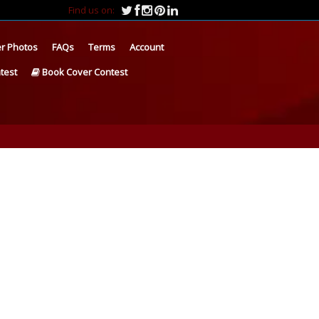
Find us on:
r Photos
FAQs
Terms
Account
test
Book Cover Contest