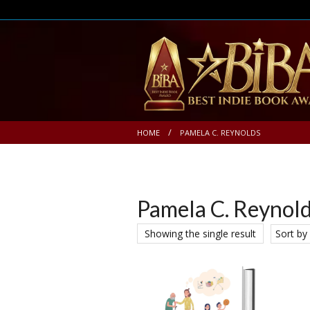
HOME
PAMELA C. REYNOLDS
Pamela C. Reynol
Showing the single result
Sort by 