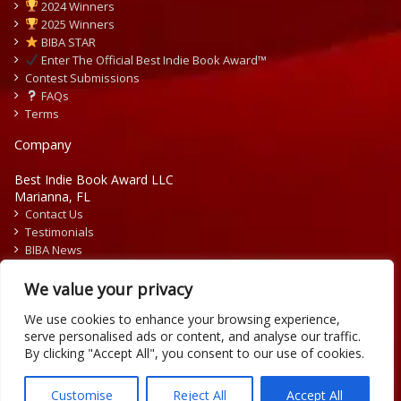
2024 Winners
2025 Winners
BIBA STAR
Enter The Official Best Indie Book Award™
Contest Submissions
FAQs
Terms
Company
Best Indie Book Award LLC
Marianna, FL
Contact Us
Testimonials
BIBA News
Press Releases
We value your privacy
We use cookies to enhance your browsing experience,
serve personalised ads or content, and analyse our traffic.
By clicking "Accept All", you consent to our use of cookies.
Copyright © 2026 Official Best Indie Book Awards.
Writing Contest | Illustration Contest | Book Cover Contest
Customise
Reject All
Accept All