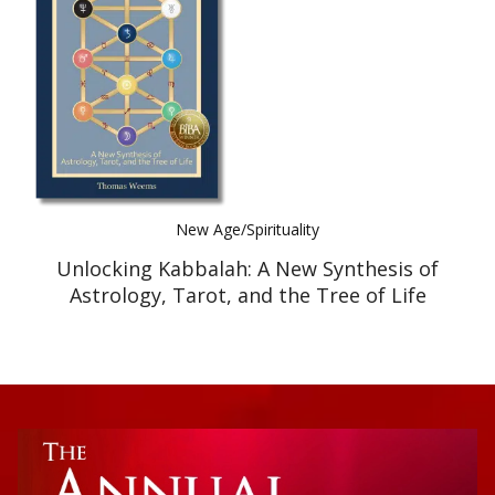
Best Indie Book Award Contest
Book Illustration Contest
Book Cover Contest
New Age/Spirituality
Unlocking Kabbalah: A New Synthesis of
Astrology, Tarot, and the Tree of Life