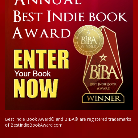
Best Indie Book Award® and BIBA® are registered trademarks
of BestIndieBookAward.com