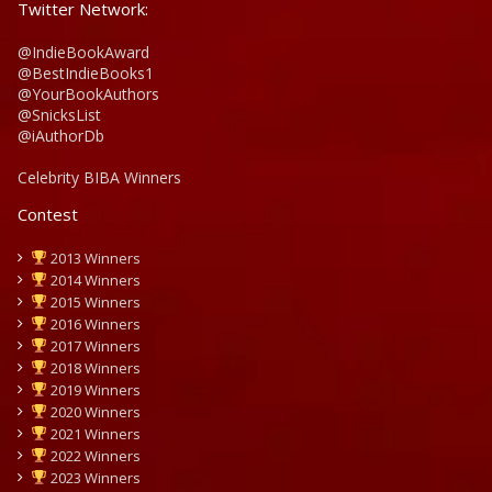
Twitter Network:
@IndieBookAward
@BestIndieBooks1
@YourBookAuthors
@SnicksList
@iAuthorDb
Celebrity BIBA Winners
Contest
2013 Winners
2014 Winners
2015 Winners
2016 Winners
2017 Winners
2018 Winners
2019 Winners
2020 Winners
2021 Winners
2022 Winners
2023 Winners