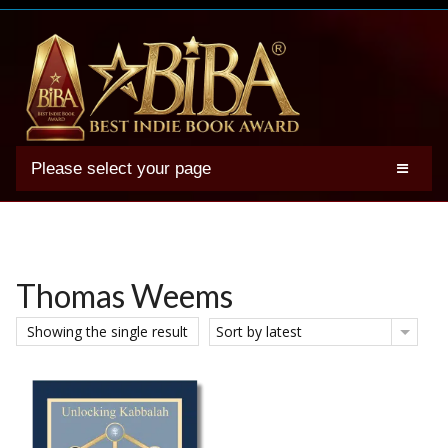
Please select your page
2025 BIBA Winners
Genres
Authors
Thomas Weems
Winner Photos
Showing the single result
Sort by latest
FAQs
Terms
Account