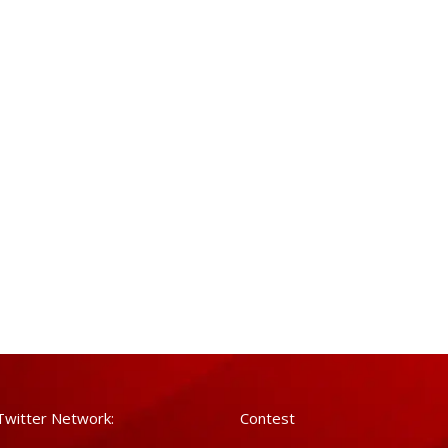
Twitter Network:
Contest