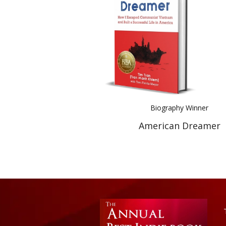
Biography Winner
American Dreamer