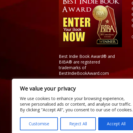
Best Indie Book Award® and
BIBA® are registered
trademarks of
BestIndieBookAward.com
We value your privacy
We use cookies to enhance your browsing experience,
serve personalised ads or content, and analyse our traffic.
By clicking "Accept All", you consent to our use of cookies.
Customise
Reject All
Accept All
Copyright © 2026 Official Best Indie 