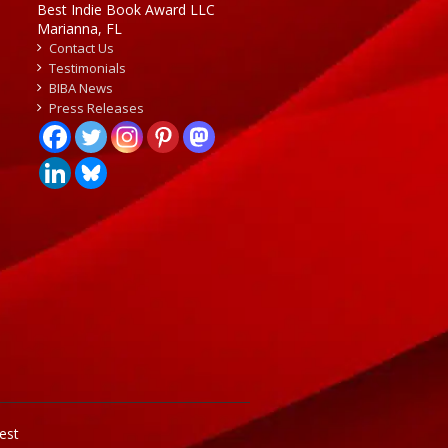
Best Indie Book Award LLC
Marianna, FL
Contact Us
Testimonials
BIBA News
Press Releases
est