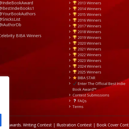
@IndieBookAward
2013 Winners
@BestIndieBooks1
2014 Winners
@YourBookAuthors
2015 Winners
@SnicksList
2016 Winners
@iAuthorDb
2017 Winners
2018 Winners
Celebrity BIBA Winners
2019 Winners
2020 Winners
2021 Winners
2022 Winners
2023 Winners
2024 Winners
2025 Winners
BIBA STAR
Enter The Official Best Indie
Book Award™
Contest Submissions
FAQs
Terms
Book Awards.
Writing Contest | Illustration Contest | Book Cover Cont