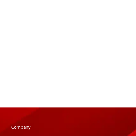
Company