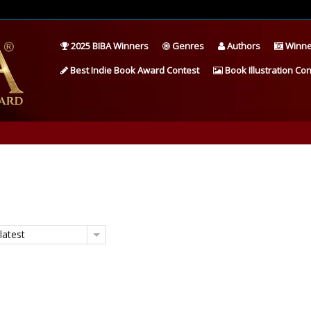
2025 BIBA Winners
Genres
Authors
Winne
Best Indie Book Award Contest
Book Illustration Con
latest