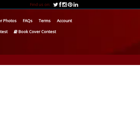
Find us on:
r Photos
FAQs
Terms
Account
test
Book Cover Contest