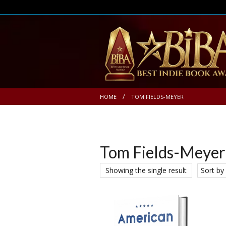
HOME
TOM FIELDS-MEYER
Tom Fields-Meyer
Showing the single result
Sort by 