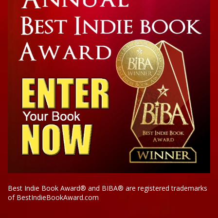
Best Indie Book Award® and BIBA® are registered trademarks
of BestIndieBookAward.com