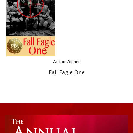
Best Indie Book Award Contest
Book Illustration Contest
Book Cover Contest
Action Winner
Fall Eagle One