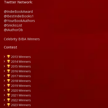
Twitter Network:
@IndieBookAward
@BestIndieBooks1
@YourBookAuthors
@SnicksList
@iAuthorDb
Celebrity BIBA Winners
Contest
2013 Winners
2014 Winners
2015 Winners
2016 Winners
2017 Winners
2018 Winners
2019 Winners
2020 Winners
2021 Winners
2022 Winners
2023 Winners