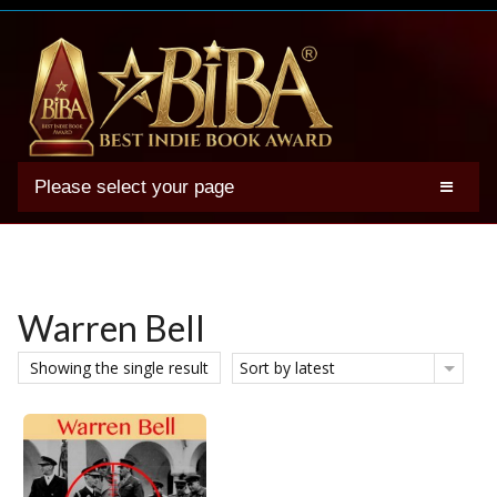
Please select your page
2025 BIBA Winners
Genres
Authors
Warren Bell
Winner Photos
Showing the single result
Sort by latest
FAQs
Terms
Account