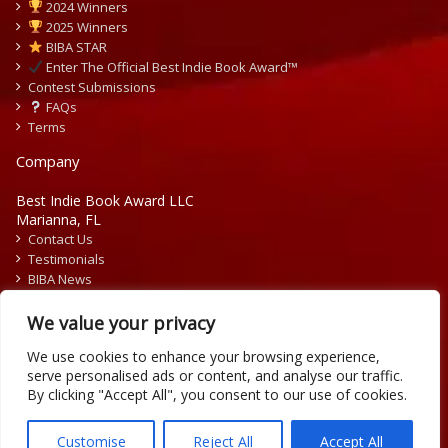
2024 Winners
2025 Winners
BIBA STAR
Enter The Official Best Indie Book Award™
Contest Submissions
FAQs
Terms
Company
Best Indie Book Award LLC
Marianna, FL
Contact Us
Testimonials
BIBA News
Press Releases
We value your privacy
We use cookies to enhance your browsing experience,
serve personalised ads or content, and analyse our traffic.
By clicking "Accept All", you consent to our use of cookies.
Copyright © 2026 Official Best Indie Book Awards.
Writing Contest | Illustration Contest | Book Cover Contest
Customise
Reject All
Accept All