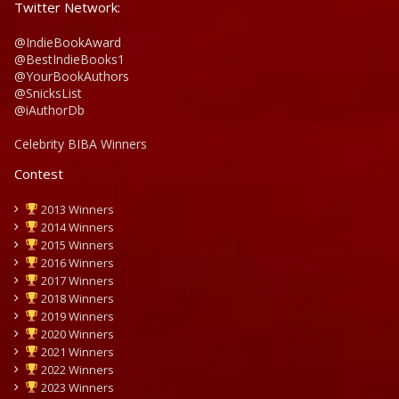
Twitter Network:
@IndieBookAward
@BestIndieBooks1
@YourBookAuthors
@SnicksList
@iAuthorDb
Celebrity BIBA Winners
Contest
2013 Winners
2014 Winners
2015 Winners
2016 Winners
2017 Winners
2018 Winners
2019 Winners
2020 Winners
2021 Winners
2022 Winners
2023 Winners