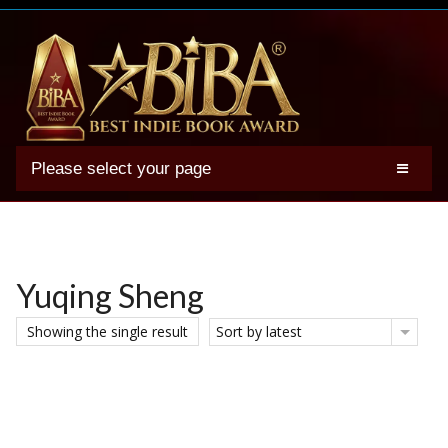
Please select your page
2025 BIBA Winners
Genres
Authors
Yuqing Sheng
Winner Photos
Showing the single result
Sort by latest
FAQs
Terms
Account