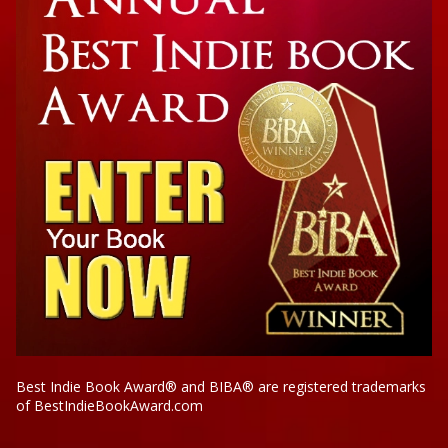
Best Indie Book Award® and BIBA® are registered trademarks
of BestIndieBookAward.com