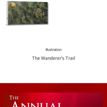
Best Indie Book Award Contest
Book Illustration Contest
Book Cover Contest
Illustration
The Wanderer’s Trail