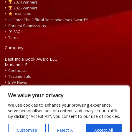
2024 Winners
2025 Winners
BIBA STAR
Enter The Official Best Indie Book Award™
Contest Submissions
FAQs
Terms
Company
Best Indie Book Award LLC
Marianna, FL
Contact Us
Testimonials
BIBA News
Press Releases
We value your privacy
We use cookies to enhance your browsing experience,
serve personalised ads or content, and analyse our traffic.
By clicking "Accept All", you consent to our use of cookies.
Copyright © 2026 Official Best Indie Book Awards.
Writing Contest | Illustration Contest | Book Cover Contest
Customise
Reject All
Accept All