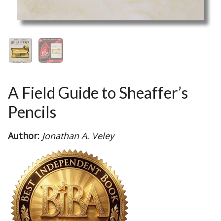
A Field Guide to Sheaffer’s
Pencils
Author:
Jonathan A. Veley