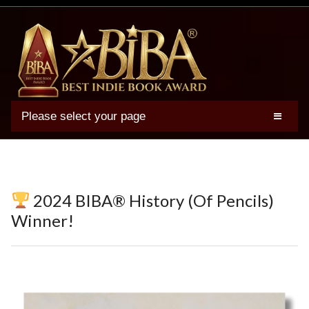
Please select your page
2025 BIBA Winners
Genres
Authors
2024 BIBA® History (Of Pencils)
Winner Photos
Winner!
FAQs
Terms
Account