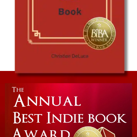
China’s Politics, History, and Economics
The Little Red Book: Understanding Modern
China Through Historical Analysis