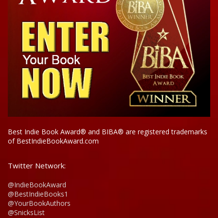
Best Indie Book Award® and BIBA® are registered trademarks
of BestIndieBookAward.com
Twitter Network:
@IndieBookAward
@BestIndieBooks1
@YourBookAuthors
@SnicksList