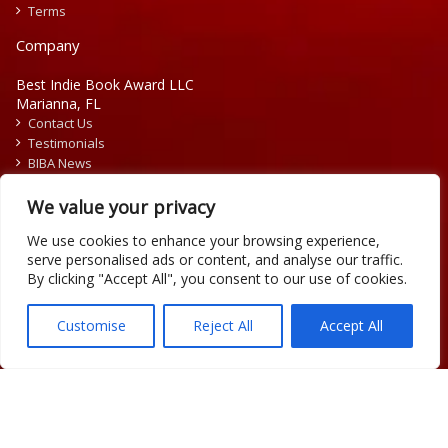
Terms
Company
Best Indie Book Award LLC
Marianna, FL
Contact Us
Testimonials
BIBA News
Press Releases
We value your privacy
We use cookies to enhance your browsing experience,
serve personalised ads or content, and analyse our traffic.
By clicking "Accept All", you consent to our use of cookies.
Copyright © 2026 Official Best Indie Book Awards.
Writing Contest | Illustration Contest | Book Cover Contest
Customise
Reject All
Accept All