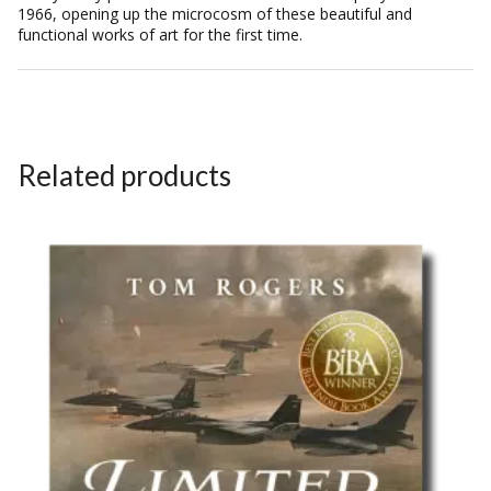
1966, opening up the microcosm of these beautiful and
functional works of art for the first time.
Related products