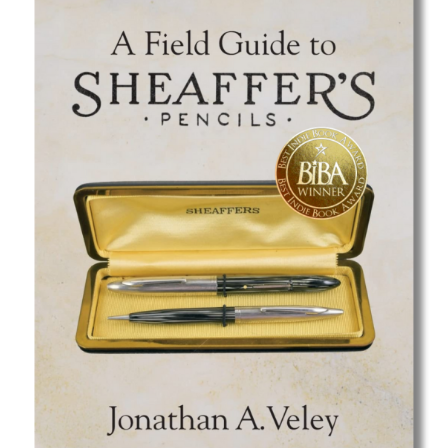
Best Indie Book Award Contest
Book Illustration Contest
Book Cover Contest