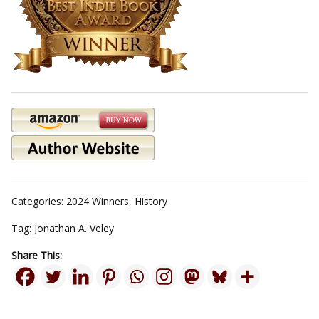
Categories:
2024 Winners
,
History
Tag:
Jonathan A. Veley
Share This: