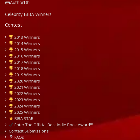
@iAuthorDb
Celebrity BIBA Winners
Contest
2013 Winners
2014 Winners
2015 Winners
2016 Winners
2017 Winners
2018 Winners
2019 Winners
2020 Winners
2021 Winners
2022 Winners
2023 Winners
2024 Winners
2025 Winners
BIBA STAR
Enter The Official Best Indie Book Award™
Contest Submissions
FAQs