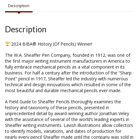
Description
Description
2024 BIBA® History (Of Pencils) Winner!
The W.A. Sheaffer Pen Company, founded in 1912, was one of
the first major writing instrument manufacturers in America to
fully embrace mechanical pencils as a vital component in its
business. For half a century after the introduction of the “Sharp
Point” pencil in 1917, Sheaffer led the industry with numerous
technical and design innovations which resulted in some of the
most beautiful and durable mechanical pencils ever made.
A Field Guide to Sheaffer Pencils thoroughly examines the
history and taxonomy of these pencils, presented in
unprecedented detail by award-winning author Jonathan Veley
with the assistance of several of the world’s leading experts in
Sheaffer writing instruments. Lavish illustrations allow collectors
to identify models, variations, and dates of production for
nearly every pencil Sheaffer made until the company was sold in