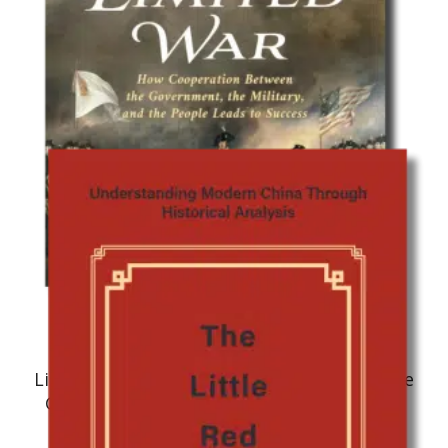
Military History
Limited War: How Cooperation Between the
Government, the Military, and the People
Leads to Success