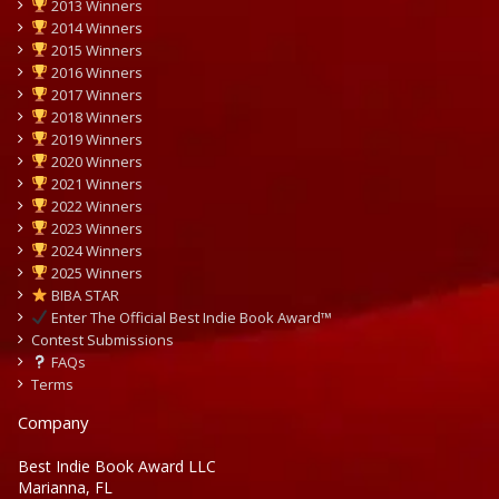
2013 Winners
2014 Winners
2015 Winners
2016 Winners
2017 Winners
2018 Winners
2019 Winners
2020 Winners
2021 Winners
2022 Winners
2023 Winners
2024 Winners
2025 Winners
BIBA STAR
Enter The Official Best Indie Book Award™
Contest Submissions
FAQs
Terms
Company
Best Indie Book Award LLC
Marianna, FL