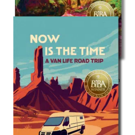
Travel
Time, Beauty, and Grief: A Hike Through
Wisconsin’s 50 State Parks