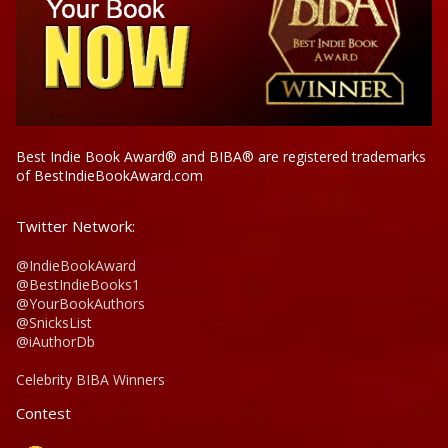
Best Indie Book Award® and BIBA® are registered trademarks
of BestIndieBookAward.com
Twitter Network:
@IndieBookAward
@BestIndieBooks1
@YourBookAuthors
@SnicksList
@iAuthorDb
Celebrity BIBA Winners
Contest