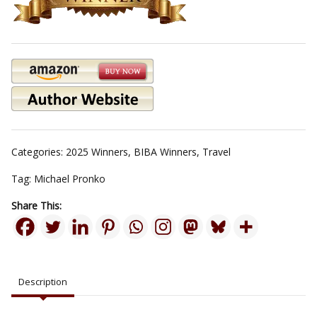
Categories:
2025 Winners
,
BIBA Winners
,
Travel
Tag:
Michael Pronko
Share This:
Description