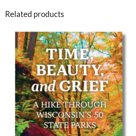
Related products