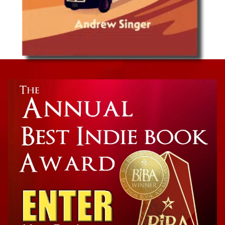
Van Life Travel
Now is the Time: A Van Life Road Trip