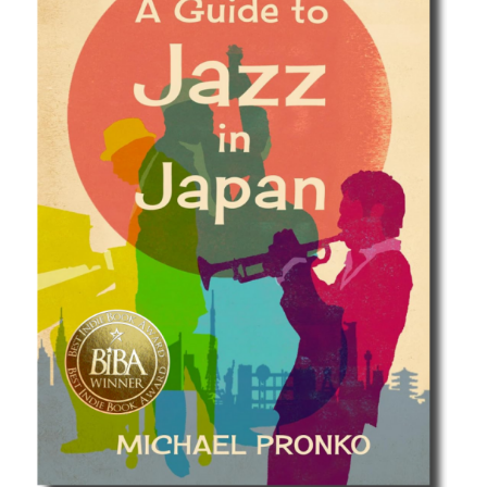
Best Indie Book Award Contest
Book Illustration Contest
Book Cover Contest