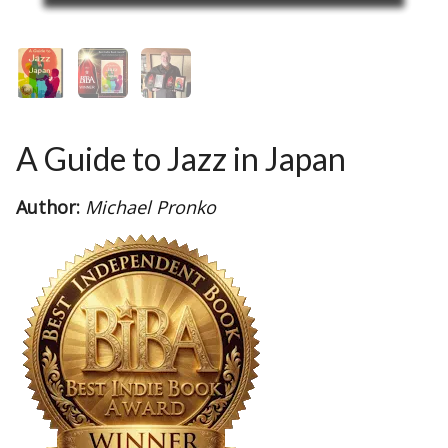
A Guide to Jazz in Japan
Author:
Michael Pronko