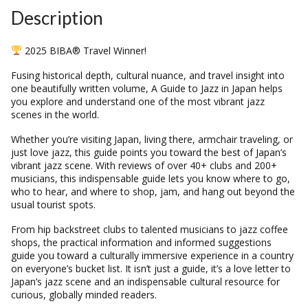
Description
2025 BIBA® Travel Winner!
Fusing historical depth, cultural nuance, and travel insight into
one beautifully written volume, A Guide to Jazz in Japan helps
you explore and understand one of the most vibrant jazz
scenes in the world.
Whether you’re visiting Japan, living there, armchair traveling, or
just love jazz, this guide points you toward the best of Japan’s
vibrant jazz scene. With reviews of over 40+ clubs and 200+
musicians, this indispensable guide lets you know where to go,
who to hear, and where to shop, jam, and hang out beyond the
usual tourist spots.
From hip backstreet clubs to talented musicians to jazz coffee
shops, the practical information and informed suggestions
guide you toward a culturally immersive experience in a country
on everyone’s bucket list. It isn’t just a guide, it’s a love letter to
Japan’s jazz scene and an indispensable cultural resource for
curious, globally minded readers.