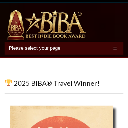
Please select your page
2025 BIBA Winners
Genres
Authors
2025 BIBA® Travel Winner!
Winner Photos
FAQs
Terms
Account