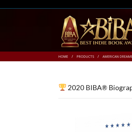
HOME
PRODUCTS
AMERICAN DREAM
2020 BIBA® Biogra