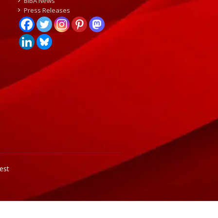
BIBA News
Press Releases
est