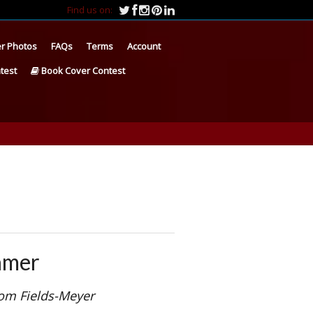
Find us on:
r Photos
FAQs
Terms
Account
test
Book Cover Contest
amer
om Fields-Meyer