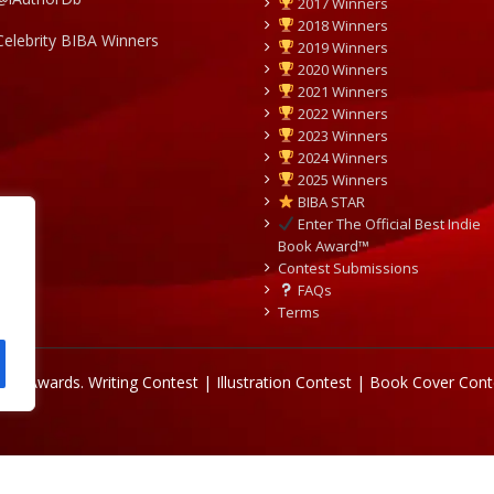
2017 Winners
2018 Winners
Celebrity BIBA Winners
2019 Winners
2020 Winners
2021 Winners
2022 Winners
2023 Winners
2024 Winners
2025 Winners
BIBA STAR
Enter The Official Best Indie
Book Award™
Contest Submissions
FAQs
Terms
Book Awards.
Writing Contest | Illustration Contest | Book Cover Cont