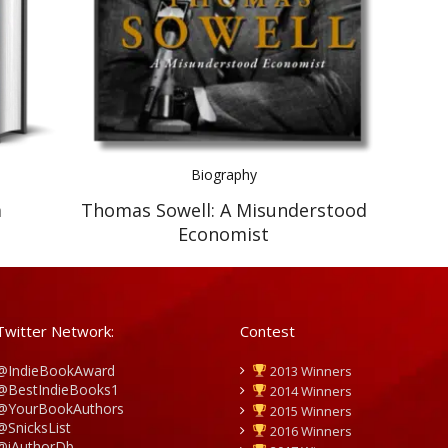
Biography
m
Thomas Sowell: A Misunderstood
Economist
Twitter Network:
Contest
@IndieBookAward
2013 Winners
@BestIndieBooks1
2014 Winners
@YourBookAuthors
2015 Winners
@SnicksList
2016 Winners
@iAuthorDb