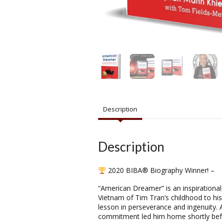
Description
Description
2020 BIBA® Biography Winner! –
“American Dreamer” is an inspirational
Vietnam of Tim Tran’s childhood to his
lesson in perseverance and ingenuity. A
commitment led him home shortly befor