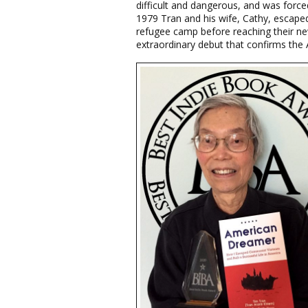
difficult and dangerous, and was forced
1979 Tran and his wife, Cathy, escaped
refugee camp before reaching their ne
extraordinary debut that confirms the A