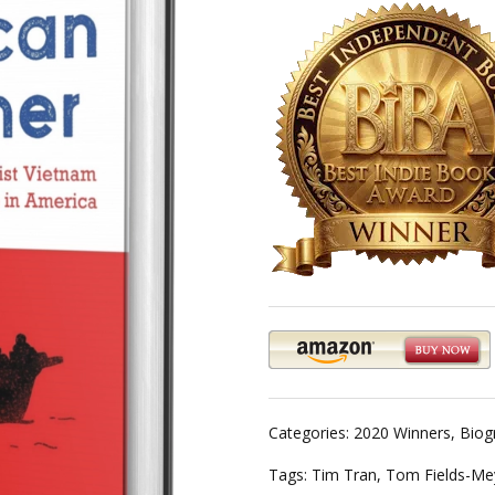
Categories:
2020 Winners
,
Biog
Tags:
Tim Tran
,
Tom Fields-Me