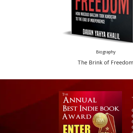
Biography
The Brink of Freedo