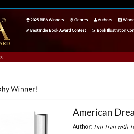
2025 BIBA Winners
Genres
Authors
Winne
Best Indie Book Award Contest
Book Illustration Con
ER
phy Winner!
American Dre
Author:
Tim Tran with T