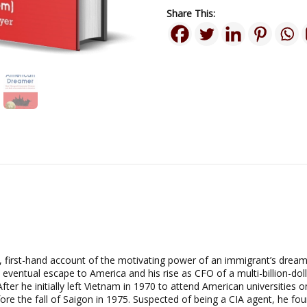
Share This:
, first-hand account of the motivating power of an immigrant’s dream f
 eventual escape to America and his rise as CFO of a multi-billion-do
fter he initially left Vietnam in 1970 to attend American universities 
e the fall of Saigon in 1975. Suspected of being a CIA agent, he fo