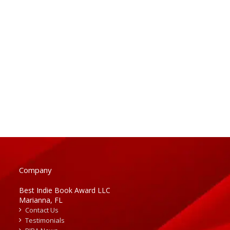
Company
Best Indie Book Award LLC
Marianna, FL
Contact Us
Testimonials