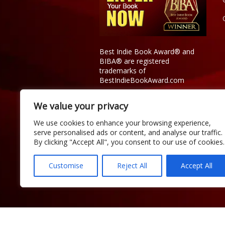
Best Indie Book Award® and
BIBA® are registered
trademarks of
BestIndieBookAward.com
We value your privacy
We use cookies to enhance your browsing experience,
serve personalised ads or content, and analyse our traffic.
By clicking "Accept All", you consent to our use of cookies.
Customise
Reject All
Accept All
Copyright © 2026 Official Best Indie 