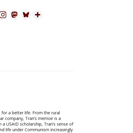
or a better life. From the rural
llar company, Tran’s memoir is a
on a USAID scholarship, Tran’s sense of
und life under Communism increasingly