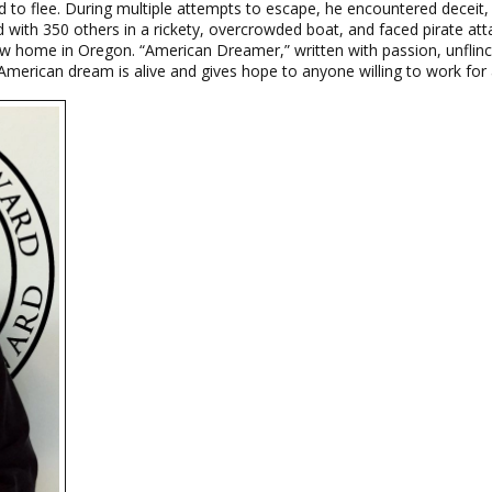
 to flee. During multiple attempts to escape, he encountered deceit, 
 with 350 others in a rickety, overcrowded boat, and faced pirate at
w home in Oregon. “American Dreamer,” written with passion, unflinch
merican dream is alive and gives hope to anyone willing to work for a 