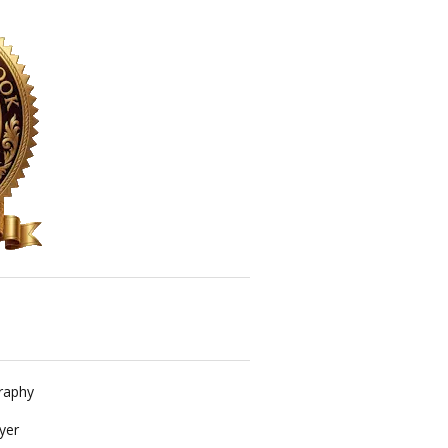
raphy
yer