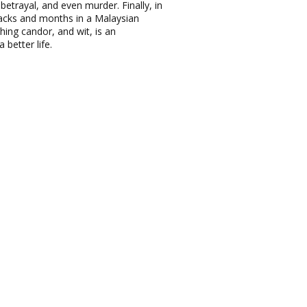
betrayal, and even murder. Finally, in
tacks and months in a Malaysian
ing candor, and wit, is an
better life.