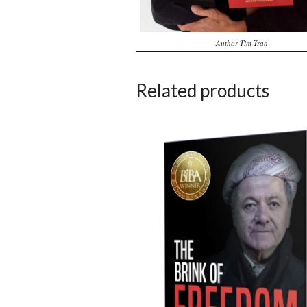
Author Tim Tran
Related products