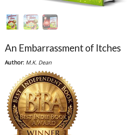
An Embarrassment of Itches
Author:
M.K. Dean