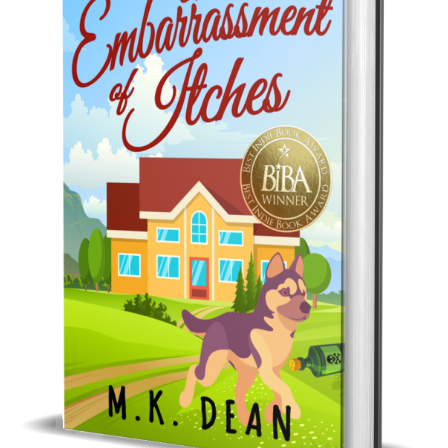
Best Indie Book Award Contest
Book Illustration Contest
Book Cover Contest