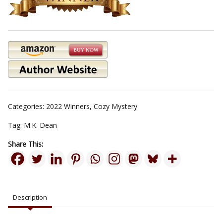
Categories:
2022 Winners
,
Cozy Mystery
Tag:
M.K. Dean
Share This:
Description