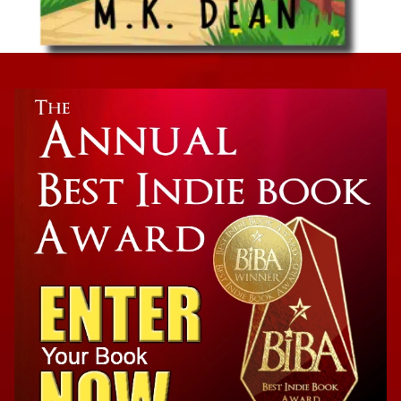
Cozy Mystery
A Nose For Death