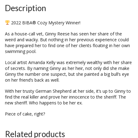
Description
2022 BIBA® Cozy Mystery Winner!
As a house-call vet, Ginny Reese has seen her share of the
weird and wacky. But nothing in her previous experience could
have prepared her to find one of her clients floating in her own
swimming pool.
Local artist Amanda Kelly was extremely wealthy with her share
of secrets. By naming Ginny as her heir, not only did she make
Ginny the number one suspect, but she painted a big bull’s eye
on her friend’s back as well.
With her trusty German Shepherd at her side, it’s up to Ginny to
find the real killer and prove her innocence to the sheriff. The
new sheriff. Who happens to be her ex.
Piece of cake, right?
Related products