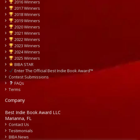
2016 Winners
2017 Winners
2018 Winners
2019 Winners
2020 Winners
2021 Winners
2022 Winners
2023 Winners
2024 Winners
2025 Winners
BIBA STAR
Enter The Official Best Indie Book Award™
Contest Submissions
FAQs
Terms
Company
Best Indie Book Award LLC
Marianna, FL
Contact Us
Testimonials
BIBA News