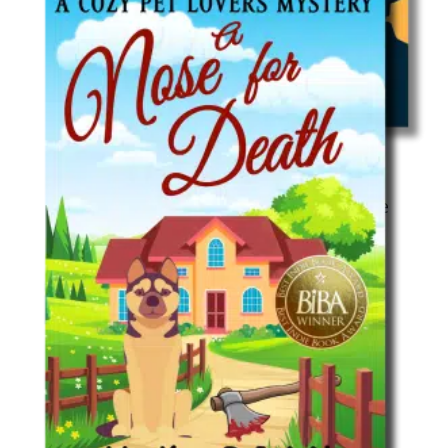
Cozy Mystery
Boomsters: An Unexpected Adventure