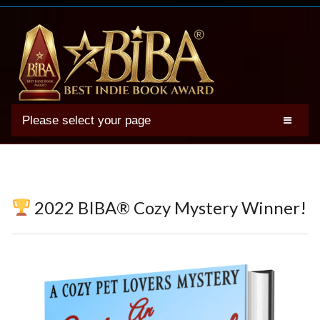
Please select your page
2025 BIBA Winners
Genres
Authors
2022 BIBA® Cozy Mystery Winner!
Winner Photos
FAQs
Terms
Account