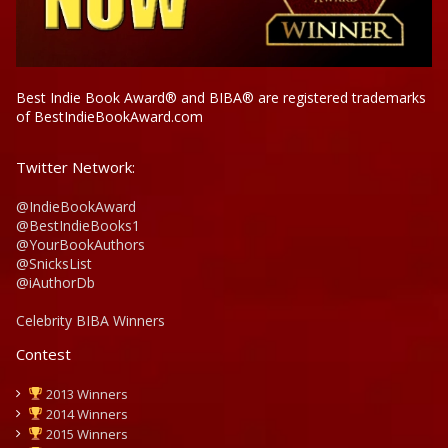
Best Indie Book Award® and BIBA® are registered trademarks
of BestIndieBookAward.com
Twitter Network:
@IndieBookAward
@BestIndieBooks1
@YourBookAuthors
@SnicksList
@iAuthorDb
Celebrity BIBA Winners
Contest
2013 Winners
2014 Winners
2015 Winners