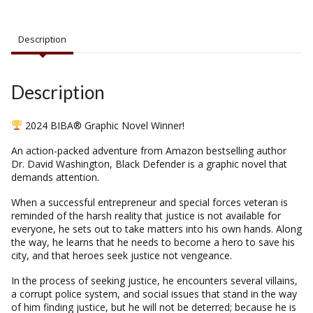
Description
Description
2024 BIBA® Graphic Novel Winner!
An action-packed adventure from
Amazon
bestselling author
Dr. David Washington, Black Defender is a graphic novel that
demands attention.
When a successful entrepreneur and special forces veteran is
reminded of the harsh reality that justice is not available for
everyone, he sets out to take matters into his own hands. Along
the way, he learns that he needs to become a hero to save his
city, and that heroes seek justice not vengeance.
In the process of seeking justice, he encounters several villains,
a corrupt police system, and social issues that stand in the way
of him finding justice, but he will not be deterred; because he is