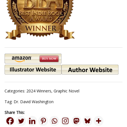
Categories:
2024 Winners
,
Graphic Novel
Tag:
Dr. David Washington
Share This: