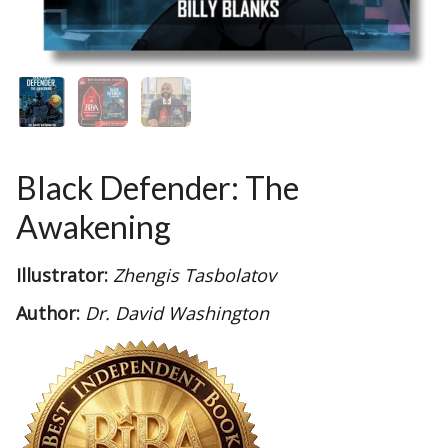
Black Defender: The
Awakening
Illustrator:
Zhengis Tasbolatov
Author:
Dr. David Washington