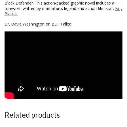
Black Defender.
This action-packed graphic novel includes a
foreword written by martial arts legend and action film star,
Billy
Blanks.
Dr. David Washington on BET Talks:
Related products