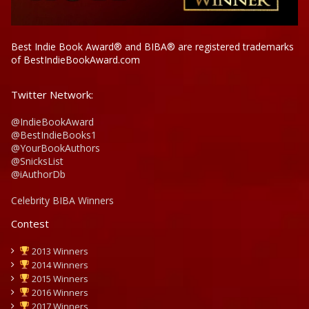
Best Indie Book Award® and BIBA® are registered trademarks
of BestIndieBookAward.com
Twitter Network:
@IndieBookAward
@BestIndieBooks1
@YourBookAuthors
@SnicksList
@iAuthorDb
Celebrity BIBA Winners
Contest
2013 Winners
2014 Winners
2015 Winners
2016 Winners
2017 Winners