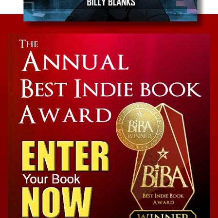
Graphic Novel
Black Defender: The Awakening