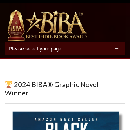
Please select your page
2025 BIBA Winners
Genres
Authors
2024 BIBA® Graphic Novel
Winner Photos
Winner!
FAQs
Terms
Account