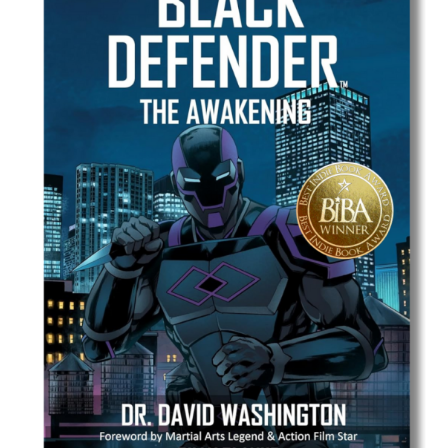
Best Indie Book Award Contest
Book Illustration Contest
Book Cover Contest