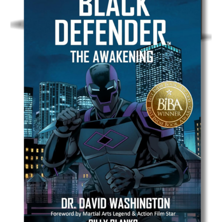
Graphic Novel
ANANKE: The Prologue