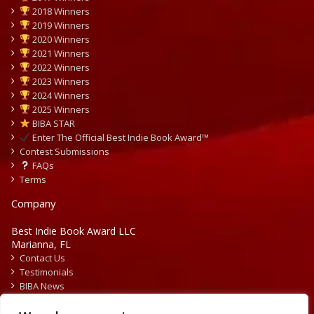
2018 Winners
2019 Winners
2020 Winners
2021 Winners
2022 Winners
2023 Winners
2024 Winners
2025 Winners
BIBA STAR
Enter The Official Best Indie Book Award™
Contest Submissions
FAQs
Terms
Company
Best Indie Book Award LLC
Marianna, FL
Contact Us
Testimonials
BIBA News
Press Releases