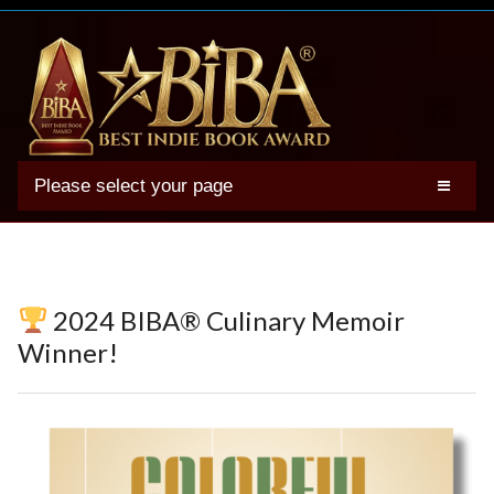
Please select your page
2025 BIBA Winners
Genres
Authors
2024 BIBA® Culinary Memoir
Winner Photos
Winner!
FAQs
Terms
Account