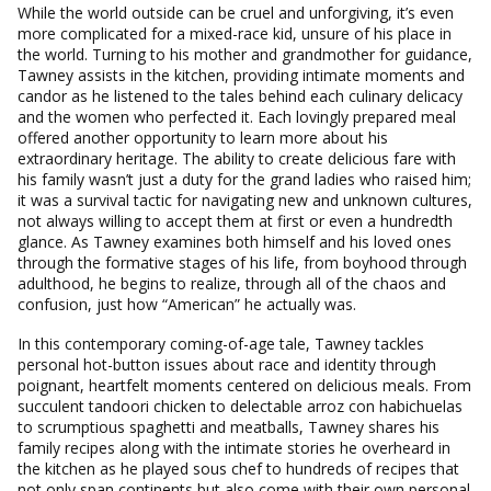
While the world outside can be cruel and unforgiving, it’s even
more complicated for a mixed-race kid, unsure of his place in
the world. Turning to his mother and grandmother for guidance,
Tawney assists in the kitchen, providing intimate moments and
candor as he listened to the tales behind each culinary delicacy
and the women who perfected it. Each lovingly prepared meal
offered another opportunity to learn more about his
extraordinary heritage. The ability to create delicious fare with
his family wasn’t just a duty for the grand ladies who raised him;
it was a survival tactic for navigating new and unknown cultures,
not always willing to accept them at first or even a hundredth
glance. As Tawney examines both himself and his loved ones
through the formative stages of his life, from boyhood through
adulthood, he begins to realize, through all of the chaos and
confusion, just how “American” he actually was.
In this contemporary coming-of-age tale, Tawney tackles
personal hot-button issues about race and identity through
poignant, heartfelt moments centered on delicious meals. From
succulent tandoori chicken to delectable arroz con habichuelas
to scrumptious spaghetti and meatballs, Tawney shares his
family recipes along with the intimate stories he overheard in
the kitchen as he played sous chef to hundreds of recipes that
not only span continents but also come with their own personal