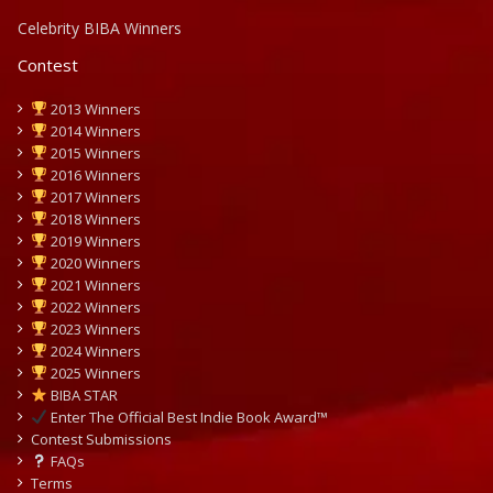
Celebrity BIBA Winners
Contest
2013 Winners
2014 Winners
2015 Winners
2016 Winners
2017 Winners
2018 Winners
2019 Winners
2020 Winners
2021 Winners
2022 Winners
2023 Winners
2024 Winners
2025 Winners
BIBA STAR
Enter The Official Best Indie Book Award™
Contest Submissions
FAQs
Terms