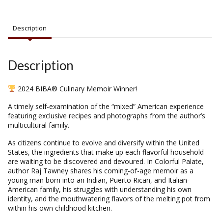
Description
Description
2024 BIBA® Culinary Memoir Winner!
A timely self-examination of the “mixed” American experience
featuring exclusive recipes and photographs from the author’s
multicultural family.
As citizens continue to evolve and diversify within the United
States, the ingredients that make up each flavorful household
are waiting to be discovered and devoured. In
Colorful Palate
,
author Raj Tawney shares his coming-of-age memoir as a
young man born into an Indian, Puerto Rican, and Italian-
American family, his struggles with understanding his own
identity, and the mouthwatering flavors of the melting pot from
within his own childhood kitchen.