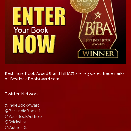
Best Indie Book Award® and BIBA® are registered trademarks
of BestIndieBookAward.com
Twitter Network:
@IndieBookAward
@BestIndieBooks1
@YourBookAuthors
@SnicksList
@iAuthorDb