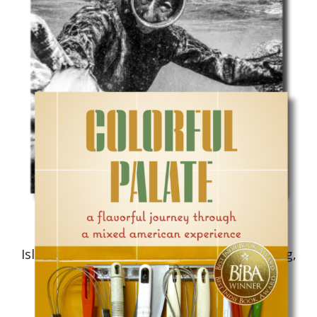
Cooking/Cookbook
Islands in a Common Sea: Stories of Farming,
Fishing, and Food