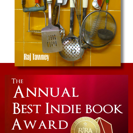
Culinary Memoir
Colorful Palate: A Flavorful Journey Through a
Mixed American Experience