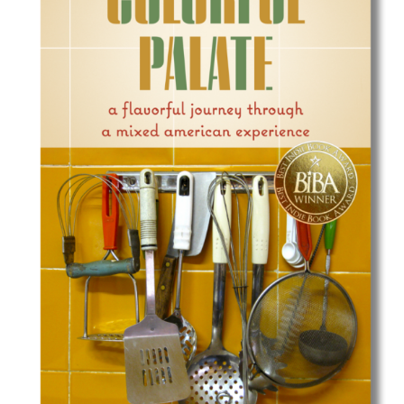
Best Indie Book Award Contest
Book Illustration Contest
Book Cover Contest