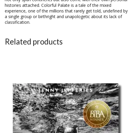
histories attached.
Colorful Palate
is a tale of the mixed
experience, one of the millions that rarely get told, undefined by
a single group or birthright and unapologetic about its lack of
classification.
Related products