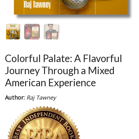
Colorful Palate: A Flavorful
Journey Through a Mixed
American Experience
Author:
Raj Tawney