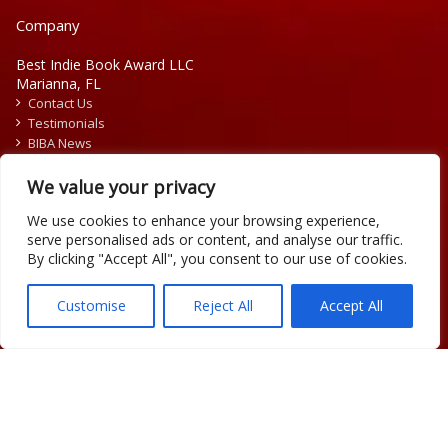
Company
Best Indie Book Award LLC
Marianna, FL
Contact Us
Testimonials
BIBA News
Press Releases
We value your privacy
We use cookies to enhance your browsing experience,
serve personalised ads or content, and analyse our traffic.
By clicking "Accept All", you consent to our use of cookies.
Copyright © 2026 Official Best Indie Book Awards.
Writing Contest | Illustration Contest | Book Cover Contest
Customise
Reject All
Accept All