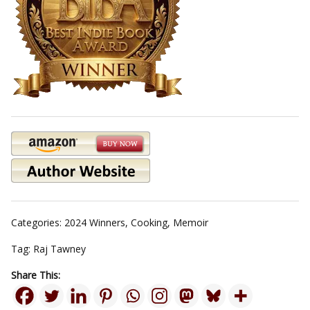
Categories:
2024 Winners
,
Cooking
,
Memoir
Tag:
Raj Tawney
Share This: