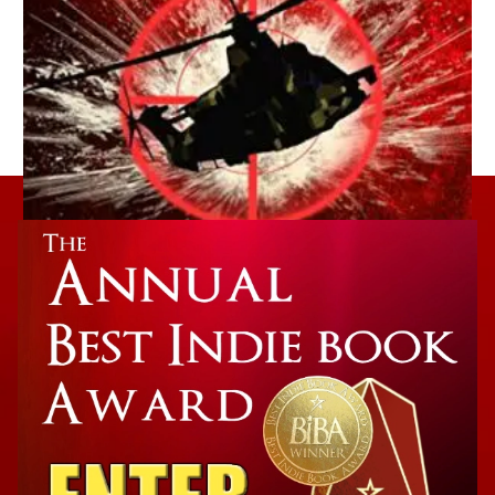
Action Winner
The Tesla Secret