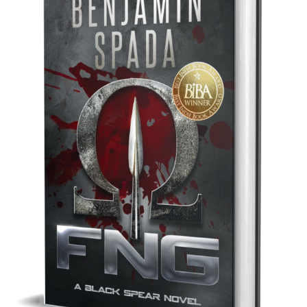
Best Indie Book Award Contest
Book Illustration Contest
Book Cover Contest