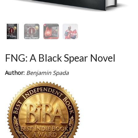
FNG: A Black Spear Novel
Author:
Benjamin Spada