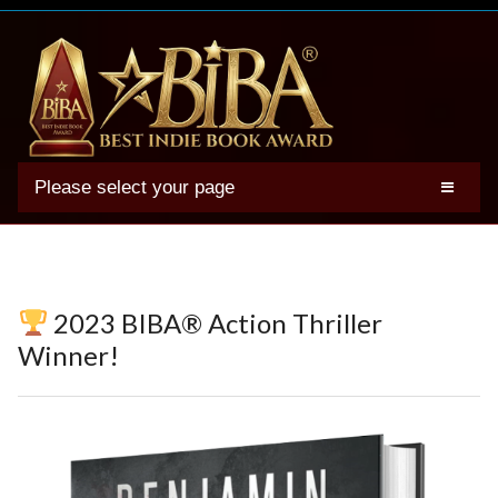
Please select your page
2025 BIBA Winners
Genres
Authors
2023 BIBA® Action Thriller
Winner Photos
Winner!
FAQs
Terms
Account