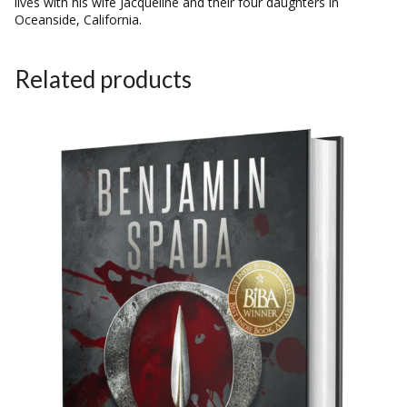
lives with his wife Jacqueline and their four daughters in
Oceanside, California.
Related products