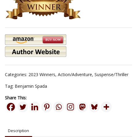
Categories:
2023 Winners
,
Action/Adventure
,
Suspense/Thriller
Tag:
Benjamin Spada
Share This:
Description