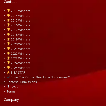
Contest
2013 Winners
2014 Winners
2015 Winners
2016 Winners
2017 Winners
2018 Winners
2019 Winners
2020 Winners
2021 Winners
2022 Winners
2023 Winners
2024 Winners
2025 Winners
BIBA STAR
Enter The Official Best Indie Book Award™
Contest Submissions
FAQs
Terms
Company