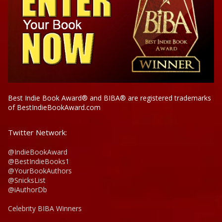
Best Indie Book Award® and BIBA® are registered trademarks
of BestIndieBookAward.com
Twitter Network:
@IndieBookAward
@BestIndieBooks1
@YourBookAuthors
@SnicksList
@iAuthorDb
Celebrity BIBA Winners