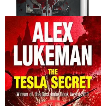
Action Thriller
FNG: A Black Spear Novel