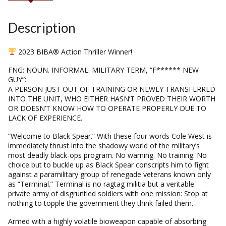
Description
2023 BIBA® Action Thriller Winner!
FNG: NOUN. INFORMAL. MILITARY TERM, “F****** NEW
GUY”:
A PERSON JUST OUT OF TRAINING OR NEWLY TRANSFERRED
INTO THE UNIT, WHO EITHER HASN’T PROVED THEIR WORTH
OR DOESN’T KNOW HOW TO OPERATE PROPERLY DUE TO
LACK OF EXPERIENCE.
“Welcome to Black Spear.” With these four words Cole West is
immediately thrust into the shadowy world of the military’s
most deadly black-ops program. No warning. No training. No
choice but to buckle up as Black Spear conscripts him to fight
against a paramilitary group of renegade veterans known only
as “Terminal.” Terminal is no ragtag militia but a veritable
private army of disgruntled soldiers with one mission: Stop at
nothing to topple the government they think failed them.
Armed with a highly volatile bioweapon capable of absorbing