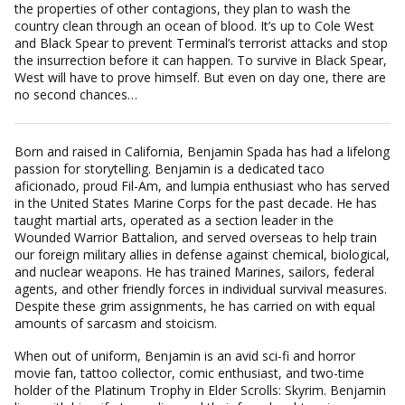
the properties of other contagions, they plan to wash the
country clean through an ocean of blood. It’s up to Cole West
and Black Spear to prevent Terminal’s terrorist attacks and stop
the insurrection before it can happen. To survive in Black Spear,
West will have to prove himself. But even on day one, there are
no second chances…
Born and raised in California, Benjamin Spada has had a lifelong
passion for storytelling. Benjamin is a dedicated taco
aficionado, proud Fil-Am, and lumpia enthusiast who has served
in the United States Marine Corps for the past decade. He has
taught martial arts, operated as a section leader in the
Wounded Warrior Battalion, and served overseas to help train
our foreign military allies in defense against chemical, biological,
and nuclear weapons. He has trained Marines, sailors, federal
agents, and other friendly forces in individual survival measures.
Despite these grim assignments, he has carried on with equal
amounts of sarcasm and stoicism.
When out of uniform, Benjamin is an avid sci-fi and horror
movie fan, tattoo collector, comic enthusiast, and two-time
holder of the Platinum Trophy in Elder Scrolls: Skyrim. Benjamin