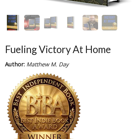
Fueling Victory At Home
Author:
Matthew M. Day