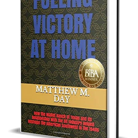
Best Indie Book Award Contest
Book Illustration Contest
Book Cover Contest