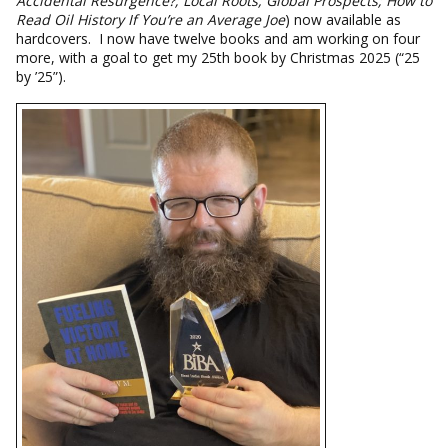
Accidental Resurgence?; Local Roots, Global Prospects; How to
Read Oil History If You’re an Average Joe
) now available as
hardcovers. I now have twelve books and am working on four
more, with a goal to get my 25th book by Christmas 2025 (“25
by ’25”).