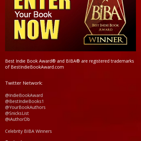
Best Indie Book Award® and BIBA® are registered trademarks
of BestIndieBookAward.com
Twitter Network:
@IndieBookAward
@BestIndieBooks1
@YourBookAuthors
@SnicksList
@iAuthorDb
Celebrity BIBA Winners