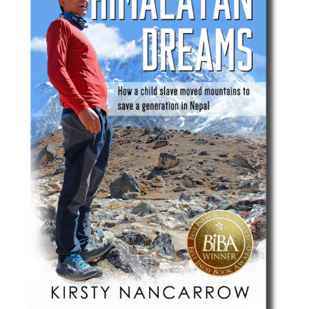
Best Indie Book Award Contest
Book Illustration Contest
Book Cover Contest