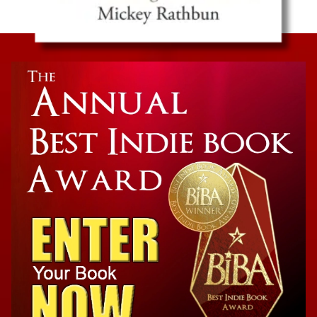
Family Biography
The Real Gatsby: George Gordon Moore, A
Granddaughter’s Memoir