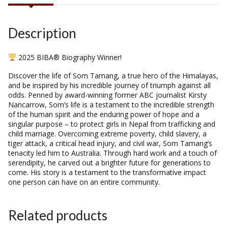
Description
2025 BIBA® Biography Winner!
Discover the life of Som Tamang, a true hero of the Himalayas,
and be inspired by his incredible journey of triumph against all
odds. Penned by award-winning former ABC journalist Kirsty
Nancarrow, Som’s life is a testament to the incredible strength
of the human spirit and the enduring power of hope and a
singular purpose – to protect girls in Nepal from trafficking and
child marriage. Overcoming extreme poverty, child slavery, a
tiger attack, a critical head injury, and civil war, Som Tamang’s
tenacity led him to Australia. Through hard work and a touch of
serendipity, he carved out a brighter future for generations to
come. His story is a testament to the transformative impact
one person can have on an entire community.
Related products