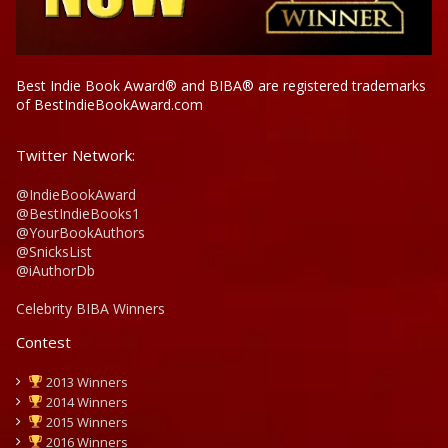
Best Indie Book Award® and BIBA® are registered trademarks
of BestIndieBookAward.com
Twitter Network:
@IndieBookAward
@BestIndieBooks1
@YourBookAuthors
@SnicksList
@iAuthorDb
Celebrity BIBA Winners
Contest
2013 Winners
2014 Winners
2015 Winners
2016 Winners