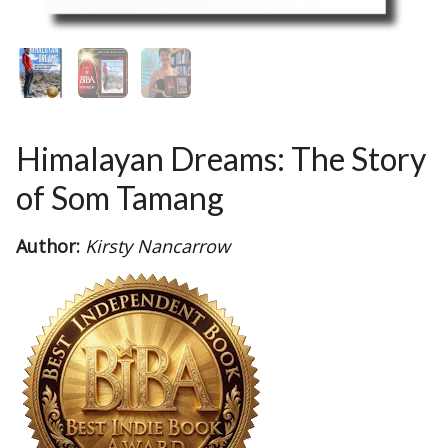
Himalayan Dreams: The Story
of Som Tamang
Author:
Kirsty Nancarrow