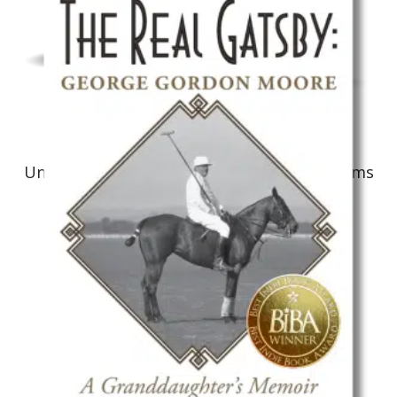
Non-Fiction: Biography
Unbelievable! The Life Journey of Art Williams