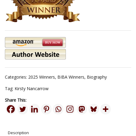
Categories:
2025 Winners
,
BIBA Winners
,
Biography
Tag:
Kirsty Nancarrow
Share This:
Description