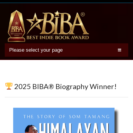
Please select your page
2025 BIBA Winners
Genres
Authors
2025 BIBA® Biography Winner!
Winner Photos
FAQs
Terms
Account