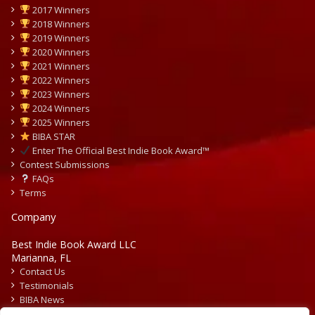
2017 Winners
2018 Winners
2019 Winners
2020 Winners
2021 Winners
2022 Winners
2023 Winners
2024 Winners
2025 Winners
BIBA STAR
Enter The Official Best Indie Book Award™
Contest Submissions
FAQs
Terms
Company
Best Indie Book Award LLC
Marianna, FL
Contact Us
Testimonials
BIBA News
Press Releases