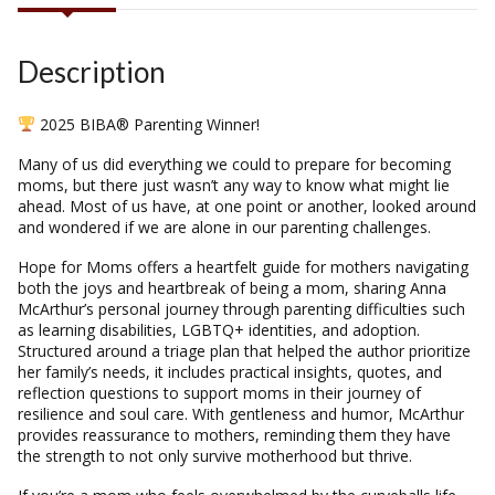
Description
2025 BIBA® Parenting Winner!
Many of us did everything we could to prepare for becoming
moms, but there just wasn’t any way to know what might lie
ahead. Most of us have, at one point or another, looked around
and wondered if we are alone in our parenting challenges.
Hope for Moms
offers a heartfelt guide for mothers navigating
both the joys and heartbreak of being a mom, sharing Anna
McArthur’s personal journey through parenting difficulties such
as learning disabilities, LGBTQ+ identities, and adoption.
Structured around a triage plan that helped the author prioritize
her family’s needs, it includes practical insights, quotes, and
reflection questions to support moms in their journey of
resilience and soul care. With gentleness and humor, McArthur
provides reassurance to mothers, reminding them they have
the strength to not only survive motherhood but thrive.