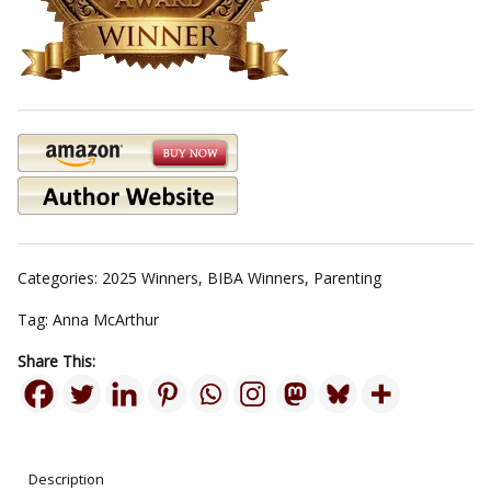
Categories:
2025 Winners
,
BIBA Winners
,
Parenting
Tag:
Anna McArthur
Share This:
Description