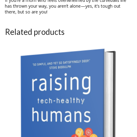
If you’re a mom who feels overwhelmed by the curveballs life
has thrown your way, you aren’t alone—yes, it’s tough out
there, but so are you!
Related products