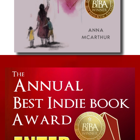
Parenting
Hope for Moms: It’s Tough Out There, But So
Are You