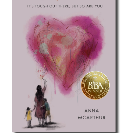
Best Indie Book Award Contest
Book Illustration Contest
Book Cover Contest