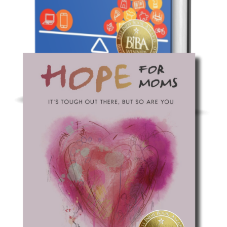
Non-Fiction: Parenting
Raising Tech-Healthy Humans