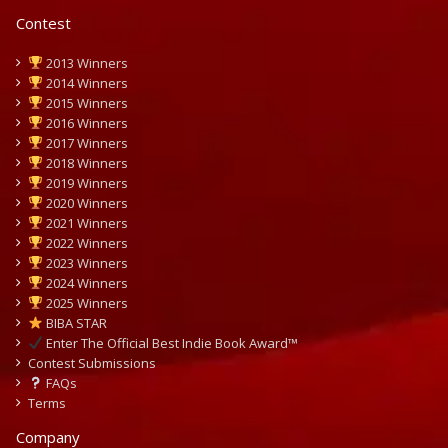
Contest
2013 Winners
2014 Winners
2015 Winners
2016 Winners
2017 Winners
2018 Winners
2019 Winners
2020 Winners
2021 Winners
2022 Winners
2023 Winners
2024 Winners
2025 Winners
BIBA STAR
Enter The Official Best Indie Book Award™
Contest Submissions
FAQs
Terms
Company