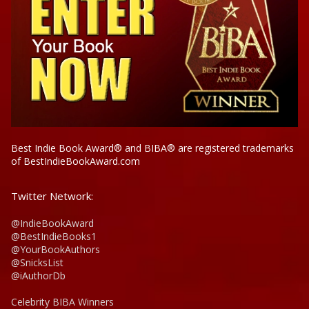
Best Indie Book Award® and BIBA® are registered trademarks
of BestIndieBookAward.com
Twitter Network:
@IndieBookAward
@BestIndieBooks1
@YourBookAuthors
@SnicksList
@iAuthorDb
Celebrity BIBA Winners