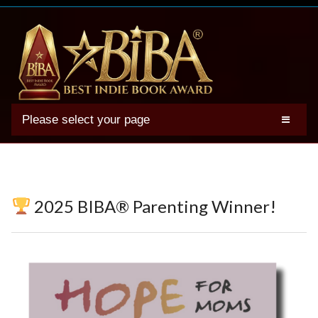
Please select your page
2025 BIBA Winners
Genres
Authors
2025 BIBA® Parenting Winner!
Winner Photos
FAQs
Terms
Account