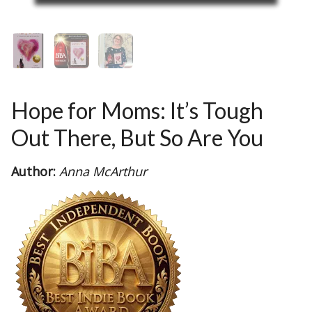
Hope for Moms: It’s Tough
Out There, But So Are You
Author:
Anna McArthur