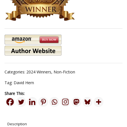
Categories:
2024 Winners
,
Non-Fiction
Tag:
David Hern
Share This:
Description