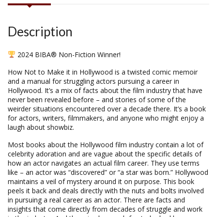
Description
2024 BIBA® Non-Fiction Winner!
How Not to Make it
in Hollywood
is a twisted comic memoir
and a manual for struggling actors pursuing a career in
Hollywood. It’s a mix of facts about the film industry that have
never been revealed before – and stories of some of the
weirder situations encountered over a decade there. It’s a book
for actors, writers, filmmakers, and anyone who might enjoy a
laugh about showbiz.
Most books about the Hollywood film industry contain a lot of
celebrity adoration and are vague about the specific details of
how an actor navigates an actual film career. They use terms
like – an actor was “discovered” or “a star was born.” Hollywood
maintains a veil of mystery around it on purpose. This book
peels it back and deals directly with the nuts and bolts involved
in pursuing a real career as an actor. There are facts and
insights that come directly from decades of struggle and work