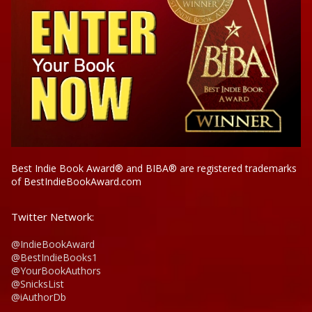
Best Indie Book Award® and BIBA® are registered trademarks
of BestIndieBookAward.com
Twitter Network:
@IndieBookAward
@BestIndieBooks1
@YourBookAuthors
@SnicksList
@iAuthorDb