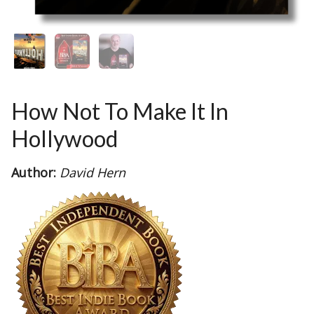
How Not To Make It In
Hollywood
Author:
David Hern