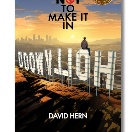
Best Indie Book Award Contest
Book Illustration Contest
Book Cover Contest