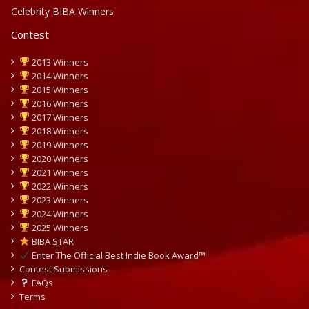
Celebrity BIBA Winners
Contest
2013 Winners
2014 Winners
2015 Winners
2016 Winners
2017 Winners
2018 Winners
2019 Winners
2020 Winners
2021 Winners
2022 Winners
2023 Winners
2024 Winners
2025 Winners
BIBA STAR
Enter The Official Best Indie Book Award™
Contest Submissions
FAQs
Terms