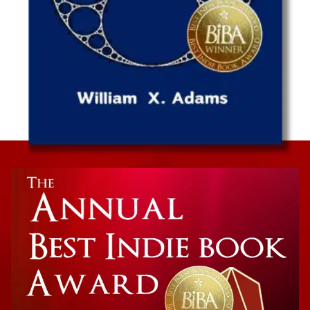
Non-Fiction
Death in Mind