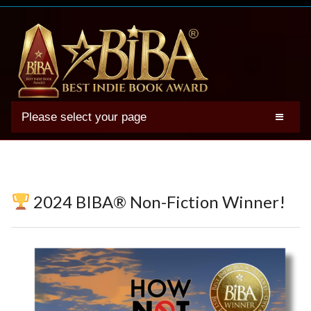
Please select your page
2025 BIBA Winners
Genres
Authors
2024 BIBA® Non-Fiction Winner!
Winner Photos
FAQs
Terms
Account