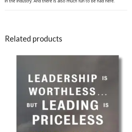
in the industry. And there is also much fun to be had here.
Related products