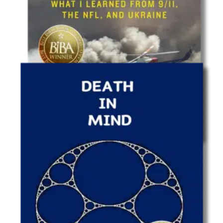
Leadership
Leadership Is Worthless…But Leading Is
Priceless