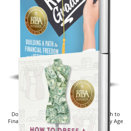
Non-Fiction: Investing
Don’t Retire… Graduate!: Building a Path to
Financial Freedom and Retirement at Any Age