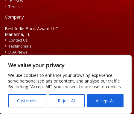
FAQs
Terms
Company
Best Indie Book Award LLC
Marianna, FL
Contact Us
Testimonials
BIBA News
Press Releases
We value your privacy
We use cookies to enhance your browsing experience,
serve personalised ads or content, and analyse our traffic.
By clicking "Accept All", you consent to our use of cookies.
Copyright © 2026 Official Best Indie Book Awards.
Writing Contest | Illustration Contest | Book Cover Contest
Customise
Reject All
Accept All