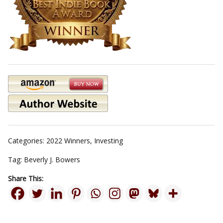
Categories:
2022 Winners
,
Investing
Tag:
Beverly J. Bowers
Share This: