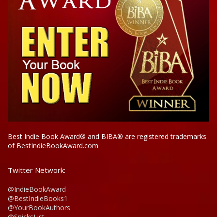
Best Indie Book Award® and BIBA® are registered trademarks
of BestIndieBookAward.com
Twitter Network:
@IndieBookAward
@BestIndieBooks1
@YourBookAuthors
@SnicksList