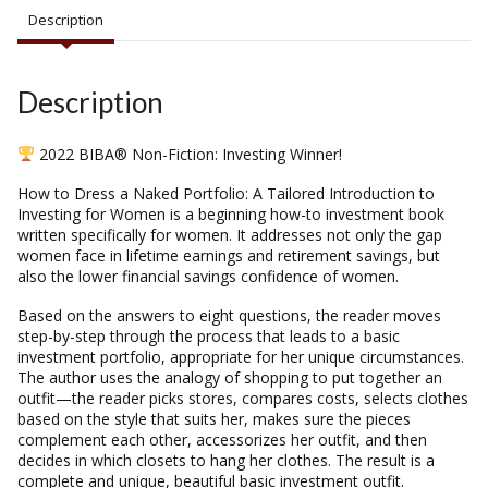
Description
Description
2022 BIBA® Non-Fiction: Investing Winner!
How to Dress a Naked Portfolio: A Tailored Introduction to
Investing for Women is a beginning how-to investment book
written specifically for women. It addresses not only the gap
women face in lifetime earnings and retirement savings, but
also the lower financial savings confidence of women.
Based on the answers to eight questions, the reader moves
step-by-step through the process that leads to a basic
investment portfolio, appropriate for her unique circumstances.
The author uses the analogy of shopping to put together an
outfit—the reader picks stores, compares costs, selects clothes
based on the style that suits her, makes sure the pieces
complement each other, accessorizes her outfit, and then
decides in which closets to hang her clothes. The result is a
complete and unique, beautiful basic investment outfit.