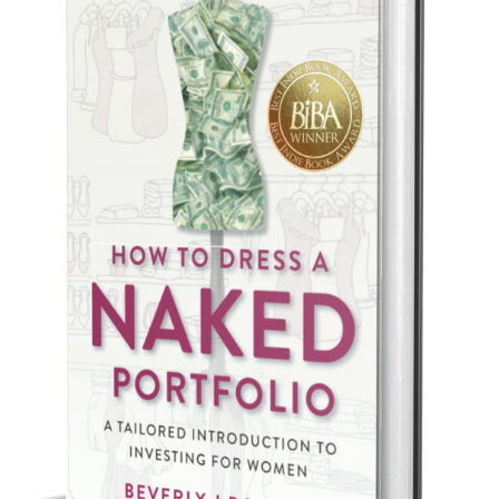
Best Indie Book Award Contest
Book Illustration Contest
Book Cover Contest