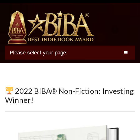
Please select your page
2025 BIBA Winners
Genres
Authors
2022 BIBA® Non-Fiction: Investing
Winner Photos
Winner!
FAQs
Terms
Account