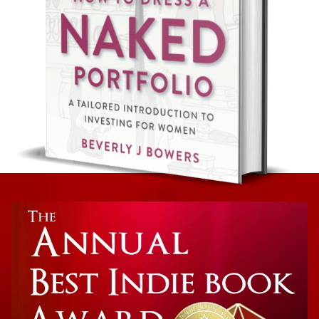
Non-Fiction: Investing
How To Dress A Naked Portfolio