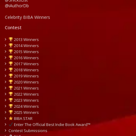
@iAuthorDb
Celebrity BIBA Winners
Contest
2013 Winners
2014 Winners
2015 Winners
2016 Winners
2017 Winners
2018 Winners
2019 Winners
2020 Winners
2021 Winners
2022 Winners
2023 Winners
2024 Winners
2025 Winners
BIBA STAR
Enter The Official Best Indie Book Award™
Contest Submissions