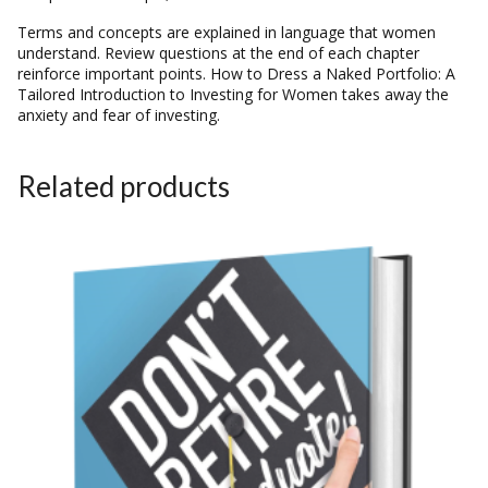
Terms and concepts are explained in language that women
understand. Review questions at the end of each chapter
reinforce important points. How to Dress a Naked Portfolio: A
Tailored Introduction to Investing for Women takes away the
anxiety and fear of investing.
Related products