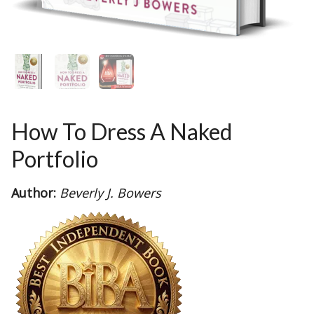
How To Dress A Naked
Portfolio
Author:
Beverly J. Bowers