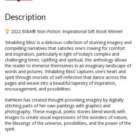
Description
2022 BIBA® Non-Fiction: Inspirational Gift Book Winner!
‘Inhabiting Bliss’ is a delicious collection of stunning imagery and
compelling narratives that satisfies one’s craving for comfort
and inspiration, particularly in light of today’s complex and
challenging times. Uplifting and spiritual, this anthology allows
the reader to immerse themselves in an imaginary landscape of
words and pictures. ‘Inhabiting Bliss’ captures one’s heart and
spirit through morsels of self-reflection that dance across the
pages and weave into a beautiful tapestry of inspiration,
encouragement, and possibilities.
Kathleen has created thought-provoking imagery by digitally
stitching parts of her own paintings with graphics and
photography. These magical, poetic stories blend words with
images to create visual expressions of the wonders of nature,
the blessings of the universe, possibilities, and the power of the
spirit.