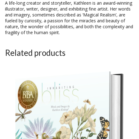
A life-long creator and storyteller, Kathleen is an award-winning
illustrator, writer, designer, and exhibiting fine artist. Her words
and imagery, sometimes described as ‘Magical Realism’, are
fueled by curiosity, a passion for the miracles and beauty of
nature, the wonder of possibilities, and both the complexity and
fragility of the human spirit.
Related products