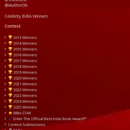
@iAuthorDb
Celebrity BIBA Winners
Contest
2013 Winners
2014 Winners
2015 Winners
2016 Winners
2017 Winners
2018 Winners
2019 Winners
2020 Winners
2021 Winners
2022 Winners
2023 Winners
2024 Winners
2025 Winners
BIBA STAR
Enter The Official Best Indie Book Award™
Contest Submissions