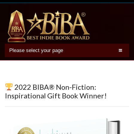
Please select your page
2025 BIBA Winners
Genres
Authors
2022 BIBA® Non-Fiction:
Winner Photos
Inspirational Gift Book Winner!
FAQs
Terms
Account