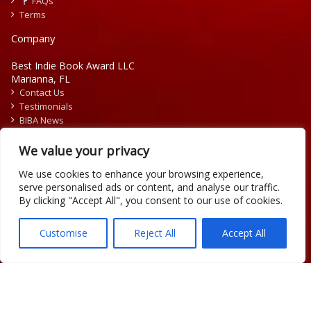
FAQs
Terms
Company
Best Indie Book Award LLC
Marianna, FL
Contact Us
Testimonials
BIBA News
Press Releases
We value your privacy
We use cookies to enhance your browsing experience,
serve personalised ads or content, and analyse our traffic.
By clicking "Accept All", you consent to our use of cookies.
Copyright © 2026 Official Best Indie Book Awards.
Writing Contest | Illustration Contest | Book Cover Contest
Customise
Reject All
Accept All