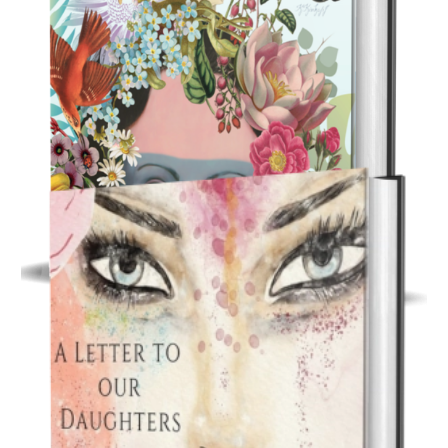
Inspirational Gift Book
Inhabiting Bliss