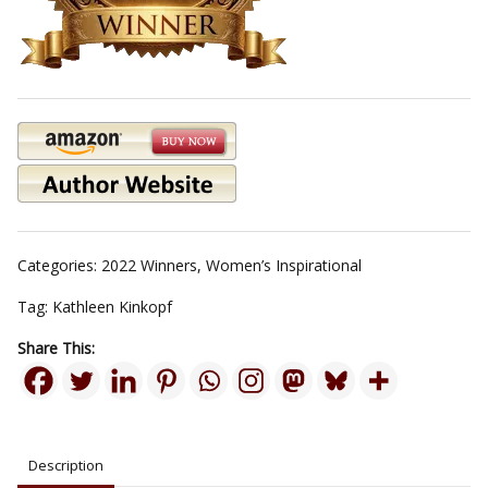
Categories:
2022 Winners
,
Women’s Inspirational
Tag:
Kathleen Kinkopf
Share This:
Description