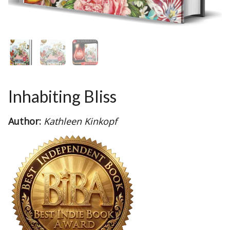
Inhabiting Bliss
Author:
Kathleen Kinkopf