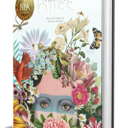
Best Indie Book Award Contest
Book Illustration Contest
Book Cover Contest