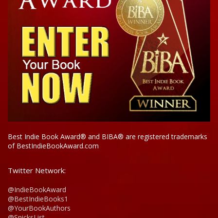
Best Indie Book Award® and BIBA® are registered trademarks
of BestIndieBookAward.com
Twitter Network:
@IndieBookAward
@BestIndieBooks1
@YourBookAuthors
@SnicksList