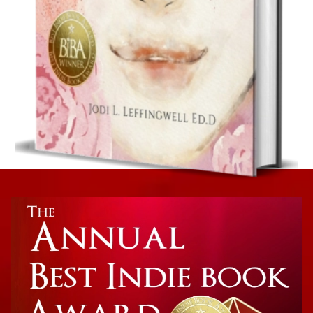
Women’s Inspirational Gift Book
A Letter To Our Daughters