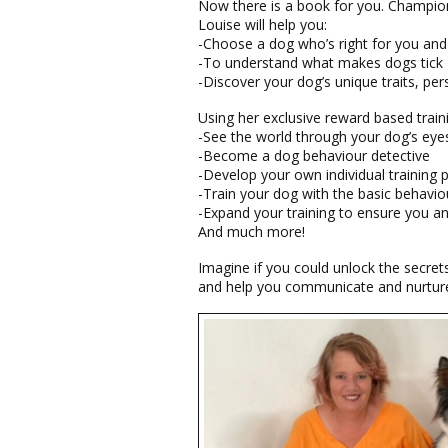
Now there is a book for you. Champion
Louise will help you:
-Choose a dog who’s right for you and
-To understand what makes dogs tick
-Discover your dog’s unique traits, per
Using her exclusive reward based train
-See the world through your dog’s eye
-Become a dog behaviour detective
-Develop your own individual training 
-Train your dog with the basic behavio
-Expand your training to ensure you a
And much more!
Imagine if you could unlock the secret
and help you communicate and nurture 