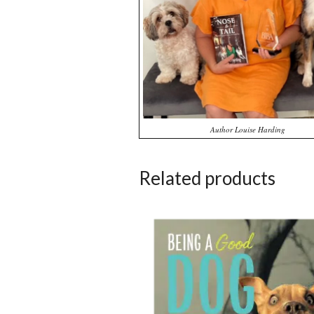
Author Louise Harding
Related products