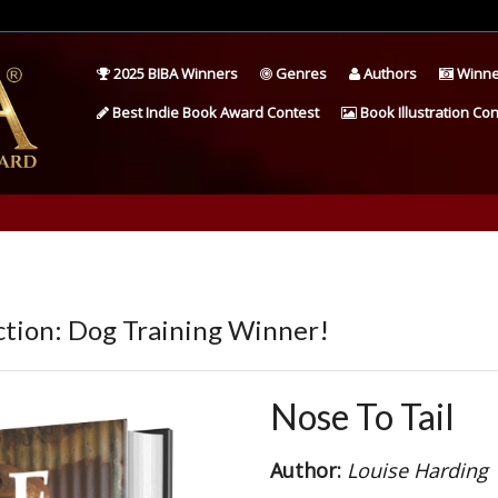
2025 BIBA Winners
Genres
Authors
Winne
Best Indie Book Award Contest
Book Illustration Con
tion: Dog Training Winner!
Nose To Tail
Author:
Louise Harding