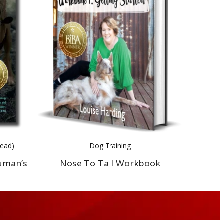
Read)
Dog Training
uman’s
Nose To Tail Workbook