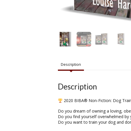
Description
Description
2020 BIBA® Non-Fiction: Dog Train
Do you dream of owning a loving, obe
Do you find yourself overwhelmed by 
Do you want to train your dog and don