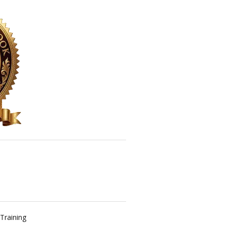
Training