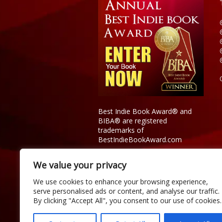
Best Indie Book Award® and
BIBA® are registered
trademarks of
BestIndieBookAward.com
We value your privacy
We use cookies to enhance your browsing experience,
serve personalised ads or content, and analyse our traffic.
By clicking "Accept All", you consent to our use of cookies.