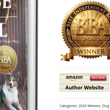
Categories:
2020 Winners
,
Dog 