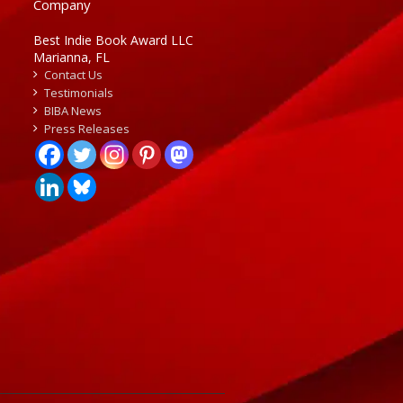
Company
Best Indie Book Award LLC
Marianna, FL
Contact Us
Testimonials
BIBA News
Press Releases