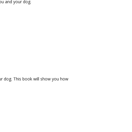
ou and your dog.
our dog. This book will show you how