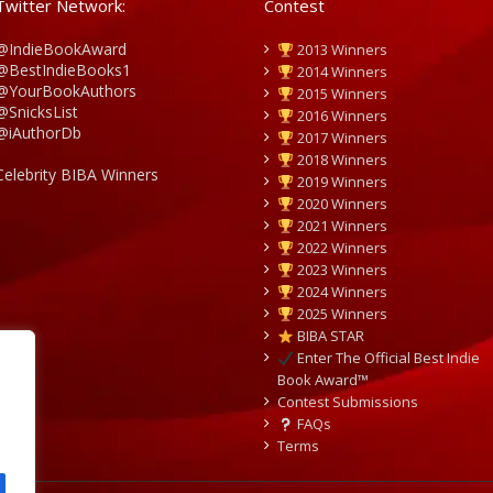
Twitter Network:
Contest
@IndieBookAward
2013 Winners
@BestIndieBooks1
2014 Winners
@YourBookAuthors
2015 Winners
@SnicksList
2016 Winners
@iAuthorDb
2017 Winners
2018 Winners
Celebrity BIBA Winners
2019 Winners
2020 Winners
2021 Winners
2022 Winners
2023 Winners
2024 Winners
2025 Winners
BIBA STAR
Enter The Official Best Indie
Book Award™
Contest Submissions
FAQs
Terms