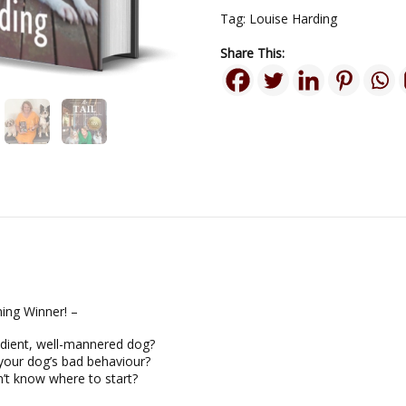
Tag:
Louise Harding
Share This:
ing Winner! –
dient, well-mannered dog?
your dog’s bad behaviour?
’t know where to start?