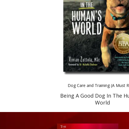
Dog Care and Training (A Must 
Being A Good Dog In The H
World