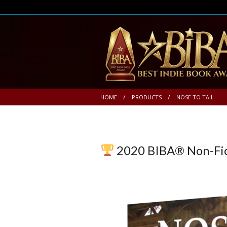
HOME
PRODUCTS
NOSE TO TAIL
2020 BIBA® Non-Fic