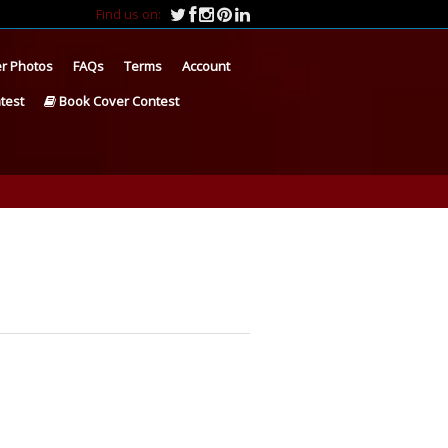
Find us on:
r Photos
FAQs
Terms
Account
test
Book Cover Contest