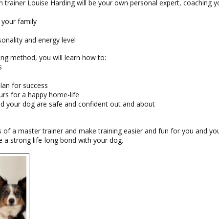
 trainer Louise Harding will be your own personal expert, coaching y
 your family
sonality and energy level
ing method, you will learn how to:
s
plan for success
urs for a happy home-life
nd your dog are safe and confident out and about
s of a master trainer and make training easier and fun for you and y
a strong life-long bond with your dog.