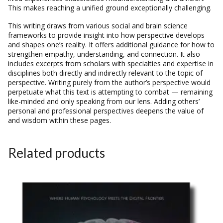
This makes reaching a unified ground exceptionally challenging.
This writing draws from various social and brain science
frameworks to provide insight into how perspective develops
and shapes one’s reality. It offers additional guidance for how to
strengthen empathy, understanding, and connection. It also
includes excerpts from scholars with specialties and expertise in
disciplines both directly and indirectly relevant to the topic of
perspective. Writing purely from the author’s perspective would
perpetuate what this text is attempting to combat — remaining
like-minded and only speaking from our lens. Adding others’
personal and professional perspectives deepens the value of
and wisdom within these pages.
Related products