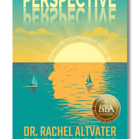
Best Indie Book Award Contest
Book Illustration Contest
Book Cover Contest