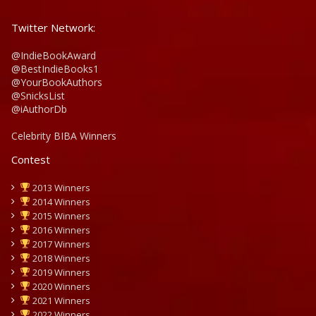
Twitter Network:
@IndieBookAward
@BestIndieBooks1
@YourBookAuthors
@SnicksList
@iAuthorDb
Celebrity BIBA Winners
Contest
2013 Winners
2014 Winners
2015 Winners
2016 Winners
2017 Winners
2018 Winners
2019 Winners
2020 Winners
2021 Winners
2022 Winners