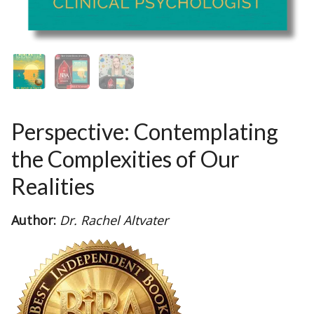
Perspective: Contemplating
the Complexities of Our
Realities
Author:
Dr. Rachel Altvater