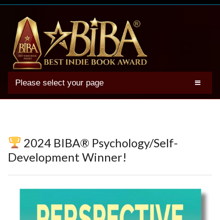
Please select your page
2025 BIBA Winners
Genres
Authors
2024 BIBA® Psychology/Self-
Winner Photos
Development Winner!
FAQs
Terms
Account