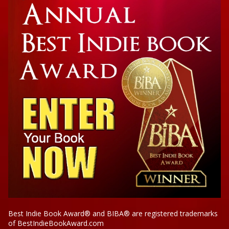
Legacy of Darkness and Light: Our Cultural
Icons and Their God Complex
Best Indie Book Award® and BIBA® are registered trademarks
of BestIndieBookAward.com