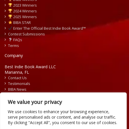
2023 Winners
2024 Winners
2025 Winners
BIBA STAR
Enter The Official Best Indie Book Award™
Contest Submissions
FAQs
Terms
Company
Best Indie Book Award LLC
Marianna, FL
Contact Us
Testimonials
BIBA News
Press Releases
We value your privacy
We use cookies to enhance your browsing experience,
serve personalised ads or content, and analyse our traffic.
By clicking "Accept All", you consent to our use of cookies.
Copyright © 2026 Official Best Indie Book Awards.