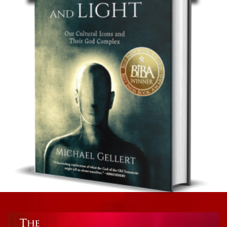
Psychology
The Psychology of Technology
Non-Fiction: Psychology