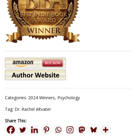
Categories:
2024 Winners
,
Psychology
Tag:
Dr. Rachel Altvater
Share This: