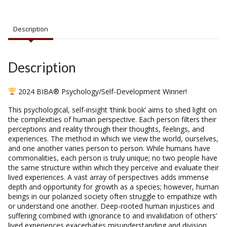
Description
Description
2024 BIBA® Psychology/Self-Development Winner!
This psychological, self-insight ‘think book’ aims to shed light on
the complexities of human perspective. Each person filters their
perceptions and reality through their thoughts, feelings, and
experiences. The method in which we view the world, ourselves,
and one another varies person to person. While humans have
commonalities, each person is truly unique; no two people have
the same structure within which they perceive and evaluate their
lived experiences. A vast array of perspectives adds immense
depth and opportunity for growth as a species; however, human
beings in our polarized society often struggle to empathize with
or understand one another. Deep-rooted human injustices and
suffering combined with ignorance to and invalidation of others’
lived experiences exacerbates misunderstanding and division.