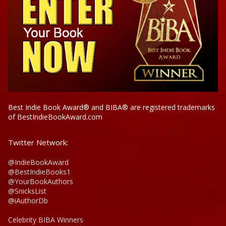
Best Indie Book Award® and BIBA® are registered trademarks
of BestIndieBookAward.com
Twitter Network:
@IndieBookAward
@BestIndieBooks1
@YourBookAuthors
@SnicksList
@iAuthorDb
Celebrity BIBA Winners