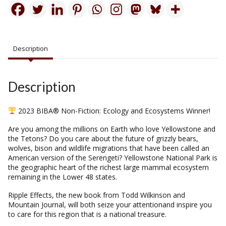
Description
Description
2023 BIBA® Non-Fiction: Ecology and Ecosystems Winner!
Are you among the millions on Earth who love Yellowstone and
the Tetons? Do you care about the future of grizzly bears,
wolves, bison and wildlife migrations that have been called an
American version of the Serengeti? Yellowstone National Park is
the geographic heart of the richest large mammal ecosystem
remaining in the Lower 48 states.
Ripple Effects, the new book from Todd Wilkinson and
Mountain Journal, will both seize your attentionand inspire you
to care for this region that is a national treasure.