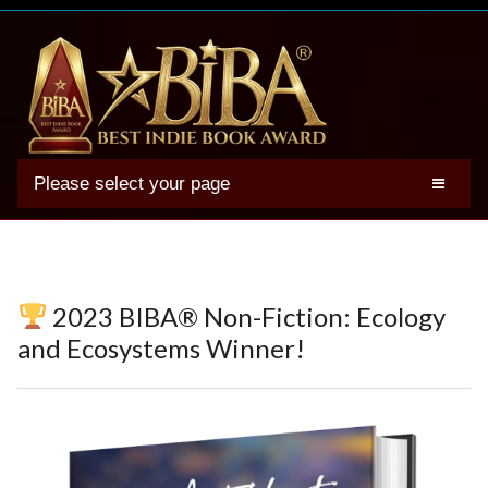
Please select your page
2025 BIBA Winners
Genres
Authors
2023 BIBA® Non-Fiction: Ecology
Winner Photos
and Ecosystems Winner!
FAQs
Terms
Account