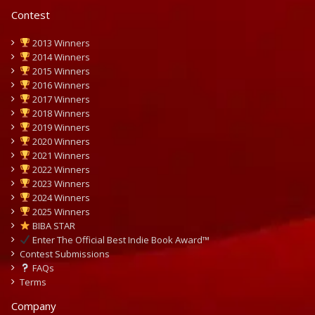
Contest
2013 Winners
2014 Winners
2015 Winners
2016 Winners
2017 Winners
2018 Winners
2019 Winners
2020 Winners
2021 Winners
2022 Winners
2023 Winners
2024 Winners
2025 Winners
BIBA STAR
Enter The Official Best Indie Book Award™
Contest Submissions
FAQs
Terms
Company