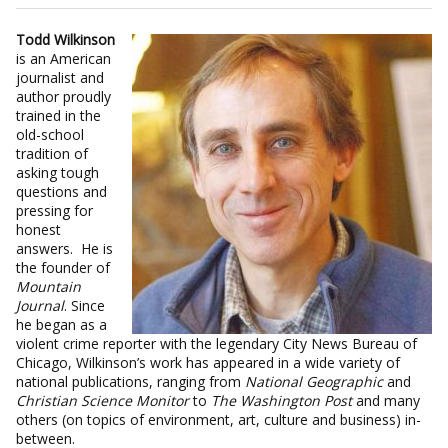
Todd Wilkinson
is an American
journalist and
author proudly
trained in the
old-school
tradition of
asking tough
questions and
pressing for
honest
answers. He is
the founder of
Mountain
Journal
. Since
he began as a
violent crime reporter with the legendary City News Bureau of
Chicago, Wilkinson’s work has appeared in a wide variety of
national publications, ranging from
National Geographic
and
Christian Science Monitor
to
The Washington Post
and many
others (on topics of environment, art, culture and business) in-
between.