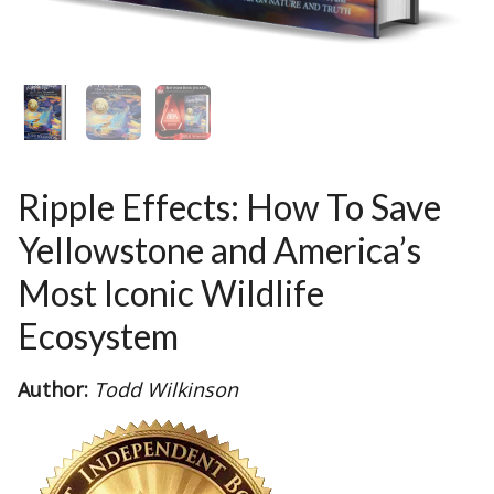
Ripple Effects: How To Save
Yellowstone and America’s
Most Iconic Wildlife
Ecosystem
Author:
Todd Wilkinson