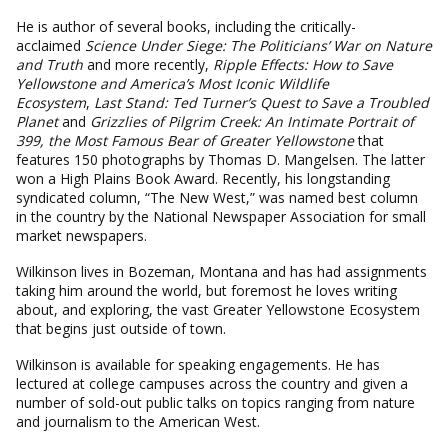
He is author of several books, including the critically-
acclaimed
Science Under Siege: The Politicians’ War on Nature
and Truth
and more recently,
Ripple Effects: How to Save
Yellowstone and America’s Most Iconic Wildlife
Ecosystem
,
Last Stand: Ted Turner’s Quest to Save a Troubled
Planet
and
Grizzlies of Pilgrim Creek: An Intimate Portrait of
399, the Most Famous Bear of Greater Yellowstone
that
features 150 photographs by Thomas D. Mangelsen. The latter
won a High Plains Book Award. Recently, his longstanding
syndicated column, “The New West,” was named best column
in the country by the National Newspaper Association for small
market newspapers.
Wilkinson lives in Bozeman, Montana and has had assignments
taking him around the world, but foremost he loves writing
about, and exploring, the vast Greater Yellowstone Ecosystem
that begins just outside of town.
Wilkinson is available for speaking engagements. He has
lectured at college campuses across the country and given a
number of sold-out public talks on topics ranging from nature
and journalism to the American West.