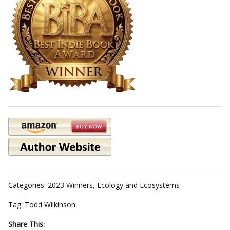
Categories:
2023 Winners
,
Ecology and Ecosystems
Tag:
Todd Wilkinson
Share This: