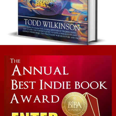
Ecology and Ecosystems
Ripple Effects: How To Save Yellowstone and
America’s Most Iconic Wildlife Ecosystem