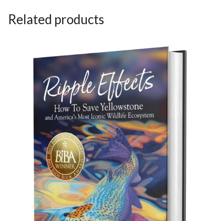
Related products