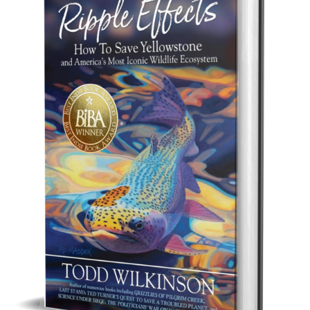
Best Indie Book Award Contest
Book Illustration Contest
Book Cover Contest